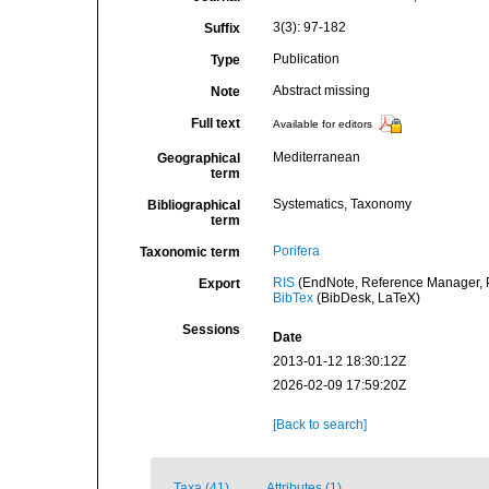
3(3): 97-182
Suffix
Publication
Type
Abstract missing
Note
Full text
Available for editors
Mediterranean
Geographical
term
Systematics, Taxonomy
Bibliographical
term
Porifera
Taxonomic term
RIS
(EndNote, Reference Manager, P
Export
BibTex
(BibDesk, LaTeX)
Sessions
Date
2013-01-12 18:30:12Z
2026-02-09 17:59:20Z
[Back to search]
Taxa (41)
Attributes (1)