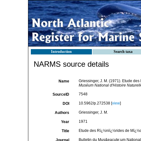
Introduction
Search taxa
NARMS source details
Griessinger, J. M. (1971). Etude d
Name
Muséum National d'Histoire Naturell
7548
SourceID
10.5962/p.272538 [
view
]
DOI
Griessinger, J. M.
Authors
1971
Year
Etude des Rï¿½niï¿½rides de Mï¿½
Title
Bulletin du Mus&eacute;um National 
Journal