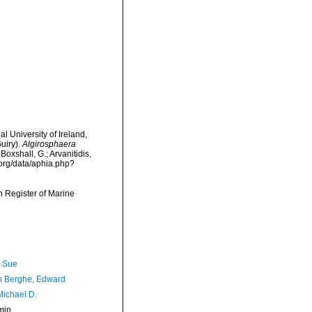
l University of Ireland,
uiry).
Algirosphaera
Boxshall, G.; Arvanitidis,
.org/data/aphia.php?
an Register of Marine
, Sue
 Berghe, Edward
Michael D.
min