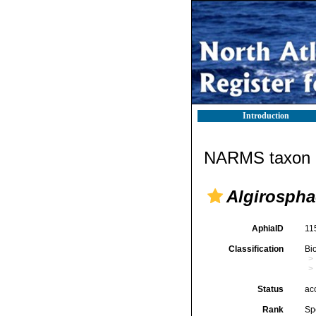
Introduction
NARMS taxon d
Algirospha
AphiaID
11
Classification
Bi
Status
ac
Rank
Sp