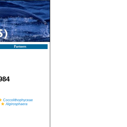
Partners
1984
Coccolithophyceae
Algirosphaera