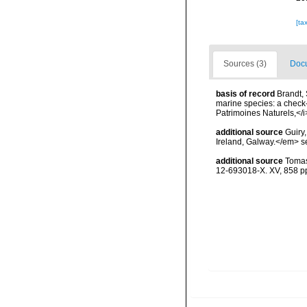
[ta
Sources (3)
Docu
basis of record
Brandt, 
marine species: a check-l
Patrimoines Naturels,</i
additional source
Guiry
Ireland, Galway.</em>
additional source
Tomas
12-693018-X. XV, 858 p