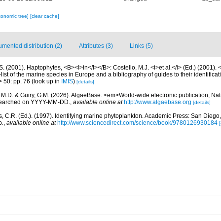
xonomic tree]
[clear cache]
mented distribution (2)
Attributes (3)
Links (5)
S. (2001). Haptophytes, <B><I>in</I></B>: Costello, M.J. <i>et al.</i> (Ed.) (2001).
ist of the marine species in Europe and a bibliography of guides to their identificat
> 50: pp. 76
(look up in
IMIS
)
[details]
, M.D. & Guiry, G.M. (2026). AlgaeBase. <em>World-wide electronic publication, Nati
 searched on YYYY-MM-DD.
,
available online at
http://www.algaebase.org
[details]
, C.R. (Ed.). (1997). Identifying marine phytoplankton. Academic Press: San Diego,
p.
,
available online at
http://www.sciencedirect.com/science/book/9780126930184
[