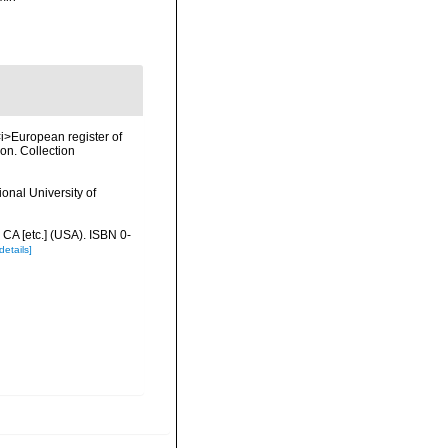
 <i>European register of
ion. Collection
onal University of
 CA [etc.] (USA). ISBN 0-
details]