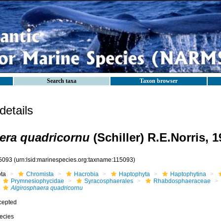
Search taxa
Taxon browser
etails
era quadricornu
(Schiller) R.E.Norris, 
5093
(urn:lsid:marinespecies.org:taxname:115093)
ota
Chromista
Hacrobia
Haptophyta
Haptophytina
Prymnesiophycidae
Syracosphaerales
Rhabdosphaeraceae
Algirosphaera quadricornu
cepted
ecies