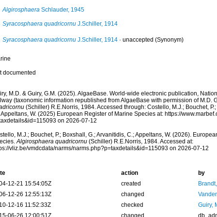
Algirosphaera
Schlauder, 1945
Syracosphaera quadricornu
J.Schiller, 1914
Syracosphaera quadricornu
J.Schiller, 1914
·
unaccepted
(Synonym)
rine
t documented
ry, M.D. & Guiry, G.M. (2025). AlgaeBase. World-wide electronic publication, Nationa
lway (taxonomic information republished from AlgaeBase with permission of M.D. G
adricornu
(Schiller) R.E.Norris, 1984. Accessed through: Costello, M.J.; Bouchet, P.; 
; Appeltans, W. (2025) European Register of Marine Species at: https://www.marbef
taxdetails&id=115093 on 2026-07-12
tello, M.J.; Bouchet, P.; Boxshall, G.; Arvanitidis, C.; Appeltans, W. (2026). Europe
ecies.
Algirosphaera quadricornu
(Schiller) R.E.Norris, 1984. Accessed at:
tps://vliz.be/vmdcdata/narms/narms.php?p=taxdetails&id=115093 on 2026-07-12
te
action
by
04-12-21 15:54:05Z
created
Brandt
06-12-26 12:55:13Z
changed
Vanden
10-12-16 11:52:33Z
checked
Guiry, 
15-06-26 12:00:51Z
changed
db_ad