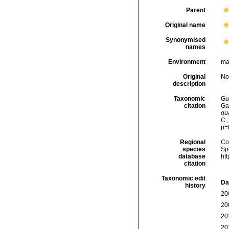
Parent
Original name
Synonymised
names
Environment
ma
Original
No
description
Taxonomic
Gui
citation
Ga
qu
C.
p=
Regional
Cos
species
Sp
database
ht
citation
Taxonomic edit
Da
history
20
20
20
20