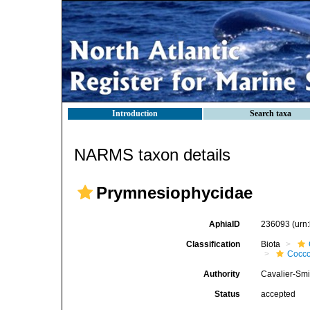
Introduction
Search taxa
NARMS taxon details
Prymnesiophycidae
AphiaID
236093
(urn
Classification
Biota
Cocco
Authority
Cavalier-Smi
Status
accepted