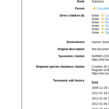
Rank
Subclass
Parent
Coccolit
Direct children (6)
Order
Co
Order
Is
Order
Ph
Order
Pr
Order
Sy
Order
Zy
Environment
marine, bracki
Original description
Not docume
Taxonomic citation
NARMS (2026
https://vliz
Regional species database citation
Costello, M.J
Register of 
https://vliz
Taxonomic edit history
Date
2006-12-28 
2011-07-18 
2012-01-02 
2012-01-06 