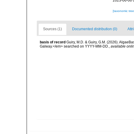
2023-06-06 
[taxonomic tre
Sources (1)
Documented distribution (0)
Attr
basis of record
Guiry, M.D. & Guiry, G.M. (2026). AlgaeBa
Galway.</em> searched on YYYY-MM-DD.
,
available onli