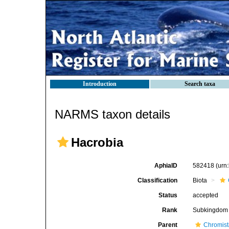
Introduction
Search taxa
NARMS taxon details
Hacrobia
AphiaID
582418
(urn
Classification
Biota
Status
accepted
Rank
Subkingdom
Parent
Chromis