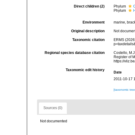
Direct children (2)
Phylum
Phylum
Environment
marine, bracki
Original description
Not docume
Taxonomic citation
ERMS (2026).
p=taxdetail
Regional species database citation
Costello, M.J
Register of 
https://vliz
Taxonomic edit history
Date
2011-10-17 
[taxonomic tre
Sources (0)
Not documented