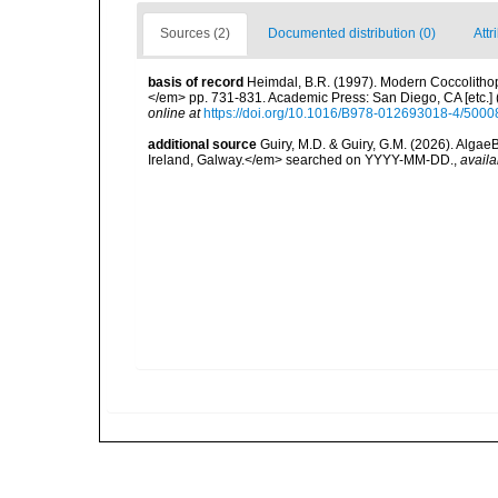
Sources (2)
Documented distribution (0)
Attr
basis of record
Heimdal, B.R. (1997). Modern Coccolithop
</em> pp. 731-831. Academic Press: San Diego, CA [etc.]
online at
https://doi.org/10.1016/B978-012693018-4/5000
additional source
Guiry, M.D. & Guiry, G.M. (2026). Algae
Ireland, Galway.</em> searched on YYYY-MM-DD.
,
availa