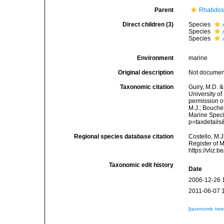
Parent
Rhabdos
Direct children (3)
Species
Species
Species
Environment
marine
Original description
Not docume
Taxonomic citation
Guiry, M.D. &
University o
permission o
M.J.; Bouchet
Marine Speci
p=taxdetail
Regional species database citation
Costello, M.J
Register of 
https://vliz
Taxonomic edit history
Date
2006-12-26 
2011-06-07 
[taxonomic tre