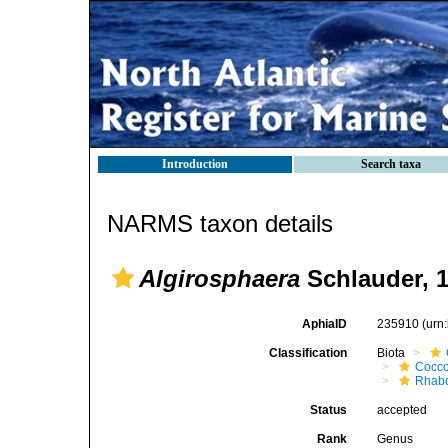
Introduction
Search taxa
NARMS taxon details
Algirosphaera
Schlauder, 
AphiaID
235910
(urn
Classification
Biota
Cocco
Rhab
Status
accepted
Rank
Genus