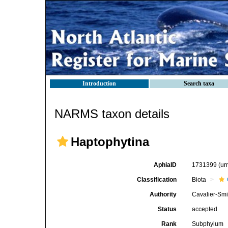
Introduction
Search taxa
NARMS taxon details
Haptophytina
AphiaID
1731399
(ur
Classification
Biota
Authority
Cavalier-Smi
Status
accepted
Rank
Subphylum