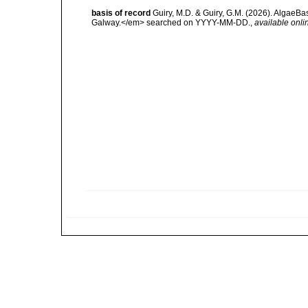
basis of record
Guiry, M.D. & Guiry, G.M. (2026). AlgaeBa
Galway.</em> searched on YYYY-MM-DD.
,
available onli