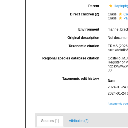
Parent
Haptoph
Direct children (2)
Class
Co
Class
Pa
Environment
marine, bracki
Original description
Not docume
Taxonomic citation
ERMS (2026).
p=taxdetail
Regional species database citation
Costello, M.J
Register of 
https://www.
30
Taxonomic edit history
Date
2024-01-24 
2024-01-24 
[taxonomic tre
Sources (1)
Attributes (2)