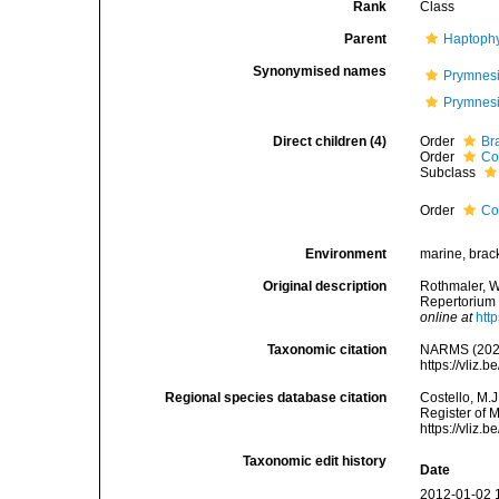
Rank
Class
Parent
Haptophy
Synonymised names
Prymnes
Prymnes
Direct children (4)
Order
Br
Order
Co
Subclass
Order
Co
Environment
marine, bracki
Original description
Rothmaler, W
Repertorium
online at
htt
Taxonomic citation
NARMS (2026
https://vliz
Regional species database citation
Costello, M.J
Register of 
https://vliz
Taxonomic edit history
Date
2012-01-02 