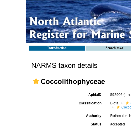
Introduction
Search taxa
NARMS taxon details
Coccolithophyceae
AphiaID
592906
(urn
Classification
Biota
Cocco
Authority
Rothmaler, 
Status
accepted