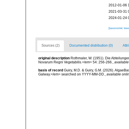
2012-01-06 
2021-03-31 
2024-01-24 
[taxonomic tre
Sources (2)
Documented distribution (0)
Attr
original description
Rothmaler, W. (1951). Die Abteilun
Novarum Regni Vegetabilis.</em> 54: 256-266.
,
available
basis of record
Guiry, M.D. & Guiry, G.M. (2026). AlgaeBa
Galway.</em> searched on YYYY-MM-DD.
,
available onli