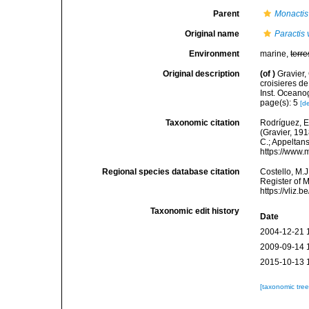
Parent
Monactis
Original name
Paractis 
Environment
marine,
terre
Original description
(of
)
Gravier,
croisieres de
Inst. Oceano
page(s): 5
[de
Taxonomic citation
Rodríguez, E.
(Gravier, 191
C.; Appeltan
https://www.
Regional species database citation
Costello, M.J
Register of 
https://vliz
Taxonomic edit history
Date
2004-12-21 
2009-09-14 
2015-10-13 
[taxonomic tre