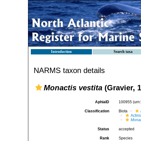
Introduction
Search taxa
NARMS taxon details
Monactis vestita
(Gravier, 
AphiaID
100955
(urn
Classification
Biota
Actini
Monac
Status
accepted
Rank
Species