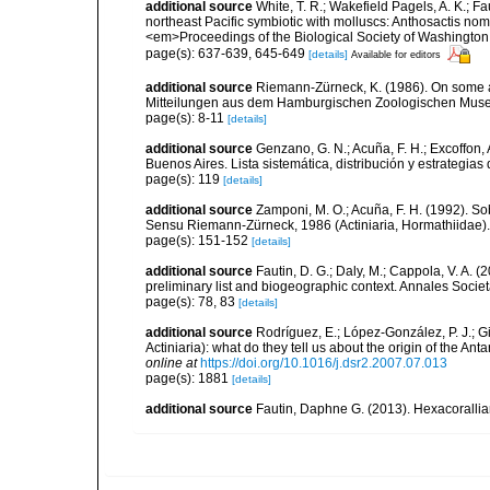
additional source
White, T. R.; Wakefield Pagels, A. K.; F
northeast Pacific symbiotic with molluscs: Anthosactis nom
<em>Proceedings of the Biological Society of Washington
page(s): 637-639, 645-649
[details]
Available for editors
additional source
Riemann-Zürneck, K. (1986). On some ab
Mitteilungen aus dem Hamburgischen Zoologischen Museum
page(s): 8-11
[details]
additional source
Genzano, G. N.; Acuña, F. H.; Excoffon, 
Buenos Aires. Lista sistemática, distribución y estrategi
page(s): 119
[details]
additional source
Zamponi, M. O.; Acuña, F. H. (1992). So
Sensu Riemann-Zürneck, 1986 (Actiniaria, Hormathiidae). 
page(s): 151-152
[details]
additional source
Fautin, D. G.; Daly, M.; Cappola, V. A. 
preliminary list and biogeographic context. Annales Socie
page(s): 78, 83
[details]
additional source
Rodríguez, E.; López-González, P. J.; G
Actiniaria): what do they tell us about the origin of the A
online at
https://doi.org/10.1016/j.dsr2.2007.07.013
page(s): 1881
[details]
additional source
Fautin, Daphne G. (2013). Hexacorallia