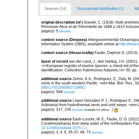
Sources (14)
Documented distribution (1)
Att
original description
(of
)
Gravier, C. (1918). Note prelimina
Princesse-Alice et de l'Hirondelle de 1888 a 1913 inclusiv
page(s): 5
[details]
context source (Deepsea)
Intergovernmental Oceanogr
Information System (OBIS)
,
available online at
http://www.i
context source (Hexacorallia)
Fautin, Daphne G. (2013).
basis of record
van der Land, J.; den Hartog, J.H. (2001). 
<i>European register of marine species: a check-list of th
identification. Collection Patrimoines Naturels,</i> 50: pp
additional source
Zelnio, K.A.; Rodríguez, E.; Daly, M. (
vents in the south-western Pacific. <em>Mar. Biol. Res., 
080/17451000902729662
page(s): 569
[details]
additional source
López-González P. J.; Rodríguez E.; G
Actiniaria) from hydrothermal vents and cold seeps. <e
page(s): 217, 239
[details]
Available for editors
additional source
Eash-Loucks, W. E.; Fautin, D. G. (2012
Corallimorpharia) from deep water of the northeastern Pa
10.11646/zootaxa.3375.1.1
page(s): 3, 4, 6, 35-37, 48, 73
[details]