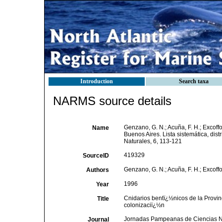
Introduction
Search taxa
NARMS source details
Genzano, G. N.; Acuña, F. H.; Excoffo
Name
Buenos Aires. Lista sistemática, di
Naturales, 6, 113-121
419329
SourceID
Genzano, G. N.; Acuña, F. H.; Excoffo
Authors
1996
Year
Cnidarios bentï¿½nicos de la Provinc
Title
colonizaciï¿½n
Jornadas Pampeanas de Ciencias N
Journal