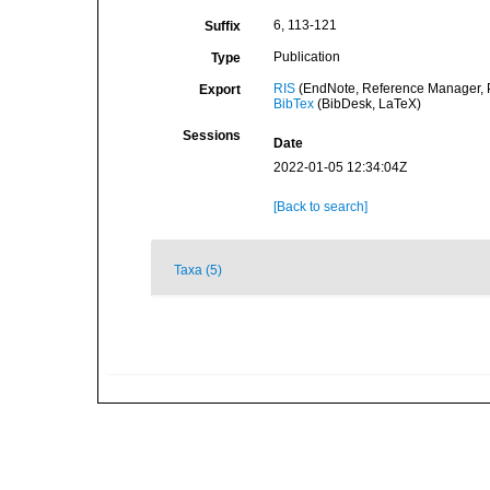
6, 113-121
Suffix
Publication
Type
RIS
(EndNote, Reference Manager, P
Export
BibTex
(BibDesk, LaTeX)
Sessions
Date
2022-01-05 12:34:04Z
[Back to search]
Taxa (5)