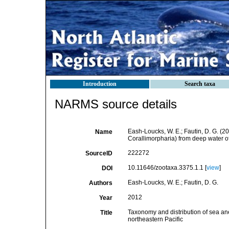
Introduction
Search taxa
NARMS source details
Eash-Loucks, W. E.; Fautin, D. G. (2
Name
Corallimorpharia) from deep water of
222272
SourceID
10.11646/zootaxa.3375.1.1 [
view
]
DOI
Eash-Loucks, W. E.; Fautin, D. G.
Authors
2012
Year
Taxonomy and distribution of sea ane
Title
northeastern Pacific