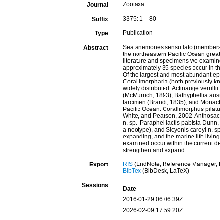
Zootaxa
Journal
3375: 1 – 80
Suffix
Publication
Type
Sea anemones sensu lato (members of
Abstract
the northeastern Pacific Ocean great
literature and specimens we examined 
approximately 35 species occur in t
Of the largest and most abundant ep
Corallimorpharia (both previously kn
widely distributed: Actinauge verrill
(McMurrich, 1893), Bathyphellia aus
farcimen (Brandt, 1835), and Monacti
Pacific Ocean: Corallimorphus pilat
White, and Pearson, 2002, Anthosact
n. sp., Paraphelliactis pabista Dunn
a neotype), and Sicyonis careyi n. s
expanding, and the marine life living 
examined occur within the current d
strengthen and expand.
RIS
(EndNote, Reference Manager, P
Export
BibTex
(BibDesk, LaTeX)
Sessions
Date
2016-01-29 06:06:39Z
2026-02-09 17:59:20Z