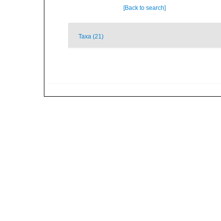
[Back to search]
Taxa (21)