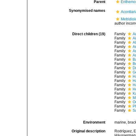
Parent
Enthemo
Synonymised names
Acontiar
Metridioi
author incorr
Direct children (19)
Family
A
Family
A
Family
A
Family
A
Family
A
Family
A
Family
B
Family
B
Family
D
Family
G
Family
H
Family
H
Family
H
Family
H
Family
K
Family
M
Family
O
Family
Ph
Family
S
Environment
marine, brack
Original description
Rodríguez, E.
Häussermann,