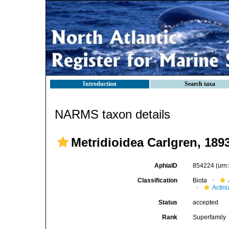
Introduction
Search taxa
NARMS taxon details
Metridioidea Carlgren, 189
AphiaID
854224
(urn
Classification
Biota
Actini
Status
accepted
Rank
Superfamily