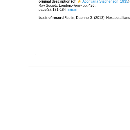
original description
(of
Acontiaria Stephenson, 1935
)
Ray Society. London.</em> pp. 426.
page(s): 181-184
[details]
basis of record
Fautin, Daphne G. (2013). Hexacorallians