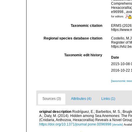
Comprehensiv
Hexacoralli
e96998.
,
ava
for editors
Taxonomic citation
ERMS (2026).
https://www.
Regional species database citation
Costello, M.J
Register of 
https://vliz
Taxonomic edit history
Date
2015-10-08 
2016-10-22 
[taxonomic tre
Sources (3)
Attributes (4)
Links (1)
original description
Rodríguez, E.; Barbeitos, M. S.; Brugl
A.; Daly, M. (2014). Hidden among Sea Anemones: The Fir
(Cnidaria, Anthozoa, Hexacorallia) Reveals a Novel Gro
https://doi.org/10.1371/journal.pone.0096998
[details]
Availab