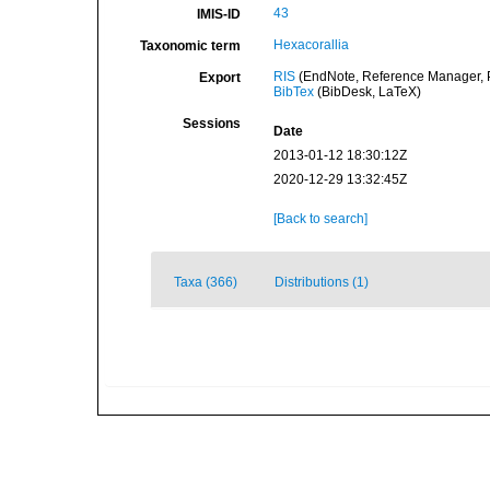
43
IMIS-ID
Hexacorallia
Taxonomic term
RIS
(EndNote, Reference Manager, P
Export
BibTex
(BibDesk, LaTeX)
Sessions
Date
2013-01-12 18:30:12Z
2020-12-29 13:32:45Z
[Back to search]
Taxa (366)
Distributions (1)