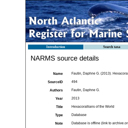
Introduction
Search taxa
NARMS source details
Fautin, Daphne G. (2013). Hexacorall
Name
494
SourceID
Fautin, Daphne G.
Authors
2013
Year
Hexacorallians of the World
Title
Database
Type
Database is offline (link to archive.
Note