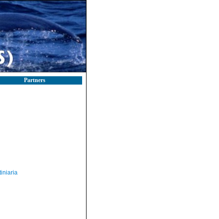
Partners
iniaria