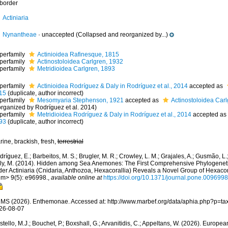
border
Actiniaria
Nynantheae
·
unaccepted
(Collapsed and reorganized by...)
perfamily
Actinioidea Rafinesque, 1815
perfamily
Actinostoloidea Carlgren, 1932
perfamily
Metridioidea Carlgren, 1893
perfamily
Actinioidea Rodríguez & Daly in Rodríguez et al., 2014
accepted as
15
(duplicate, author incorrect)
perfamily
Mesomyaria Stephenson, 1921
accepted as
Actinostoloidea Car
organized by Rodríguez et al. 2014)
perfamily
Metridioidea Rodríguez & Daly in Rodríguez et al., 2014
accepted as
93
(duplicate, author incorrect)
ine, brackish, fresh,
terrestrial
ríguez, E.; Barbeitos, M. S.; Brugler, M. R.; Crowley, L. M.; Grajales, A.; Gusmão, L.
ly, M. (2014). Hidden among Sea Anemones: The First Comprehensive Phylogenetic
der Actiniaria (Cnidaria, Anthozoa, Hexacorallia) Reveals a Novel Group of Hexa
em> 9(5): e96998.
,
available online at
https://doi.org/10.1371/journal.pone.0096998
MS (2026). Enthemonae. Accessed at: http://www.marbef.org/data/aphia.php?p=ta
26-08-07
tello, M.J.; Bouchet, P.; Boxshall, G.; Arvanitidis, C.; Appeltans, W. (2026). Europe