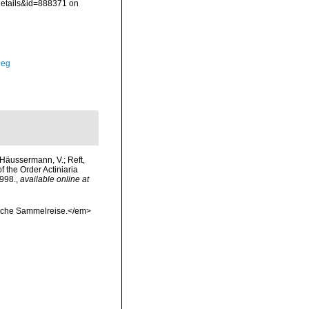
details&id=888371 on
Meg
; Häussermann, V.; Reft,
 the Order Actiniaria
998.
,
available online at
sche Sammelreise.</em>