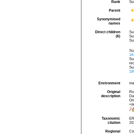
Rank
Su
Parent
Synonymised
names
Direct children
Su
(6)
Su
Su
Su
18
Su
re
Su
18
Environment
mar
Original
Rod
description
Da
Or
</
Taxonomic
ER
citation
20
Regional
Cos