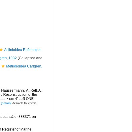
Actinioidea Rafinesque,
lgren, 1932
(Collapsed and
Metridioidea Carlgren,
; Häussermann, V.; Reft, A.;
 Reconstruction of the
corals. <em>PLoS ONE.
[details]
Available for editors
xdetails&id=888371 on
an Register of Marine