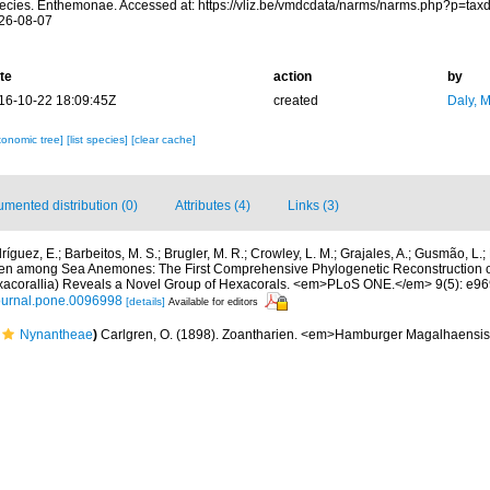
ecies. Enthemonae. Accessed at: https://vliz.be/vmdcdata/narms/narms.php?p=tax
26-08-07
te
action
by
16-10-22 18:09:45Z
created
Daly, 
xonomic tree]
[list species]
[clear cache]
mented distribution (0)
Attributes (4)
Links (3)
íguez, E.; Barbeitos, M. S.; Brugler, M. R.; Crowley, L. M.; Grajales, A.; Gusmão, L.
dden among Sea Anemones: The First Comprehensive Phylogenetic Reconstruction of
exacorallia) Reveals a Novel Group of Hexacorals. <em>PLoS ONE.</em> 9(5): e96
/journal.pone.0096998
[details]
Available for editors
Nynantheae
)
Carlgren, O. (1898). Zoantharien. <em>Hamburger Magalhaensi