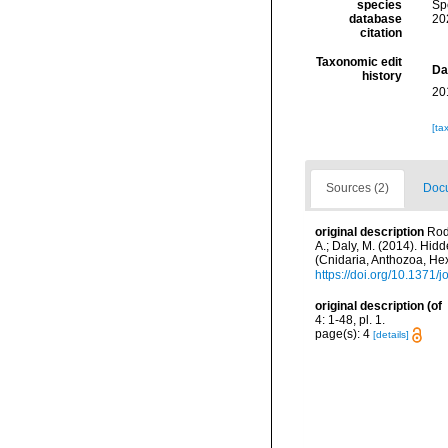
species
Sp
database
20
citation
Taxonomic edit
Da
history
20
[ta
Sources (2)
Docu
original description
Rodr
A.; Daly, M. (2014). Hi
(Cnidaria, Anthozoa, H
https://doi.org/10.1371
original description
(of
4: 1-48, pl. 1.
page(s): 4
[details]