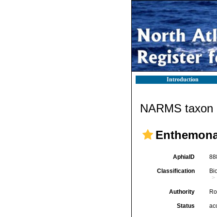
Introduction
NARMS taxon d
Enthemon
AphiaID
88
Classification
Bi
Authority
Ro
Status
ac