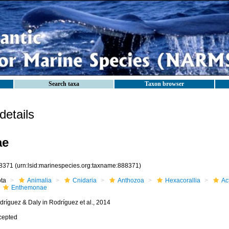
Search taxa
Taxon browser
etails
ae
8371
(urn:lsid:marinespecies.org:taxname:888371)
ota
Animalia
Cnidaria
Anthozoa
Hexacorallia
Act
Enthemonae
dríguez & Daly in Rodríguez et al., 2014
cepted