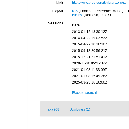
http://www.biodiversitylibrary.org/it
Link
RIS
(EndNote, Reference Manager, P
Export
BibTex
(BibDesk, LaTeX)
Sessions
Date
2013-01-12 18:30:12Z
2014-04-22 19:03:53Z
2015-04-27 20:26:20Z
2015-09-18 20:56:21Z
2015-12-21 21:51:41Z
2020-11-30 05:45:07Z
2021-01-08 11:33:09Z
2021-01-08 15:49:28Z
2025-03-23 16:16:00Z
[Back to search]
Taxa (68)
Attributes (1)