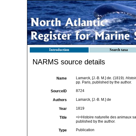
Introduction
Search taxa
NARMS source details
Lamarck, [J.-B. M.] de. (1819).
Histoi
Name
pp. Paris, published by the author.
8724
SourceID
Lamarck, [J.-B. M.] de
Authors
1819
Year
<i>Histoire naturelle des animaux sa
Title
published by the author.
Publication
Type