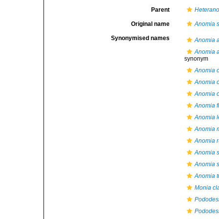
Parent
Heteran
Original name
Anomia 
Synonymised names
Anomia a
Anomia ac
synonym
Anomia c
Anomia c
Anomia c
Anomia f
Anomia l
Anomia 
Anomia 
Anomia 
Anomia 
Anomia t
Monia cl
Pododes
Pododes