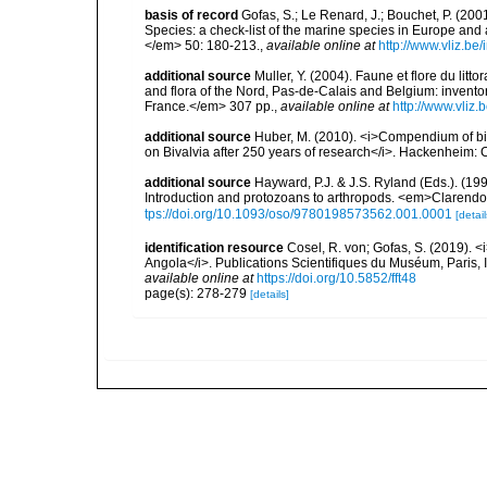
basis of record
Gofas, S.; Le Renard, J.; Bouchet, P. (2001
Species: a check-list of the marine species in Europe and a
</em> 50: 180-213.
,
available online at
http://www.vliz.be
additional source
Muller, Y. (2004). Faune et flore du litt
and flora of the Nord, Pas-de-Calais and Belgium: inven
France.</em> 307 pp.
,
available online at
http://www.vliz
additional source
Huber, M. (2010). <i>Compendium of bival
on Bivalvia after 250 years of research</i>. Hackenheim
additional source
Hayward, P.J. & J.S. Ryland (Eds.). (19
Introduction and protozoans to arthropods. <em>Clarendo
tps://doi.org/10.1093/oso/9780198573562.001.0001
[detail
identification resource
Cosel, R. von; Gofas, S. (2019). <
Angola</i>. Publications Scientifiques du Muséum, Paris, I
available online at
https://doi.org/10.5852/fft48
page(s): 278-279
[details]