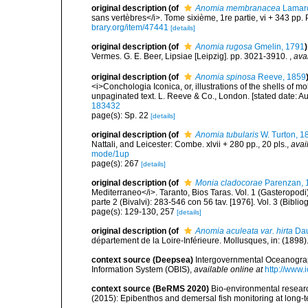
original description
(of
Anomia membranacea
Lamarc
sans vertèbres</i>. Tome sixième, 1re partie, vi + 343 pp. 
brary.org/item/47441
[details]
original description
(of
Anomia rugosa
Gmelin, 1791
)
Vermes. G. E. Beer, Lipsiae [Leipzig]. pp. 3021-3910.
,
ava
original description
(of
Anomia spinosa
Reeve, 1859
<i>Conchologia Iconica, or, illustrations of the shells of m
unpaginated text. L. Reeve & Co., London. [stated date: A
183432
page(s): Sp. 22
[details]
original description
(of
Anomia tubularis
W. Turton, 1
Nattali, and Leicester: Combe. xlvii + 280 pp., 20 pls.
,
avai
mode/1up
page(s): 267
[details]
original description
(of
Monia cladocorae
Parenzan, 
Mediterraneo</i>. Taranto, Bios Taras. Vol. 1 (Gasteropodi):
parte 2 (Bivalvi): 283-546 con 56 tav. [1976]. Vol. 3 (Bibliog
page(s): 129-130, 257
[details]
original description
(of
Anomia aculeata var. hirta
Dau
département de la Loire-Inférieure. Mollusques, in: (1898).
context source (Deepsea)
Intergovernmental Oceanogr
Information System (OBIS)
,
available online at
http://www.i
context source (BeRMS 2020)
Bio-environmental research
(2015): Epibenthos and demersal fish monitoring at long-te