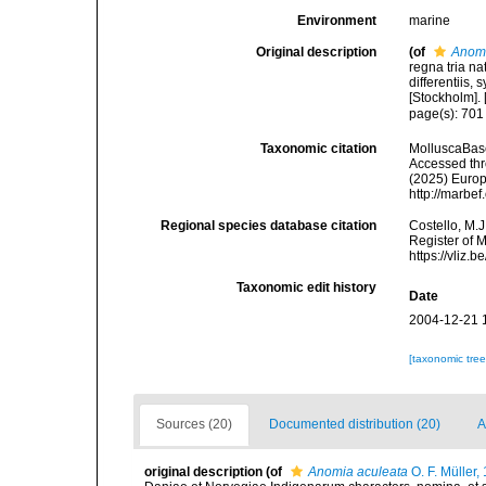
Environment
marine
Original description
(of
Anom
regna tria n
differentiis,
[Stockholm]. [
page(s): 70
Taxonomic citation
MolluscaBas
Accessed thro
(2025) Europ
http://marbe
Regional species database citation
Costello, M.J
Register of 
https://vliz
Taxonomic edit history
Date
2004-12-21 
[taxonomic tre
Sources (20)
Documented distribution (20)
A
original description
(of
Anomia aculeata
O. F. Müller,