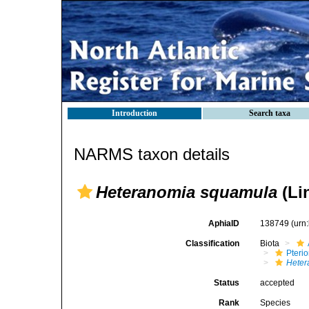
Introduction
Search taxa
NARMS taxon details
Heteranomia squamula
(Li
AphiaID
138749
(urn
Classification
Biota
Pteri
Heter
Status
accepted
Rank
Species