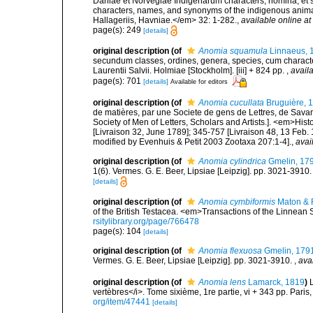
Daniae et Norvegiae Indigenarum characters, nomina, et 
characters, names, and synonyms of the indigenous anima
Hallageriis, Havniae.</em> 32: 1-282.
,
available online at
page(s): 249
[details]
original description
(of
Anomia squamula
Linnaeus, 
secundum classes, ordines, genera, species, cum characteri
Laurentii Salvii. Holmiae [Stockholm]. [iii] + 824 pp.
,
availa
page(s): 701
[details]
Available for editors
original description
(of
Anomia cucullata
Bruguière, 
de matières, par une Societe de gens de Lettres, de Savans
Society of Men of Letters, Scholars and Artists.]. <em>Hist
[Livraison 32, June 1789]; 345-757 [Livraison 48, 13 Feb.
modified by Evenhuis & Petit 2003 Zootaxa 207:1-4].
,
avai
original description
(of
Anomia cylindrica
Gmelin, 17
1(6). Vermes. G. E. Beer, Lipsiae [Leipzig]. pp. 3021-3910
[details]
original description
(of
Anomia cymbiformis
Maton & R
of the British Testacea. <em>Transactions of the Linnean 
rsitylibrary.org/page/766478
page(s): 104
[details]
original description
(of
Anomia flexuosa
Gmelin, 179
Vermes. G. E. Beer, Lipsiae [Leipzig]. pp. 3021-3910.
,
ava
original description
(of
Anomia lens
Lamarck, 1819
)
vertèbres</i>. Tome sixième, 1re partie, vi + 343 pp. Paris
org/item/47441
[details]