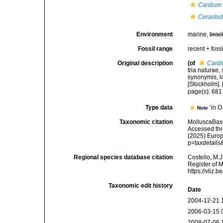
Cardium 
Cerasto
Environment
marine,
brac
Fossil range
recent + fossi
Original description
(of
Cardi
tria naturae,
synonymis, lo
[Stockholm]. [
page(s): 68
Type data
‘in 
Note
Taxonomic citation
MolluscaBas
Accessed thro
(2025) Europ
p=taxdetail
Regional species database citation
Costello, M.J
Register of 
https://vliz
Taxonomic edit history
Date
2004-12-21 
2006-03-15 
2008-07-06 