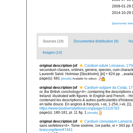
2009-01-29 
2014-10-29 
[taxonomic tre
Sources (19)
Documented distribution (9)
No
Images (14)
original description
(of
Cardium edule
Linnaeus, 175
secundum classes, ordines, genera, species, cum characteri
Laurentii Salvii. Holmiae [Stockholm]. [iii] + 824 pp.
,
availa
page(s): 681
[details]
Available for editors
original description
(of
Cardium vulgare
da Costa, 1
or, the British conchology</i>; containing the descriptions a
Ireland: illustrated with figures. In English and French. - 
contenant les descriptions & autres particularités d'histoir
en taille douce. En anglois & françois. i-xii, 1-254, i-vii, [
https://www.biodiversitylibrary.org/page/13116783
page(s): 180-181; pl. 11 fig. 1
[details]
original description
(of
Cardium crenulatum
Lamarck,
sans vertèbres</i>. Tome sixième, 1re partie, vi + 343 pp. 
brary.org/item/47441