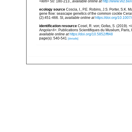
</em> 50: 180-213.
,
available online at
http://www.vliz.be
ecology source
Coscia, I., P.E. Robins, J.S. Porter, S.K.
gene flow: seascape genetics of the common cockle Ceras
(2):451-466. SI
,
available online at
https://doi.org/10.10
identification resource
Cosel, R. von; Gofas, S. (2019). <
Angola</i>. Publications Scientifiques du Muséum, Paris, I
available online at
https://doi.org/10.5852/fft48
page(s): 540-541
[details]