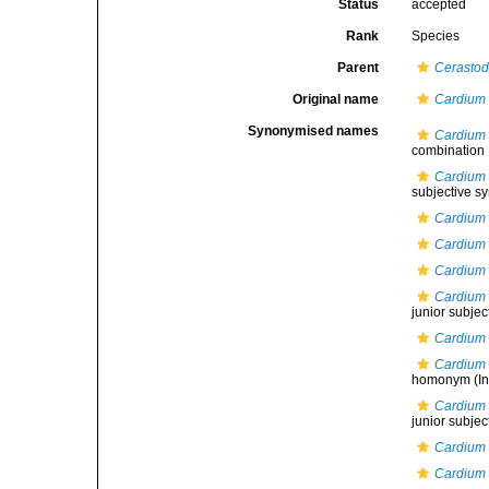
Status
accepted
Rank
Species
Parent
Cerasto
Original name
Cardium
Synonymised names
Cardium 
combination
Cardium 
subjective 
Cardium
Cardium 
Cardium
Cardium 
junior subje
Cardium 
Cardium 
homonym
(In
Cardium 
junior subje
Cardium 
Cardium 