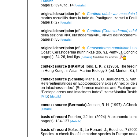
146965
page(s): 394, fig. 14
[details]
original description
(of
Cardium edule var. maculata
D
marins recueillis dans la baie du Pouliguen. <em>La Feuil
page(s): 27
[details]
original description
(of
Cardium (Cerastoderma) edule
della sezione <i>Cerastoderma</i>.. <i>Atti dell'Accademia
page(s): 55
[details]
original description
(of
Cerastoderma nunninkae
Luc
Coast: Cerastoderma nunninkae (sp. n.). <em>La Conchig
page(s): 24-26, text-figs
[details]
Available for editors
context source (HKRMS)
Tong, L. K. Y. (1986). The fee
in Hong Kong. In Asian Marine Biology 3 (ed. Morton, B.
context source (Schelde)
Maris, T., O. Beauchard, S. Va
Referentiematrices en Ecotoopoppervlaktes Annex bij de
en intactness index”. [Reference matrices and Ecotope ar
“Ecotope areas and intactness index”. <em>Monitor Taskf
IMIS
)
[details]
context source (Bermuda)
Jensen, R. H. (1997). A Check
[details]
basis of record
Poorten, J.J. ter. (2024). A taxonomic ic
page(s): 134-137
[details]
basis of record
Gofas, S.; Le Renard, J.; Bouchet, P. (2001
Species: a check-list of the marine species in Europe and a