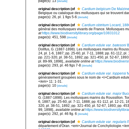
page(s): 13
[details]
original description
(of
Cardium belgicum
De Malzine
Belgique ou catalogue des mollusques qui se trouvent dans
page(s): 26, pl. 1 figs 5-6
[details]
original description
(of
Cardium obtritum
Locard, 188
général des mollusques vivants de France. Mollusques mari
at
https://www.biodiversitylibrary.org/page/10831012
page(s): 451, 598
[details]
original description
(of
Cardium edule var. batesoni
B
Dollfus, G. (1887-1898). Les mollusques marins du Roussillon
24, pl. 1-6, 1887; pp. 25-60, pl. 7-11, 1888; pp. 61-112, pl
pp. 221-320, pl. 38-51, 1892; pp. 321-450, pl. 52-67, 1893
pl. 89-99, 1898].
,
available online at
https://www.biodivers
page(s): 293, pl. 46 figs 7-8
[details]
original description
(of
Cardium edule var. loppensi
M
généralement groupées sous le nom de <i>Cardium edule</
</em> 11: 1-31.
page(s): 10
[details]
original description
(of
Cardium edule var. major
Bucq
G. (1887-1898). Les mollusques marins du Roussillon. Tome II
6, 1887; pp. 25-60, pl. 7-11, 1888; pp. 61-112, pl. 12-21, 
320, pl. 38-51, 1892; pp. 321-450, pl. 52-67, 1893; pp. 453
99, 1898].
,
available online at
https://www.biodiversitylib
page(s): 292, pl. 46 fig. 6
[details]
original description
(of
Cardium edule var. regularis
P
département d'Oran. <em>Journal de Conchyliologie.</em