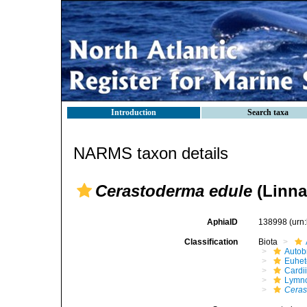
Introduction
Search taxa
NARMS taxon details
Cerastoderma edule
(Linna
AphiaID
138998
(urn
Classification
Biota
Autob
Euhet
Cardi
Lymno
Ceras