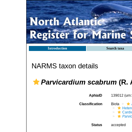
Introduction
Search taxa
NARMS taxon details
Parvicardium scabrum
(R. 
AphiaID
139012
(urn
Classification
Biota
Heter
Cardi
Parvi
Status
accepted