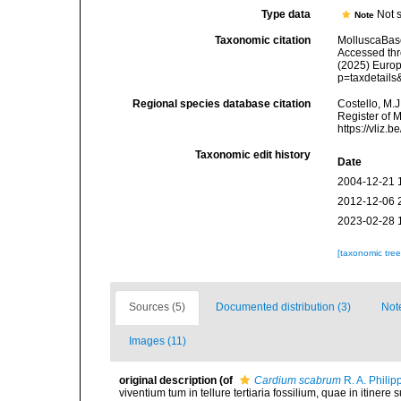
Type data
Not s
Note
Taxonomic citation
MolluscaBas
Accessed thro
(2025) Europ
p=taxdetail
Regional species database citation
Costello, M.J
Register of 
https://vliz
Taxonomic edit history
Date
2004-12-21 
2012-12-06 
2023-02-28 
[taxonomic tre
Sources (5)
Documented distribution (3)
Not
Images (11)
original description
(of
Cardium scabrum
R. A. Philip
viventium tum in tellure tertiaria fossilium, quae in itinere