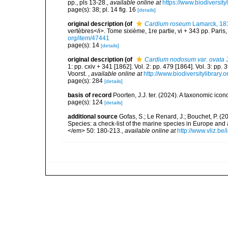
pp., pls 13-28.
,
available online at
https://www.biodiversit
page(s): 38; pl. 14 fig. 16
[details]
original description
(of
Cardium roseum
Lamarck, 18
vertèbres</i>. Tome sixième, 1re partie, vi + 343 pp. Paris
org/item/47441
page(s): 14
[details]
original description
(of
Cardium nodosum var. ovata
J
1: pp. cxiv + 341 [1862]. Vol. 2: pp. 479 [1864]. Vol. 3: pp.
Voorst.
,
available online at
http://www.biodiversitylibrary.
page(s): 284
[details]
basis of record
Poorten, J.J. ter. (2024). A taxonomic ic
page(s): 124
[details]
additional source
Gofas, S.; Le Renard, J.; Bouchet, P. (2
Species: a check-list of the marine species in Europe and a
</em> 50: 180-213.
,
available online at
http://www.vliz.be