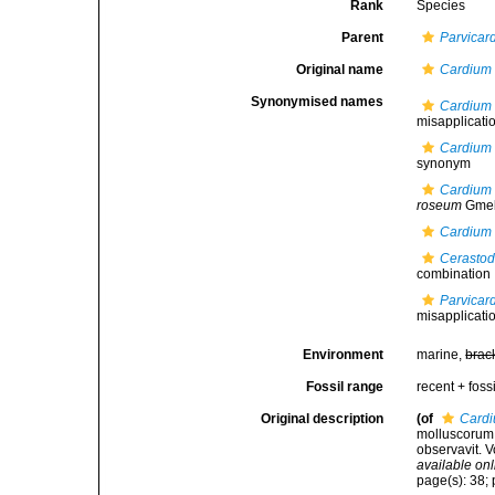
Rank
Species
Parent
Parvicar
Original name
Cardium
Synonymised names
Cardium
misapplicati
Cardium 
synonym
Cardium
roseum
Gmel
Cardium
Cerasto
combination
Parvica
misapplicati
Environment
marine,
brac
Fossil range
recent + fossi
Original description
(of
Card
molluscorum S
observavit. V
available onl
page(s): 38; 