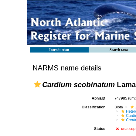
Introduction
Search taxa
NARMS name details
Cardium scobinatum
Lamar
AphiaID
747985
(urn
Classification
Biota
Heter
Cardi
Cardi
Status
unaccep