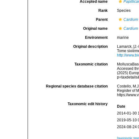
Accepted name
Papillic
Rank
Species
Parent
Cardium
Original name
Cardium
Environment
marine
Original description
Lamarck, [J.-
Tome sixième,
http://www.bi
Taxonomic citation
MolluscaBas
Accessed thro
(2025) Europ
p=taxdetail
Regional species database citation
Costello, M.J
Register of 
https://www.
Taxonomic edit history
Date
2014-01-30 
2019-05-10 
2024-08-24 
[taxonomic tre