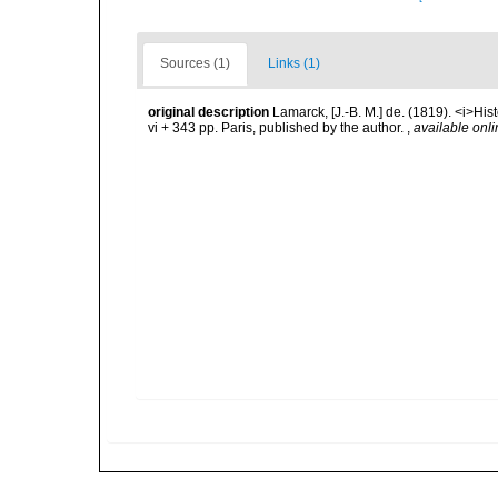
Sources (1)
Links (1)
original description
Lamarck, [J.-B. M.] de. (1819). <i>His
vi + 343 pp. Paris, published by the author.
,
available onli