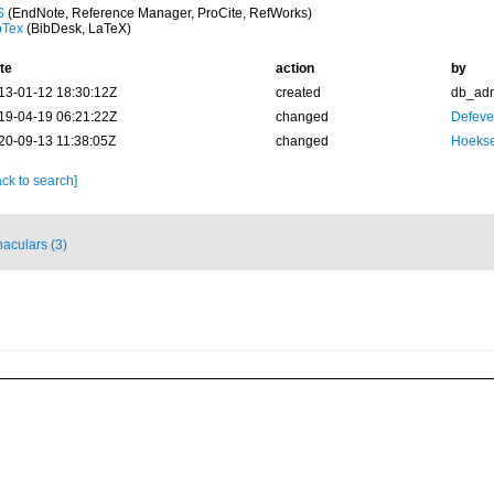
S
(EndNote, Reference Manager, ProCite, RefWorks)
bTex
(BibDesk, LaTeX)
te
action
by
13-01-12 18:30:12Z
created
db_ad
19-04-19 06:21:22Z
changed
Defever
20-09-13 11:38:05Z
changed
Hoekse
ck to search]
naculars (3)