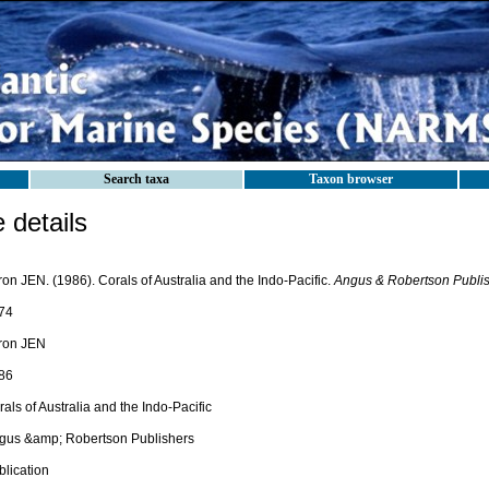
Search taxa
Taxon browser
details
on JEN. (1986). Corals of Australia and the Indo-Pacific.
Angus & Robertson Publis
74
ron JEN
86
als of Australia and the Indo-Pacific
gus &amp; Robertson Publishers
blication