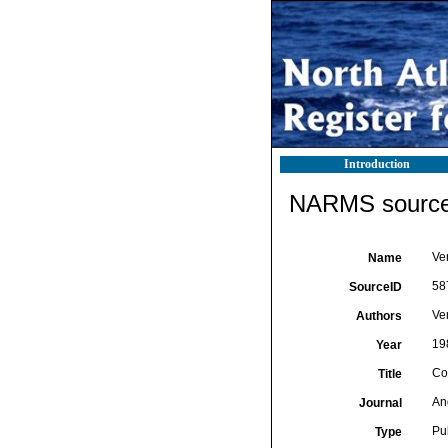
Introduction
NARMS source 
Ver
Name
58
SourceID
Ve
Authors
19
Year
Cor
Title
An
Journal
Pu
Type