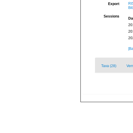
RI
Export
Bi
Sessions
Da
20
20
20
[Ba
Taxa (28)
Ver