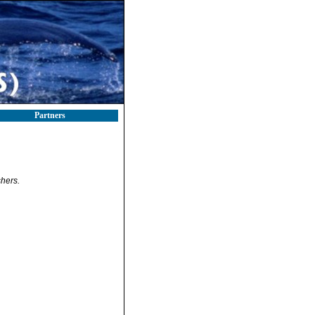
Partners
hers.