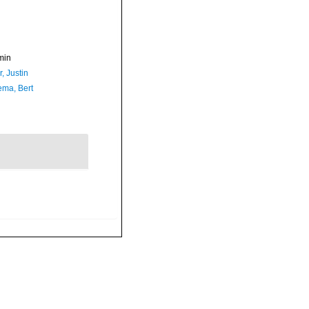
min
, Justin
ma, Bert