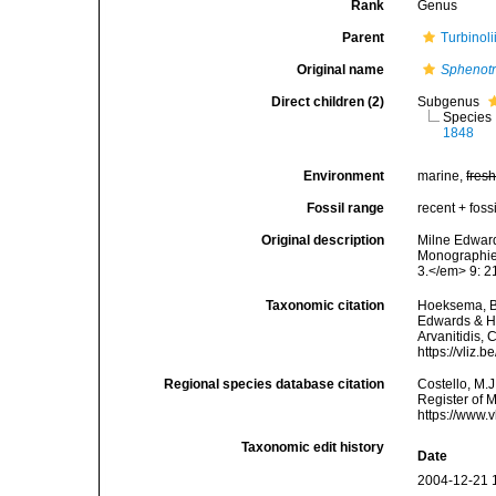
Rank
Genus
Parent
Turbinol
Original name
Sphenot
Direct children (2)
Subgenus
Species
1848
Environment
marine,
fres
Fossil range
recent + fossi
Original description
Milne Edward
Monographie 
3.</em> 9: 21
Taxonomic citation
Hoeksema, B. 
Edwards & Ha
Arvanitidis, 
https://vliz
Regional species database citation
Costello, M.J
Register of 
https://www.
Taxonomic edit history
Date
2004-12-21 