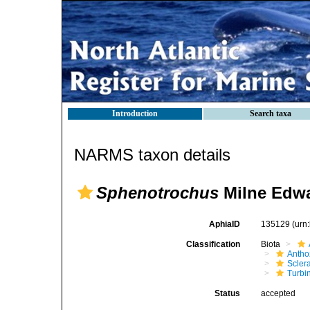
Introduction
Search taxa
NARMS taxon details
Sphenotrochus
Milne Edwa
AphiaID
135129
(urn
Classification
Biota
Antho
Sclera
Turbi
Status
accepted