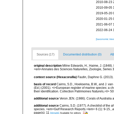
2010-08-23 
2010-09-05 
2019-05-20 
2020-01-25 
2021-06-07 
2022-06-24 
[taxonomic tre
Sources (17)
Documented distribution (0)
At
original description
Milne Edwards, H.; Haime, J. (1848).
<em>Annales des Sciences Naturelles, Zoologie, Series 3.
context source (Hexacorallia)
Fautin, Daphne G. (2013).
basis of record
Cairns, S.D., Hoeksema, B.W., and J. van d
(Ed.) (2001). <i>European register of marine species: a ch
their identification. Collection Patrimoines Naturels,</i> 5
additional source
Veron JEN. (1986). Corals of Australi
additional source
Cairns, S.D. (1977). A checklist of the a
species. <em>Gulf Research Reports.</em> 6 (1): 9-15.
,
a
page(s): 11
[details]
Available for editors