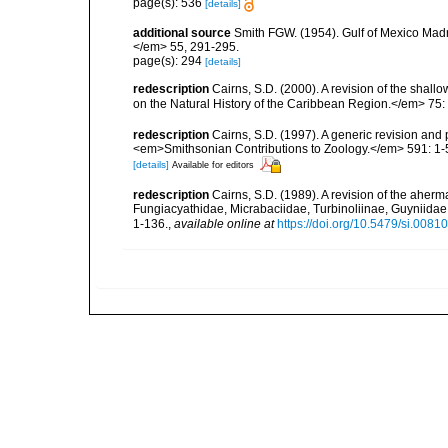
page(s): 536
[details]
additional source
Smith FGW. (1954). Gulf of Mexico Madre
</em> 55, 291-295.
page(s): 294
[details]
redescription
Cairns, S.D. (2000). A revision of the shall
on the Natural History of the Caribbean Region.</em> 75:
redescription
Cairns, S.D. (1997). A generic revision and 
<em>Smithsonian Contributions to Zoology.</em> 591: 1-
[details]
Available for editors
redescription
Cairns, S.D. (1989). A revision of the aherm
Fungiacyathidae, Micrabaciidae, Turbinoliinae, Guyniida
1-136.
,
available online at
https://doi.org/10.5479/si.008