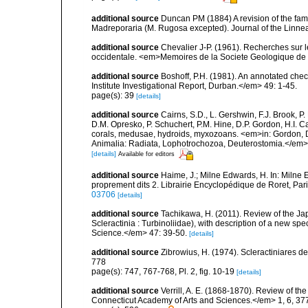
additional source
Duncan PM (1884) A revision of the fami
Madreporaria (M. Rugosa excepted). Journal of the Linnea
additional source
Chevalier J-P. (1961). Recherches sur 
occidentale. <em>Memoires de la Societe Geologique de F
additional source
Boshoff, P.H. (1981). An annotated che
Institute Investigational Report, Durban.</em> 49: 1-45.
page(s): 39
[details]
additional source
Cairns, S.D., L. Gershwin, F.J. Brook, 
D.M. Opresko, P. Schuchert, P.M. Hine, D.P. Gordon, H.I. C
corals, medusae, hydroids, myxozoans. <em>in: Gordon, D.
Animalia: Radiata, Lophotrochozoa, Deuterostomia.</em>
[details]
Available for editors
additional source
Haime, J.; Milne Edwards, H. In: Milne E
proprement dits 2. Librairie Encyclopédique de Roret, Pari
03706
[details]
additional source
Tachikawa, H. (2011). Review of the Ja
Scleractinia : Turbinoliidae), with description of a new 
Science.</em> 47: 39-50.
[details]
additional source
Zibrowius, H. (1974). Scleractiniares d
778
page(s): 747, 767-768, Pl. 2, fig. 10-19
[details]
additional source
Verrill, A. E. (1868-1870). Review of th
Connecticut Academy of Arts and Sciences.</em> 1, 6, 37