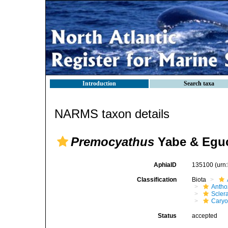
Introduction
Search taxa
NARMS taxon details
Premocyathus
Yabe & Eguc
AphiaID
135100
(urn
Classification
Biota
Antho
Sclera
Caryo
Status
accepted