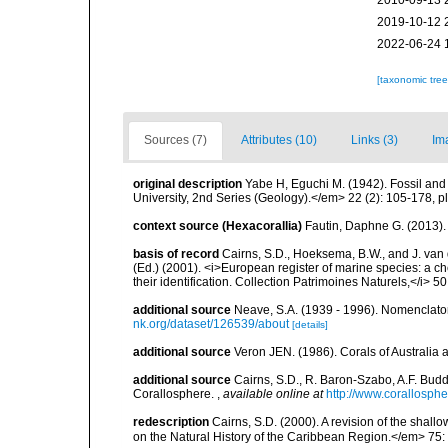
2010-09-13 
2019-10-12 
2022-06-24 
[taxonomic tre
Sources (7)
Attributes (10)
Links (3)
Im
original description
Yabe H, Eguchi M. (1942). Fossil an
University, 2nd Series (Geology).</em> 22 (2): 105-178, pl
context source (Hexacorallia)
Fautin, Daphne G. (2013).
basis of record
Cairns, S.D., Hoeksema, B.W., and J. van d
(Ed.) (2001). <i>European register of marine species: a ch
their identification. Collection Patrimoines Naturels,</i> 5
additional source
Neave, S.A. (1939 - 1996). Nomenclator
nk.org/dataset/126539/about
[details]
additional source
Veron JEN. (1986). Corals of Australi
additional source
Cairns, S.D., R. Baron-Szabo, A.F. Budd,
Corallosphere.
,
available online at
http://www.corallosphe
redescription
Cairns, S.D. (2000). A revision of the shall
on the Natural History of the Caribbean Region.</em> 75: