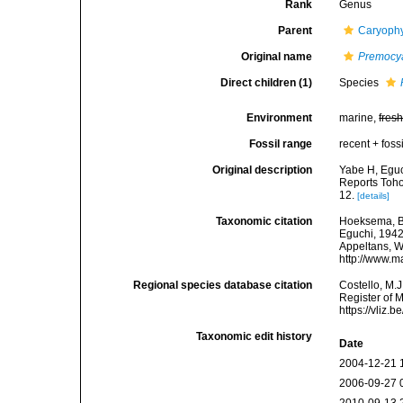
Rank
Genus
Parent
Caryophy
Original name
Premocy
Direct children (1)
Species
Environment
marine,
fres
Fossil range
recent + fossi
Original description
Yabe H, Eguc
Reports Toho
12.
[details]
Taxonomic citation
Hoeksema, B. 
Eguchi, 1942.
Appeltans, W
http://www.m
Regional species database citation
Costello, M.J
Register of 
https://vliz
Taxonomic edit history
Date
2004-12-21 
2006-09-27 