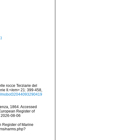
4)
lle rocce Terziarie del
rie II.</em> 21: 399-458,
ails/mobot32044093290419
nza, 1864. Accessed
) European Register of
n 2026-08-06
an Register of Marine
arms/narms.php?