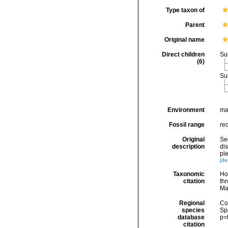
Type taxon of
Parent
Original name
Direct children
Su
(6)
Su
Environment
ma
Fossil range
rec
Original
Seg
description
di
ple
[det
Taxonomic
Hoe
citation
thr
Ma
Regional
Cos
species
Sp
database
p=
citation