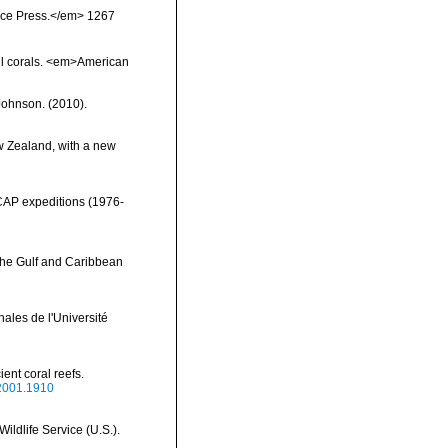
ience Press.</em> 1267
il corals. <em>American
 Johnson. (2010).
w Zealand, with a new
NCAP expeditions (1976-
 the Gulf and Caribbean
ales de l'Université
ient coral reefs.
.2001.1910
ildlife Service (U.S.).