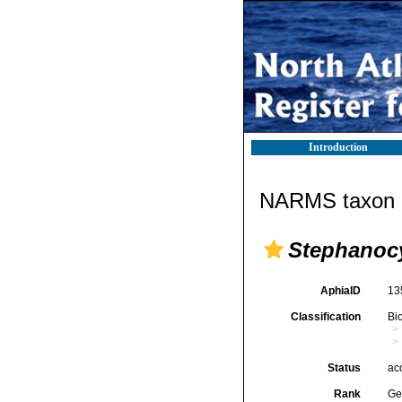
Introduction
NARMS taxon d
Stephanoc
AphiaID
13
Classification
Bi
Status
ac
Rank
Ge