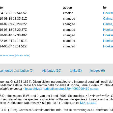
te
action
by
04-12-21 15:54:05Z
created
Hoekse
10-08-19 13:35:51Z
changed
Cairns
10-09-09 20:29:02Z
changed
Cairns
19-08-18 13:20:37Z
changed
Hoekse
20-04-10 07:30:40Z
changed
Hoekse
22-06-24 11:12:51Z
changed
Hoekse
24-06-07 11:51:52Z
changed
Hoekse
xonomic tree]
[clear cache]
umented distribution (0)
Attributes (10)
Links (3)
Images (6)
uenza, G. (1863-1864). Disquisizioni paleontologiche intorno ai corallarii fossili del
m>Memorie della Reale Accademia delle Scienze di Torino, Serie II.</em> 21: 399-4
ailable online at
http://archive.org/details/mobot32044093290419
[details]
S.D., Hoeksema, B.W., and J. van der Land, 2001. Scleractinia, <B><I>in</I></B>: Cos
n register of marine species: a check-list of the marine species in Europe and a bib
lection Patrimoines Naturels,</i> 50: pp. 109-110
(look up in
IMIS
)
[details]
 JEN. (1986). Corals of Australia and the Indo-Pacific. <em>Angus & Robertson P