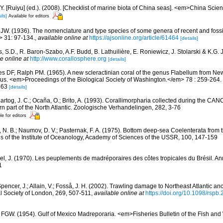
J.Y. [Ruiyu] (ed.). (2008). [Checklist of marine biota of China seas]. <em>China Sc
ils]
Available for editors
 JW. (1936). The nomenclature and type species of some genera of recent and foss
> 31: 97-134.
,
available online at
https://ajsonline.org/article/61464
[details]
, S.D., R. Baron-Szabo, A.F. Budd, B. Lathuilière, E. Roniewicz, J. Stolarski & K.G.
e online at
http://www.corallosphere.org
[details]
es DF, Ralph PM. (1965). A new scleractinian coral of the genus Flabellum from Ne
us. <em>Proceedings of the Biological Society of Washington.</em> 78 : 259-264.
-263
[details]
artog, J. C.; Ocaña, O.; Brito, A. (1993). Corallimorpharia collected during the CA
rn part of the North Atlantic. Zoologische Verhandelingen, 282, 3-76
le for editors
r, N. B.; Naumov, D. V.; Pasternak, F. A. (1975). Bottom deep-sea Coelenterata from
ns of the Institute of Oceanology, Academy of Sciences of the USSR, 100, 147-159
el, J. (1970). Les peuplements de madréporaires des côtes tropicales du Brésil. Ann
1
pencer, J.; Allain, V.; Fosså, J. H. (2002). Trawling damage to Northeast Atlantic anc
l Society of London, 269, 507-511
,
available online at
https://doi.org/10.1098/rspb
 FGW. (1954). Gulf of Mexico Madreporaria. <em>Fisheries Bulletin of the Fish and W