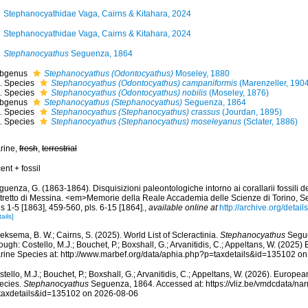
Stephanocyathidae Vaga, Cairns & Kitahara, 2024
Stephanocyathidae Vaga, Cairns & Kitahara, 2024
Stephanocyathus
Seguenza, 1864
bgenus
Stephanocyathus (Odontocyathus)
Moseley, 1880
Species
Stephanocyathus (Odontocyathus) campaniformis
(Marenzeller, 190
Species
Stephanocyathus (Odontocyathus) nobilis
(Moseley, 1876)
bgenus
Stephanocyathus (Stephanocyathus)
Seguenza, 1864
Species
Stephanocyathus (Stephanocyathus) crassus
(Jourdan, 1895)
Species
Stephanocyathus (Stephanocyathus) moseleyanus
(Sclater, 1886)
rine,
fresh
,
terrestrial
ent + fossil
uenza, G. (1863-1864). Disquisizioni paleontologiche intorno ai corallarii fossili de
stretto di Messina. <em>Memorie della Reale Accademia delle Scienze di Torino, Se
s 1-5 [1863], 459-560, pls. 6-15 [1864].
,
available online at
http://archive.org/det
ails]
ksema, B. W.; Cairns, S. (2025). World List of Scleractinia.
Stephanocyathus
Segue
ough: Costello, M.J.; Bouchet, P.; Boxshall, G.; Arvanitidis, C.; Appeltans, W. (2025
rine Species at: http://www.marbef.org/data/aphia.php?p=taxdetails&id=135102 o
tello, M.J.; Bouchet, P.; Boxshall, G.; Arvanitidis, C.; Appeltans, W. (2026). Europe
ecies.
Stephanocyathus
Seguenza, 1864. Accessed at: https://vliz.be/vmdcdata/n
taxdetails&id=135102 on 2026-08-06