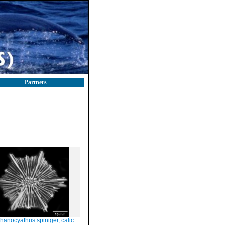
Partners
anocyathus spiniger, calicular view