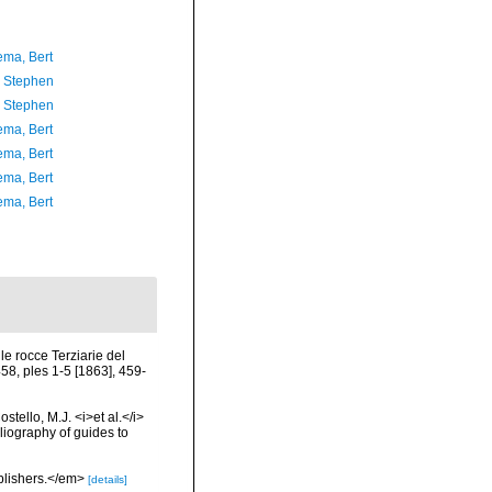
ma, Bert
, Stephen
, Stephen
ma, Bert
ma, Bert
ma, Bert
ma, Bert
le rocce Terziarie del
58, ples 1-5 [1863], 459-
tello, M.J. <i>et al.</i>
liography of guides to
ublishers.</em>
[details]