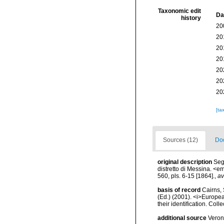
Taxonomic edit
Da
history
20
20
20
20
20
20
20
[ta
Sources (12)
Doc
original description
Seg
distretto di Messina. <e
560, pls. 6-15 [1864].
,
av
basis of record
Cairns, 
(Ed.) (2001). <i>Europea
their identification. Col
additional source
Veron