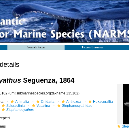
Search taxa
Taxon browser
etails
yathus
Seguenza, 1864
5102
(urn:lsid:marinespecies.org:taxname:135102)
ota
Animalia
Cnidaria
Anthozoa
Hexacorallia
Scleractinia
Vacatina
Stephanocyathidae
Stephanocyathus
cepted
nus
Steph