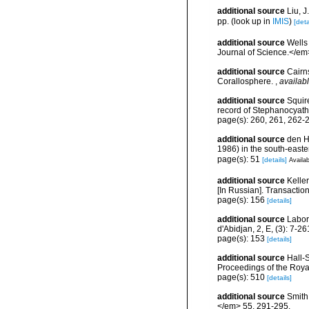
additional source
Liu, 
pp.
(look up in
IMIS
)
[deta
additional source
Wells
Journal of Science.</em
additional source
Cairns
Corallosphere.
,
availabl
additional source
Squir
record of Stephanocyath
page(s): 260, 261, 262
additional source
den H
1986) in the south-easte
page(s): 51
[details]
Availab
additional source
Kelle
[In Russian]. Transactio
page(s): 156
[details]
additional source
Labor
d'Abidjan, 2, E, (3): 7-26
page(s): 153
[details]
additional source
Hall-S
Proceedings of the Roya
page(s): 510
[details]
additional source
Smith
</em> 55, 291-295.