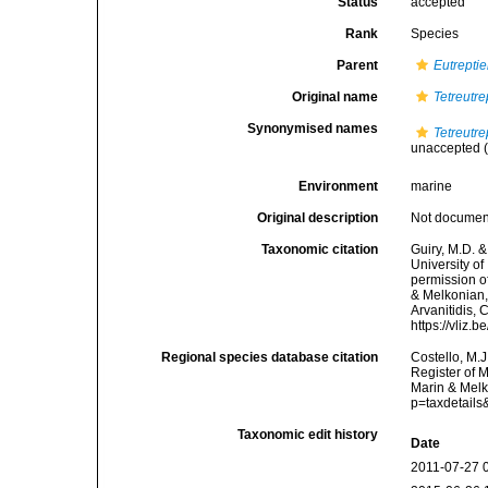
Status
accepted
Rank
Species
Parent
Eutreptie
Original name
Tetreutr
Synonymised names
Tetreutr
unaccepted
(
Environment
marine
Original description
Not docume
Taxonomic citation
Guiry, M.D. &
University o
permission o
& Melkonian, 
Arvanitidis, 
https://vliz
Regional species database citation
Costello, M.J
Register of 
Marin & Melk
p=taxdetail
Taxonomic edit history
Date
2011-07-27 