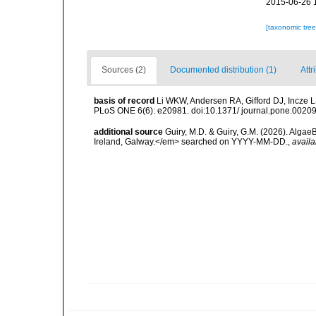
2015-06-26 
[taxonomic tre
Sources (2)
Documented distribution (1)
Attr
basis of record
Li WKW, Andersen RA, Gifford DJ, Incze LS,
PLoS ONE 6(6): e20981. doi:10.1371/ journal.pone.0020
additional source
Guiry, M.D. & Guiry, G.M. (2026). Algae
Ireland, Galway.</em> searched on YYYY-MM-DD.
,
availa