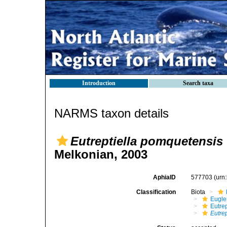
Introduction
Search taxa
NARMS taxon details
Eutreptiella pomquetensis
Melkonian, 2003
AphiaID
577703
(urn
Classification
Biota
Eugle
Eutrep
Eutre