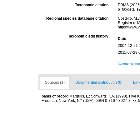
Taxonomic citation
ERMS (2025).
p=taxdetails
Regional species database citation
Costello, M.J
Register of 
https://www.
Taxonomic edit history
Date
2004-12-21 
2011-07-29 
[taxonomic tre
Sources (1)
Documented distribution (0)
Link
basis of record
Margulis, L.; Schwartz, K.V. (1998). Five K
Freeman: New York, NY (USA). ISBN 0-7167-3027-8. xx, 5