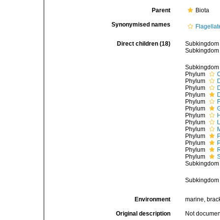
Parent
Biota
Synonymised names
Flagellat
Direct children (18)
Subkingdo
Subkingdo
Subkingdo
Phylum
Phylum
Phylum
Phylum
Phylum
F
Phylum
Phylum
Phylum
L
Phylum
Phylum
Phylum
Phylum
Phylum
Subkingdo
Subkingdo
Environment
marine, bracki
Original description
Not docume