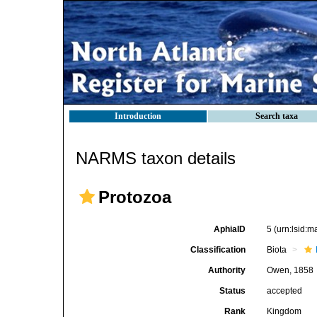
Introduction
Search taxa
NARMS taxon details
Protozoa
AphiaID
5
(urn:lsid:
Classification
Biota
Authority
Owen, 1858
Status
accepted
Rank
Kingdom