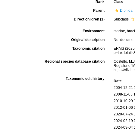
Rank
Class
Parent
Dipilida
Direct children (1)
Subclass
Environment
marine, bracki
Original description
Not docume
Taxonomic citation
ERMS (2025).
p=taxdetail
Regional species database citation
Costello, M.J
Register of 
https://vliz
Taxonomic edit history
Date
2004-12-21 
2008-11-05 
2010-10-29 
2012-01-06 
2020-07-24 
2024-02-19 
2024-03-04 