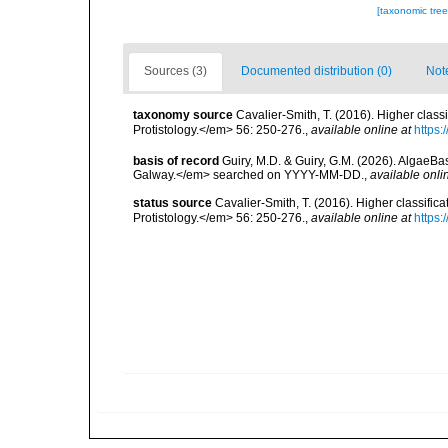
[taxonomic tre
Sources (3)
Documented distribution (0)
Not
taxonomy source
Cavalier-Smith, T. (2016). Higher cla
Protistology.</em> 56: 250-276.
,
available online at
https:
basis of record
Guiry, M.D. & Guiry, G.M. (2026). AlgaeBa
Galway.</em> searched on YYYY-MM-DD.
,
available onli
status source
Cavalier-Smith, T. (2016). Higher classif
Protistology.</em> 56: 250-276.
,
available online at
https: