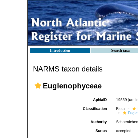
Introduction
Search taxa
NARMS taxon details
Euglenophyceae
AphiaID
19539
(urn:
Classification
Biota
Eugle
Authority
Schoenichen
Status
accepted