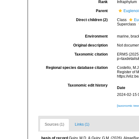
Rank
Infraphylum
Parent
Eugleno
Direct children (2)
Class
Eu
Superclass
Environment
marine, bracki
Original description
Not docume
Taxonomic citation
ERMS (2025).
p=taxdetail
Regional species database citation
Costello, M.J
Register of M
https://vliz
Taxonomic edit history
Date
2024-02-15 
[taxonomic tre
Sources (1)
Links (1)
basis of record
Guiry, M.D. & Guiry, G.M. (2026). AlgaeBa