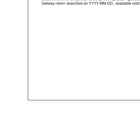
Galway.</em> searched on YYYY-MM-DD.
,
available onli