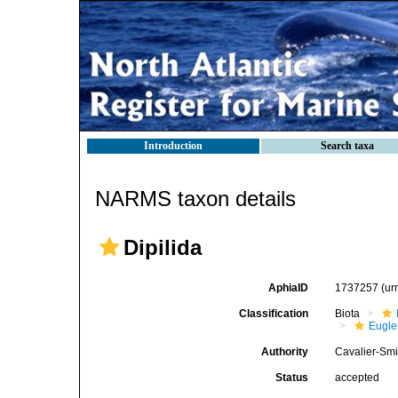
Introduction
Search taxa
NARMS taxon details
Dipilida
AphiaID
1737257
(ur
Classification
Biota
Eugle
Authority
Cavalier-Smi
Status
accepted