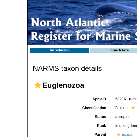
Introduction
Search taxa
NARMS taxon details
Euglenozoa
AphiaID
582161
(urn
Classification
Biota
Status
accepted
Rank
Infrakingdo
Parent
Eozoa