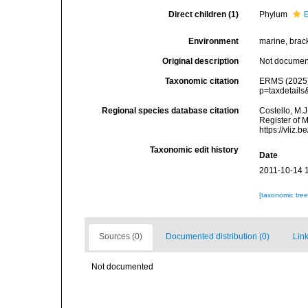
Direct children (1)
Phylum
Environment
marine, bracki
Original description
Not docume
Taxonomic citation
ERMS (2025).
p=taxdetail
Regional species database citation
Costello, M.J
Register of 
https://vliz
Taxonomic edit history
Date
2011-10-14 
[taxonomic tre
Sources (0)
Documented distribution (0)
Link
Not documented