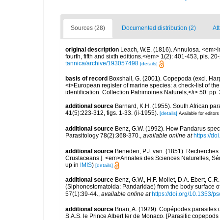
Sources (28)
Documented distribution (2)
At
original description
Leach, W.E. (1816). Annulosa. <em>In
fourth, fifth and sixth editions.</em> 1(2): 401-453, pls. 2
tannica/archive/193057498
[details]
basis of record
Boxshall, G. (2001). Copepoda (excl. Harpa
<i>European register of marine species: a check-list of th
identification. Collection Patrimoines Naturels,</i> 50: pp
additional source
Barnard, K.H. (1955). South African p
41(5):223-312, figs. 1-33. (ii-1955).
[details]
Available for editors
additional source
Benz, G.W. (1992). How Pandarus specie
Parasitology 78(2):368-370.
,
available online at
https://d
additional source
Beneden, P.J. van. (1851). Recherches
Crustaceans.]. <em>Annales des Sciences Naturelles, Séri
up in
IMIS
)
[details]
additional source
Benz, G.W., H.F. Mollet, D.A. Ebert, C.
(Siphonostomatoida: Pandaridae) from the body surface of 
57(1):39-44.
,
available online at
https://doi.org/10.1353/p
additional source
Brian, A. (1929). Copépodes parasites
S.A.S. le Prince Albert Ier de Monaco. [Parasitic copepods 