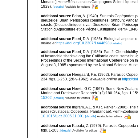
Monaco.]. <em>Résultats des Campagnes Scientifiques du Pr
1929).
[details]
Available for editors
additional source
Brian, A. (1940). Sur trois Copépodes p
dieuzeidei Brian; Perissopus communes Rathbun; Pandarus 
coasts. (Diocus clinique n. var. Dieuzeidei Brian; Periss
Station d'Aquiculture et de Pêche Castiglione.</em> 1940(1
additional source
Ebert, D.A. (1986). Biological aspects 
online at
https://doi.org/10.2307/1444898
[details]
additional source
Ebert, D.A. (1986). Part 2. Chondrichth
of hexanchid sharks along the California coast. <em>In: Uyen
Proceedings of the Second International Conference on Ind
August 3, 1985 / sponsored by the National Science Mus
additional source
Heegaard, P.E. (1962). Parasitic Copep
234, figs. 1-250. (28-v-1962)
,
available online at
https://d
additional source
Hewitt, G.C. (1967). Some New Zealand
Marine and Freshwater Research 1(2):180-264, figs. 1-159
15202
[details]
Available for editors
additional source
Ingram, A.L. & A.R. Parker. (2006). T
pads (Crustacea: Copepoda: Pandaridae). <em>Zoologisc
10.1016/j.jcz.2005.11.001
[details]
Available for editors
additional source
Kabata, Z. (1979). Parasitic Copepoda o
figs. 1-203.
[details]
Available for editors