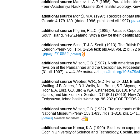
additional source
Markevich, A.P. (1956). Paraziticheskie
<em>Akademiya Nauk Ukraine SSR, Institut Zoology, Kiev.
additional source
Montú, M.A. (1997). Records of parasiti
Grande 4:179-180. (dated 1996; published vii-1997)
[detail
additional source
Pilgrim, R.L.C. (1985). Parasitic Cope
South Island, New Zealand. With a key for their identificati
additional source
Scott, T. & A. Scott. (1913). The Briti
London.</em> Vol. 1: xi, 1-256 text; pls A-B, Vol. 2: xii, 72 p
rg/page/910552
[details]
additional source
Wilson, C.B. (1907). North American par
revision of the Pandarinae and the Cecropinae. Proceedin
(31-xii-1907).
,
available online at
https://doi.org/10.5479
additional source
Webber, W.R., G.D. Fenwick, J.M. Bradf
Watling, J.B. Jones, J.B.J. Wells, N.L. Bruce, S.T. Ahyong,
Rocha, A. Lörz, G.J. Bird & W.A. Charleston. (2010). Phyl
slaters, and kin. <em>in: Gordon, D.P. (Ed.) (2010). New 
Ecdysozoa, Ichnofossils.</em> pp. 98-232 (COPEPODS 21
additional source
Wilson, C.B. (1932). The copepods of t
National Museum.</em> 158:1-635, figs. 1-316, pls. 1-41.
[details]
Available for editors
additional source
Kumar, K.A. (1990). Studies on copepo
Cochin University of Science and Technology, Cochin, Ind