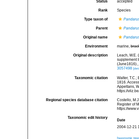
Status
accepted
Rank
Species
Type taxon of
Pandaru
Parent
Pandaru
Original name
Pandarus
Environment
marine,
brac
Original description
Leach, W.E. 
supplement to
(June1816).
3057498
[det
Taxonomic citation
Walter, T.C.
1816. Accesse
Appeltans, W
https://vliz
Regional species database citation
Costello, M.J
Register of 
https://www.
Taxonomic edit history
Date
2004-12-21 
[taxonomic tre