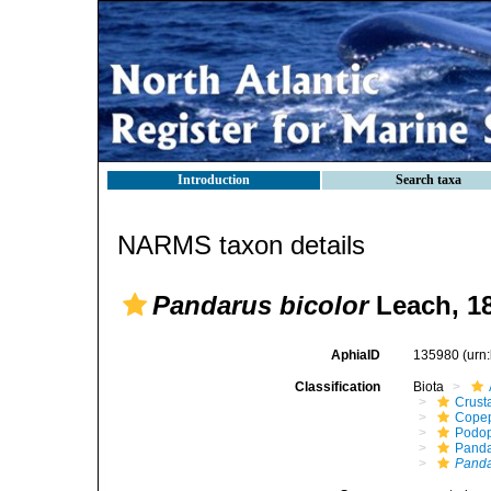
Introduction
Search taxa
NARMS taxon details
Pandarus bicolor
Leach, 1
AphiaID
135980
(urn
Classification
Biota
Crust
Cope
Podo
Panda
Panda