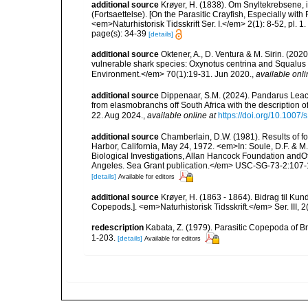
additional source
Krøyer, H. (1838). Om Snyltekrebsene, 
(Fortsaettelse). [On the Parasitic Crayfish, Especially wit
<em>Naturhistorisk Tidsskrift Ser. I.</em> 2(1): 8-52, pl. 1.
page(s): 34-39
[details]
additional source
Oktener, A., D. Ventura & M. Sirin. (2
vulnerable shark species: Oxynotus centrina and Squalus 
Environment.</em> 70(1):19-31. Jun 2020.
,
available onli
additional source
Dippenaar, S.M. (2024). Pandarus Lea
from elasmobranchs off South Africa with the description 
22. Aug 2024.
,
available online at
https://doi.org/10.1007
additional source
Chamberlain, D.W. (1981). Results of f
Harbor, California, May 24, 1972. <em>In: Soule, D.F. & M. 
Biological Investigations, Allan Hancock Foundation andOf
Angeles. Sea Grant publication.</em> USC-SG-73-2:107-
[details]
Available for editors
additional source
Krøyer, H. (1863 - 1864). Bidrag til Ku
Copepods.]. <em>Naturhistorisk Tidsskrift.</em> Ser. III, 2(
redescription
Kabata, Z. (1979). Parasitic Copepoda of Br
1-203.
[details]
Available for editors