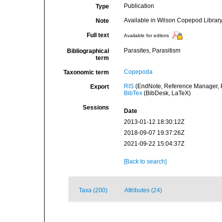
Publication
Type
Available in Wilson Copepod Library 
Note
Full text
Available for editors
Parasites, Parasitism
Bibliographical
term
Copepoda
Taxonomic term
RIS
(EndNote, Reference Manager, P
Export
BibTex
(BibDesk, LaTeX)
Sessions
Date
2013-01-12 18:30:12Z
2018-09-07 19:37:26Z
2021-09-22 15:04:37Z
[Back to search]
Taxa (200)
Attributes (24)