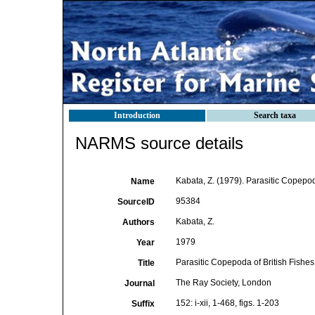
Introduction
Search taxa
NARMS source details
Kabata, Z. (1979). Parasitic Copepod
Name
95384
SourceID
Kabata, Z.
Authors
1979
Year
Parasitic Copepoda of British Fishes
Title
The Ray Society, London
Journal
152: i-xii, 1-468, figs. 1-203
Suffix