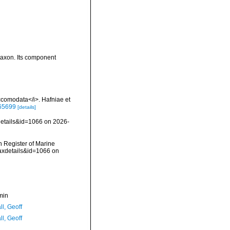
taxon. Its component
comodata</i>. Hafniae et
565699
[details]
details&id=1066 on 2026-
an Register of Marine
taxdetails&id=1066 on
min
l, Geoff
l, Geoff