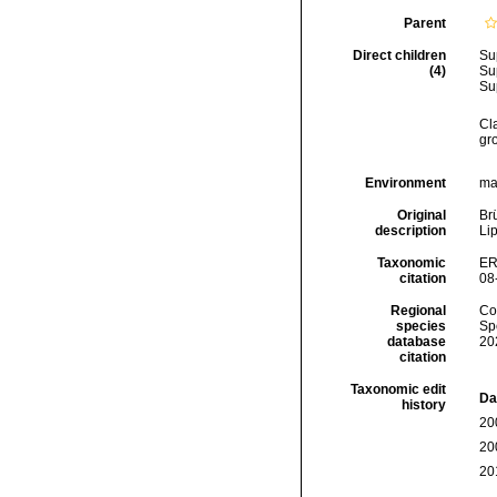
Parent
Direct children
Su
(4)
Su
Su
Cl
gr
Environment
mar
Original
Br
description
Lip
Taxonomic
ER
citation
08
Regional
Cos
species
Sp
database
20
citation
Taxonomic edit
Da
history
20
20
20