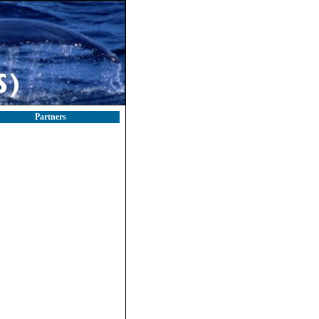
Partners