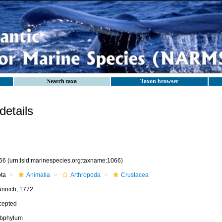
Search taxa
Taxon browser
etails
66
(urn:lsid:marinespecies.org:taxname:1066)
ota
Animalia
Arthropoda
Crustacea
ünnich, 1772
cepted
bphylum