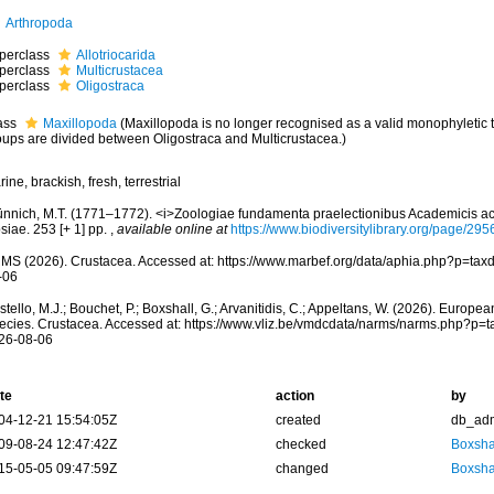
Arthropoda
perclass
Allotriocarida
perclass
Multicrustacea
perclass
Oligostraca
ass
Maxillopoda
(Maxillopoda is no longer recognised as a valid monophyletic 
oups are divided between Oligostraca and Multicrustacea.)
ine, brackish, fresh, terrestrial
ünnich, M.T. (1771–1772). <i>Zoologiae fundamenta praelectionibus Academicis ac
siae. 253 [+ 1] pp.
,
available online at
https://www.biodiversitylibrary.org/page/29
MS (2026). Crustacea. Accessed at: https://www.marbef.org/data/aphia.php?p=tax
-06
tello, M.J.; Bouchet, P.; Boxshall, G.; Arvanitidis, C.; Appeltans, W. (2026). Europe
ecies. Crustacea. Accessed at: https://www.vliz.be/vmdcdata/narms/narms.php?p=
26-08-06
te
action
by
04-12-21 15:54:05Z
created
db_ad
09-08-24 12:47:42Z
checked
Boxshal
15-05-05 09:47:59Z
changed
Boxshal