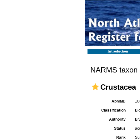
Introduction
NARMS taxon d
Crustacea
AphiaID
10
Classification
Bi
Authority
Br
Status
ac
Rank
Su