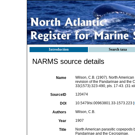
Introduction
Search taxa
NARMS source details
Wilson, C.B. (1907). North American 
Name
revision of the Pandarinae and the 
33(1573):323-490, pls. 17-43. (31-xi
120474
SourceID
10.5479/si.00963801.33-1573.223 [
DOI
Wilson, C.B.
Authors
1907
Year
North American parasitic copepods bel
Title
Pandarinae and the Cecropinae.