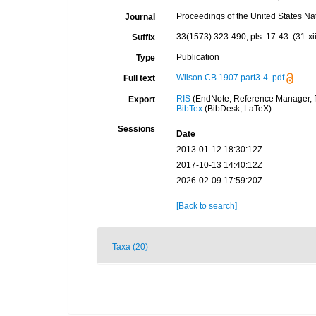
Proceedings of the United States N
Journal
33(1573):323-490, pls. 17-43. (31-xi
Suffix
Publication
Type
Wilson CB 1907 part3-4 .pdf
Full text
RIS
(EndNote, Reference Manager, P
Export
BibTex
(BibDesk, LaTeX)
Sessions
Date
2013-01-12 18:30:12Z
2017-10-13 14:40:12Z
2026-02-09 17:59:20Z
[Back to search]
Taxa (20)