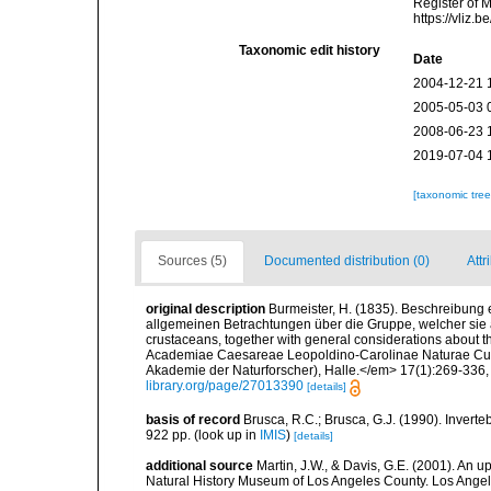
Register of 
https://vliz
Taxonomic edit history
Date
2004-12-21 
2005-05-03 
2008-06-23 
2019-07-04 
[taxonomic tre
Sources (5)
Documented distribution (0)
Attr
original description
Burmeister, H. (1835). Beschreibung
allgemeinen Betrachtungen über die Gruppe, welcher sie 
crustaceans, together with general considerations about 
Academiae Caesareae Leopoldino-Carolinae Naturae Curi
Akademie der Naturforscher), Halle.</em> 17(1):269-336, p
library.org/page/27013390
[details]
basis of record
Brusca, R.C.; Brusca, G.J. (1990). Inver
922 pp.
(look up in
IMIS
)
[details]
additional source
Martin, J.W., & Davis, G.E. (2001). An 
Natural History Museum of Los Angeles County. Los Ange