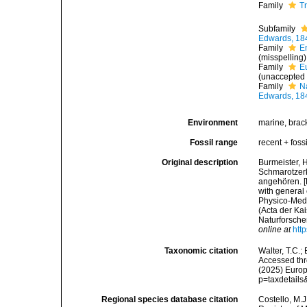
Family
T
Subfamily
Edwards, 18
Family
E
(misspelling)
Family
E
(
unaccepted
Family
N
Edwards, 18
Environment
marine, brack
Fossil range
recent + fossi
Original description
Burmeister, 
Schmarotzerk
angehören. [
with general
Physico-Med
(Acta der Ka
Naturforscher
online at
htt
Taxonomic citation
Walter, T.C.
Accessed thro
(2025) Europ
p=taxdetail
Regional species database citation
Costello, M.J