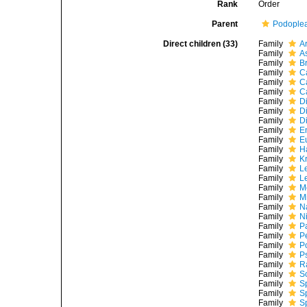
Rank
Order
Parent
Podople
Direct children (33)
Family
A
Family
A
Family
B
Family
C
Family
C
Family
C
Family
D
Family
D
Family
D
Family
E
Family
E
Family
H
Family
K
Family
L
Family
L
Family
M
Family
M
Family
N
Family
N
Family
P
Family
P
Family
P
Family
P
Family
R
Family
S
Family
S
Family
S
Family
S