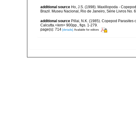
additional source
Ho, J.S. (1998). Maxillopoda - Copepod
Brazil. Museu Nacional, Rio de Janeiro, Série Livros No. 6
additional source
Pillai, N.K. (1985). Copepod Parasites 
Calcutta.</em> 900pp., figs. 1-279.
page(s): 714
[details]
Available for editors