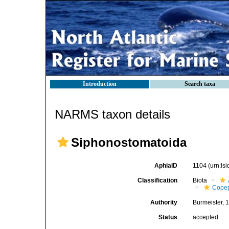
Introduction
Search taxa
NARMS taxon details
Siphonostomatoida
AphiaID
1104
(urn:ls
Classification
Biota
Cope
Authority
Burmeister, 
Status
accepted