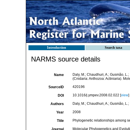
Introduction
Search taxa
NARMS source details
Daly, M.; Chaudhuri, A.; Gusmão, L.
Name
(Cnidaria: Anthozoa: Actiniaria). Mo
420196
SourceID
10.1016/j.ympev.2008.02.022 [
view
]
DOI
Daly, M.; Chaudhuri, A.; Gusmão, L.;
Authors
2008
Year
Phylogenetic relationships among se
Title
Molecular Phylogenetics and Evolut
Journal