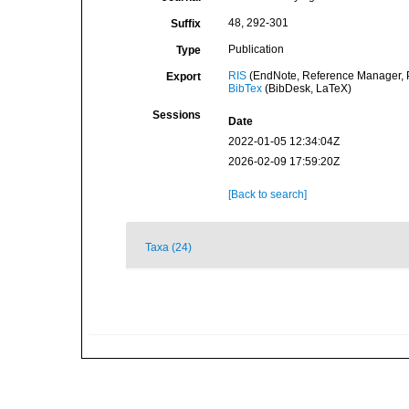
48, 292-301
Suffix
Publication
Type
RIS
(EndNote, Reference Manager, P
Export
BibTex
(BibDesk, LaTeX)
Sessions
Date
2022-01-05 12:34:04Z
2026-02-09 17:59:20Z
[Back to search]
Taxa (24)