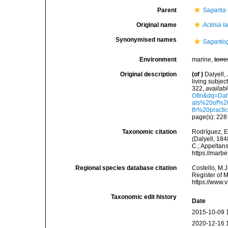
Parent
Sagartia
Original name
Actinia l
Synonymised names
Sagartio
Environment
marine,
terre
Original description
(of
)
Dalyell,
living subjec
322
,
availabl
OItn&dq=Da
als%20of%2
th%20practi
page(s): 22
Taxonomic citation
Rodríguez, E.
(Dalyell, 184
C.; Appeltan
https://marb
Regional species database citation
Costello, M.J
Register of 
https://www.
Taxonomic edit history
Date
2015-10-09 
2020-12-16 