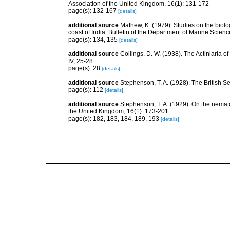
Association of the United Kingdom, 16(1): 131-172
page(s): 132-167
[details]
additional source
Mathew, K. (1979). Studies on the biolo
coast of India. Bulletin of the Department of Marine Scienc
page(s): 134, 135
[details]
additional source
Collings, D. W. (1938). The Actiniaria o
IV, 25-28
page(s): 28
[details]
additional source
Stephenson, T. A. (1928). The British 
page(s): 112
[details]
additional source
Stephenson, T. A. (1929). On the nemat
the United Kingdom, 16(1): 173-201
page(s): 182, 183, 184, 189, 193
[details]