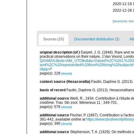
2020-12-18 
2022-12-28 
[taxonomic tre
Sources (10)
Documented distribution (3)
Att
original description
(of
)
Dalyell, J. G. (1848). Rare and r
practical observations on their nature. J.Van Voorst, London
QAAMAAJ&ots=A8k_UTOItn&dq=Dalyell%2C%20J.%20G
and%2C%20represented%20from%20living%20subjects%
r&pg=P
page(s): 228
[details]
context source (Hexacorallia)
Fautin, Daphne G. (2013).
basis of record
Fautin, Daphne G. (2013). Hexacorallians
additional source
Weill, R., 1934. Contribution à l'étude
cnidôme. Trav. Stn zool. Wimereux 11 : 349-701.
page(s): 576
[details]
additional source
Fischer, P. (1887). Contribution a l'act
381-442
,
available online at
https://www.biodiversitylibra
page(s): 390
[details]
additional source
Stephenson, T. A. (1929). On methods of