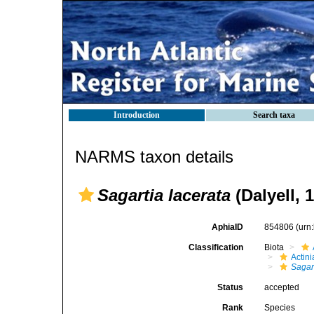
Introduction
Search taxa
NARMS taxon details
Sagartia lacerata
(Dalyell, 
AphiaID
854806
(urn
Classification
Biota
Actini
Sagar
Status
accepted
Rank
Species