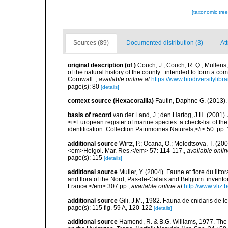
[taxonomic tre
Sources (89)
Documented distribution (3)
Att
original description
(of
)
Couch, J.; Couch, R. Q.; Mullens
of the natural history of the county : intended to form a co
Cornwall.
,
available online at
https://www.biodiversitylib
page(s): 80
[details]
context source (Hexacorallia)
Fautin, Daphne G. (2013).
basis of record
van der Land, J.; den Hartog, J.H. (2001). 
<i>European register of marine species: a check-list of th
identification. Collection Patrimoines Naturels,</i> 50: pp
additional source
Wirtz, P.; Ocana, O.; Molodtsova, T. (20
<em>Helgol. Mar. Res.</em> 57: 114-117.
,
available onlin
page(s): 115
[details]
additional source
Muller, Y. (2004). Faune et flore du litt
and flora of the Nord, Pas-de-Calais and Belgium: inven
France.</em> 307 pp.
,
available online at
http://www.vliz
additional source
Gili, J.M., 1982. Fauna de cnidaris de les
page(s): 115 fig. 59 A, 120-122
[details]
additional source
Hamond, R. & B.G. Williams, 1977. The