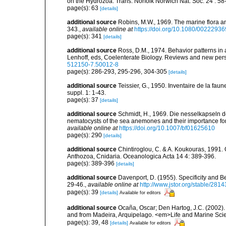
on the Hydrozoa. Trans. Norfolk Norwich Nat. Soc. 24 : 58-
page(s): 63
[details]
additional source
Robins, M.W., 1969. The marine flora and 
343.
,
available online at
https://doi.org/10.1080/002229
page(s): 341
[details]
additional source
Ross, D.M., 1974. Behavior patterns in 
Lenhoff, eds, Coelenterate Biology. Reviews and new pers
512150-7.50012-8
page(s): 286-293, 295-296, 304-305
[details]
additional source
Teissier, G., 1950. Inventaire de la faun
suppl. 1: 1-43.
page(s): 37
[details]
additional source
Schmidt, H., 1969. Die nesselkapseln de
nematocysts of the sea anemones and their importance for 
available online at
https://doi.org/10.1007/bf01625610
page(s): 290
[details]
additional source
Chintiroglou, C. & A. Koukouras, 1991. 
Anthozoa, Cnidaria. Oceanologica Acta 14 4: 389-396.
page(s): 389-396
[details]
additional source
Davenport, D. (1955). Specificity and 
29-46.
,
available online at
http://www.jstor.org/stable/2814
page(s): 39
[details]
Available for editors
additional source
Ocaña, Oscar; Den Hartog, J.C. (2002). 
and from Madeira, Arquipelago. <em>Life and Marine Sci
page(s): 39, 48
[details]
Available for editors