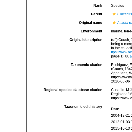
Rank
Species
Parent
Calliacti
Original name
Actinia p
Environment
marine,
terre
Original description
(of
)
Couch, J
being a comp
to the collec
ttps://www.b
page(s): 80
[
Taxonomic citation
Rodríguez, E.
(Couch, 1842)
Appeltans, W
http://www.m
2026-08-06
Regional species database citation
Costello, M.J
Register of 
https://www.
Taxonomic edit history
Date
2004-12-21 
2012-01-03 
2015-10-13 