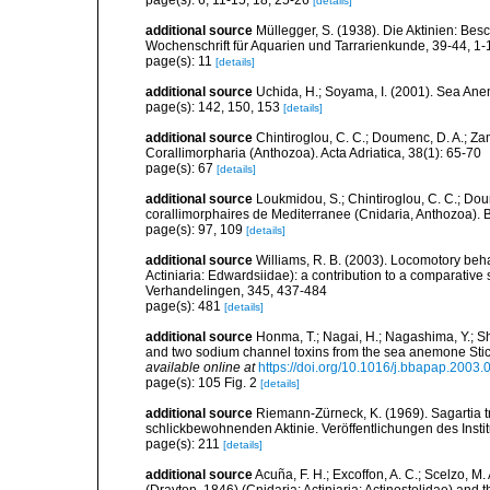
page(s): 6, 11-15, 18, 25-26
[details]
additional source
Müllegger, S. (1938). Die Aktinien: Be
Wochenschrift für Aquarien und Tarrarienkunde, 39-44, 1-
page(s): 11
[details]
additional source
Uchida, H.; Soyama, I. (2001). Sea An
page(s): 142, 150, 153
[details]
additional source
Chintiroglou, C. C.; Doumenc, D. A.; Za
Corallimorpharia (Anthozoa). Acta Adriatica, 38(1): 65-70
page(s): 67
[details]
additional source
Loukmidou, S.; Chintiroglou, C. C.; Dou
corallimorphaires de Mediterranee (Cnidaria, Anthozoa). B
page(s): 97, 109
[details]
additional source
Williams, R. B. (2003). Locomotory beh
Actiniaria: Edwardsiidae): a contribution to a comparati
Verhandelingen, 345, 437-484
page(s): 481
[details]
additional source
Honma, T.; Nagai, H.; Nagashima, Y.; Sh
and two sodium channel toxins from the sea anemone Stic
available online at
https://doi.org/10.1016/j.bbapap.2003.
page(s): 105 Fig. 2
[details]
additional source
Riemann-Zürneck, K. (1969). Sagartia t
schlickbewohnenden Aktinie. Veröffentlichungen des Inst
page(s): 211
[details]
additional source
Acuña, F. H.; Excoffon, A. C.; Scelzo,