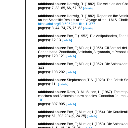
additional source
Hertwig, R. (1882). Die Actinien der Ch
page(s): 7, 38, 65, 66, 67, 73
[details]
additional source
Hertwig, R. (1882). Report on the Acti
on the Scientific Results of the Voyage of the H.M.S. Chal
https://doi.org/10.5962/bhl.title.11377
page(s): 8, 44, 74, 75, 76, 82
[details]
additional source
Pax, F. (1952). Die Antipatharien, Zoan
page(s): 12-13
[details]
additional source
Pax, F.; Müller, I. (1955). Gli Antozoi de
Ceriantharia, Zoantharia, Actiniaria, Alcyonaria, e Pennatul
page(s): 120-121
[details]
additional source
Pax, F.; Müller, I. (1962). Die Anthozoe
343
page(s): 198-202
[details]
additional source
Stephenson, T. A. (1928). The British 
page(s): 111
[details]
additional source
Ross, D. M.; Sutton, L. (1967). The r
coccinea and Actinostola new species. Canadian Journal 
101
page(s): 897-905
[details]
additional source
Pax, F.; Mueller, I. (1954). Die Korallen
page(s): 61, 203-204 [9, 24-25]
[details]
additional source
Pax, F.; Mueller, I. (1953). Die Anthozoe