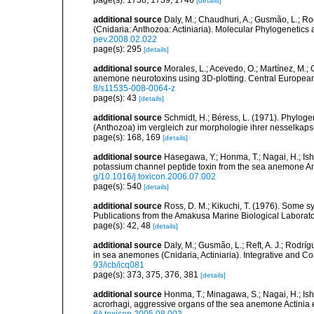
page(s): 1738, 1739, 1746
[details]
additional source
Daly, M.; Chaudhuri, A.; Gusmão, L.; R
(Cnidaria: Anthozoa: Actiniaria). Molecular Phylogenetics
pev.2008.02.022
page(s): 295
[details]
additional source
Morales, L.; Acevedo, O.; Martínez, M.;
anemone neurotoxins using 3D-plotting. Central European 
8/s11535-008-0064-z
page(s): 43
[details]
additional source
Schmidt, H.; Béress, L. (1971). Phyloge
(Anthozoa) im vergleich zur morphologie ihrer nesselkaps
page(s): 168, 169
[details]
additional source
Hasegawa, Y.; Honma, T.; Nagai, H.; Ish
potassium channel peptide toxin from the sea anemone A
g/10.1016/j.toxicon.2006.07.002
page(s): 540
[details]
additional source
Ross, D. M.; Kikuchi, T. (1976). Some
Publications from the Amakusa Marine Biological Laborator
page(s): 42, 48
[details]
additional source
Daly, M.; Gusmão, L.; Reft, A. J.; Rodrí
in sea anemones (Cnidaria, Actiniaria). Integrative and C
93/icb/icq081
page(s): 373, 375, 376, 381
[details]
additional source
Honma, T.; Minagawa, S.; Nagai, H.; Ish
acrorhagi, aggressive organs of the sea anemone Actinia 