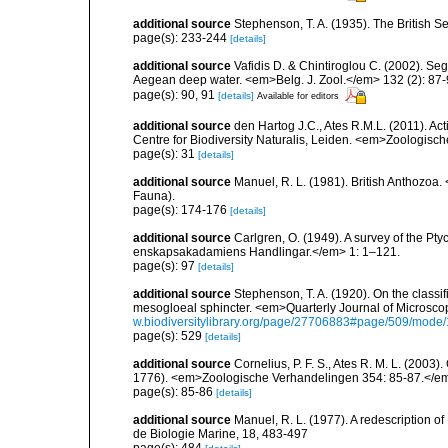
additional source
Stephenson, T. A. (1935). The British
page(s): 233-244
[details]
additional source
Vafidis D. & Chintiroglou C. (2002). Se
Aegean deep water. <em>Belg. J. Zool.</em> 132 (2): 87-
page(s): 90, 91
[details]
Available for editors
additional source
den Hartog J.C., Ates R.M.L. (2011). Act
Centre for Biodiversity Naturalis, Leiden. <em>Zoologisc
page(s): 31
[details]
additional source
Manuel, R. L. (1981). British Anthozoa
Fauna).
page(s): 174-176
[details]
additional source
Carlgren, O. (1949). A survey of the Pt
enskapsakadamiens Handlingar.</em> 1: 1–121.
page(s): 97
[details]
additional source
Stephenson, T. A. (1920). On the classifi
mesogloeal sphincter. <em>Quarterly Journal of Microscop
w.biodiversitylibrary.org/page/27706883#page/509/mode
page(s): 529
[details]
additional source
Cornelius, P. F. S., Ates R. M. L. (2003
1776). <em>Zoologische Verhandelingen 354: 85-87.</e
page(s): 85-86
[details]
additional source
Manuel, R. L. (1977). A redescription o
de Biologie Marine, 18, 483-497