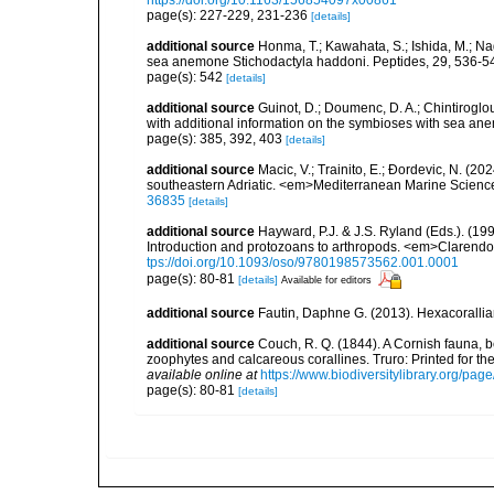
https://doi.org/10.1163/156854097x00861
page(s): 227-229, 231-236
[details]
additional source
Honma, T.; Kawahata, S.; Ishida, M.; Na
sea anemone Stichodactyla haddoni. Peptides, 29, 536-5
page(s): 542
[details]
additional source
Guinot, D.; Doumenc, D. A.; Chintiroglou
with additional information on the symbioses with sea ane
page(s): 385, 392, 403
[details]
additional source
Macic, V.; Trainito, E.; Ðordevic, N. (20
southeastern Adriatic. <em>Mediterranean Marine Scienc
36835
[details]
additional source
Hayward, P.J. & J.S. Ryland (Eds.). (19
Introduction and protozoans to arthropods. <em>Clarendo
tps://doi.org/10.1093/oso/9780198573562.001.0001
page(s): 80-81
[details]
Available for editors
additional source
Fautin, Daphne G. (2013). Hexacorallia
additional source
Couch, R. Q. (1844). A Cornish fauna, be
zoophytes and calcareous corallines. Truro: Printed for the R
available online at
https://www.biodiversitylibrary.org/pa
page(s): 80-81
[details]