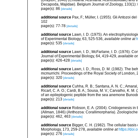
(Drayton, 1846) (Cnidaria: Actiniaria: Actinostolidae) and
Decapoda, Majidae). Belgium Journal of Zoology, 133(1):
page(s): 86
[details]
additional source
Pax, F.; Müller, I. (1955). Gli Antozoi de
102
page(s): 77-78
[details]
additional source
Lawn, I. D. (1975). An electrophysiolog
of Experimental Biology, 63, 525-536
,
available online at
h
page(s): 535
[details]
additional source
Lawn, I. D.; McFarlane, I. D. (1976). C
Journal of Experimental Biology, 64, 419-429
,
available on
page(s): 426-428
[details]
additional source
Lawn, I. D.; Ross, D. M. (1982). The 
mcmurrichi. Proceedings of the Royal Society of London,
page(s): 320
[details]
additional source
Cuhha, R. B.; Santana, A. N. C.; Amaral, 
Ricart, C. A. O.; Cardi, B. A.; Sousa, M. V.; Carvalho, K. M
of an epileptogenic peptide from the sea anemone Bunod
page(s): 213
[details]
additional source
Robson, E. A. (2004). Cnidogenesis in t
(Allman, 1846) (Anthozoa: Corallimorpharia). Zoologisch
page(s): 462, 463
[details]
additional source
Bigger, C. H. (1982). The cellular basi
Morphology, 173, 259-278
,
available online at
https://doi
page(s): 276
[details]