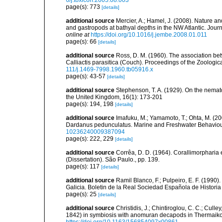
6/j.toxicon.2005.08.003
page(s): 773
[details]
additional source
Mercier, A.; Hamel, J. (2008). Nature 
and gastropods at bathyal depths in the NW Atlantic. Jour
online at
https://doi.org/10.1016/j.jembe.2008.01.011
page(s): 66
[details]
additional source
Ross, D. M. (1960). The association b
Calliactis parasitica (Couch). Proceedings of the Zoologic
111/j.1469-7998.1960.tb05916.x
page(s): 43-57
[details]
additional source
Stephenson, T. A. (1929). On the nemat
the United Kingdom, 16(1): 173-201
page(s): 194, 198
[details]
additional source
Imafuku, M.; Yamamoto, T.; Ohta, M. (2
Dardanus pedunculatus. Marine and Freshwater Behaviou
10236240009387094
page(s): 222, 229
[details]
additional source
Corrêa, D. D. (1964). Corallimorpharia 
(Dissertation). São Paulo., pp. 139.
page(s): 117
[details]
additional source
Ramil Blanco, F.; Pulpeiro, E. F. (1990)
Galicia. Boletin de la Real Sociedad Española de Historia
page(s): 25
[details]
additional source
Christidis, J.; Chintiroglou, C. C.; Culle
1842) in symbiosis with anomuran decapods in Thermaiko