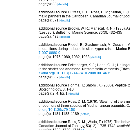
21, 31-38
page(s): 33
[details]
additional source
Cutress, C. E.; Ross, D. M.; Sutton, L. (1
majid partners in the Caribbean. Canadian Journal of Zoo
page(s): 371
[details]
additional source
Brooks, W. R.; Mariscal, R. N. (1985). 
(Lesueur). Bulletin of Marine Science, 36(3): 432-435
page(s): 432
[details]
additional source
Riedel, B.; Stachowitsch, M.; Zuschin, 
interactions during induced in situ oxygen crises. Marine
7-007-0880-0
page(s): 1075-1080, 1082, 1083
[details]
additional source
Eckelbarger, K. J.; Hand, C. H.; Uhlinge
in the starlet sea anemone, Nematostella vectensis (Edwar
s://doi.org/10.1111/j.1744-7410.2008.00146.x
page(s): 382
[details]
additional source
Honma, T.; Shiomi, K. (2006). Peptide t
Biotechnology, 8, 1-10
page(s): 2, 4, fig. 1
[details]
additional source
Ross, D. M. (1979). 'Stealing' of the sym
encounters of three species of Mediterranean pagurids. C
oi.org/10.1139/z79-150
page(s): 1181-1188, 1189
[details]
additional source
Ross, D. M.; Wada, T. (1975). The behav
Canadian Journal of Zoology, 53(12): 1735-1748
,
availabl