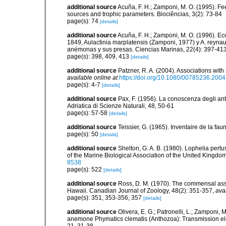
additional source
Acuña, F. H.; Zamponi, M. O. (1995). Fee
sources and trophic parameters. Biociências, 3(2): 73-84
page(s): 74
[details]
additional source
Acuña, F. H.; Zamponi, M. O. (1996). E
1849, Aulactinia marplatensis (Zamponi, 1977) y A. reynaud
anémonas y sus presas. Ciencias Marinas, 22(4): 397-41
page(s): 398, 409, 413
[details]
additional source
Patzner, R. A. (2004). Associations wit
available online at
https://doi.org/10.1080/00785236.200
page(s): 4-7
[details]
additional source
Pax, F. (1956). La conoscenza degli antoz
Adriatica di Scienze Naturali, 48, 50-61
page(s): 57-58
[details]
additional source
Teissier, G. (1965). Inventaire de la fa
page(s): 50
[details]
additional source
Shelton, G. A. B. (1980). Lophelia pertu
of the Marine Biological Association of the United Kingdo
8538
page(s): 522
[details]
additional source
Ross, D. M. (1970). The commensal ass
Hawaii. Canadian Journal of Zoology, 48(2): 351-357
,
ava
page(s): 351, 353-356, 357
[details]
additional source
Olivera, E. G.; Patronelli, L.; Zamponi,
anemone Phymatics clematis (Anthozoa): Transmission el