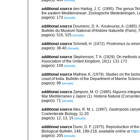
page(s): 484
[details]
additional source
den Hartog, J. C. (1995). The genus Telm
the eastern Mediterranean. Zoologische Mededelingen, L
page(s): 173
[details]
additional source
Doumenc, D. A.; Koukouras, A. (1985). 
Bulletin du Muséum National d'Histoire Naturelle (Paris), 7
page(s): 516, 525
[details]
additional source
Schmidt, H. (1972). Prodromus zu eine
page(s): 38-40
[details]
additional source
Stephenson, T. A. (1929). On methods of
Association of the United Kingdom, 16(1): 131-172
page(s): 159
[details]
additional source
Mathew, K. (1979). Studies on the biolo
coast of India. Bulletin of the Department of Marine Scienc
page(s): 99
[details]
additional source
Zamponi, M. O. (1985). Algunos integra
Mar Mediterraneo y Japon (1). Historia Natural (Corr¡entes
page(s): 71
[details]
additional source
Ates, R. M. L. (1997). Gastropods carry
Coelenterate Biology, 11-20
page(s): 12, 13, 15
[details]
additional source
Dunn, D. F. (1975). Reproduction of the
Biological Bulletin, 148, 199-218
,
available online at
https
page(s): 205
[details]