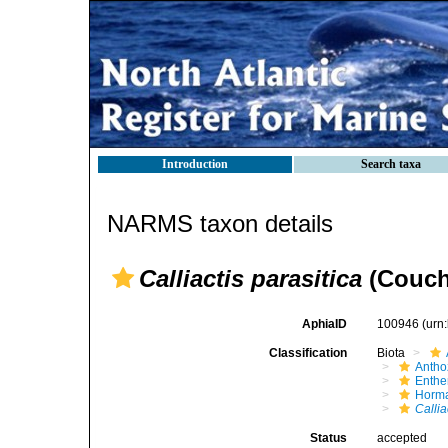
Introduction
Search taxa
NARMS taxon details
Calliactis parasitica
(Couch
AphiaID
100946
(urn
Classification
Biota
Antho
Enth
Horma
Callia
Status
accepted