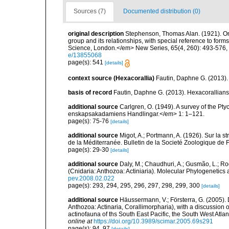
Sources (7)
Documented distribution (0)
original description
Stephenson, Thomas Alan. (1921). On th
group and its relationships, with special reference to form
Science, London.</em> New Series, 65(4, 260): 493-576, 2
e/13855068
page(s): 541
[details]
context source (Hexacorallia)
Fautin, Daphne G. (2013).
basis of record
Fautin, Daphne G. (2013). Hexacorallians
additional source
Carlgren, O. (1949). A survey of the Pt
enskapsakadamiens Handlingar.</em> 1: 1–121.
page(s): 75-76
[details]
additional source
Migot, A.; Portmann, A. (1926). Sur la s
de la Méditerranée. Bulletin de la Societé Zoologique de 
page(s): 29-30
[details]
additional source
Daly, M.; Chaudhuri, A.; Gusmão, L.; R
(Cnidaria: Anthozoa: Actiniaria). Molecular Phylogenetics
pev.2008.02.022
page(s): 293, 294, 295, 296, 297, 298, 299, 300
[details]
additional source
Häussermann, V.; Försterra, G. (2005).
Anthozoa: Actinaria, Corallimorpharia), with a discussion
actinofauna of ths South East Pacific, the South West Atlant
online at
https://doi.org/10.3989/scimar.2005.69s291
page(s): 94, 97
[details]