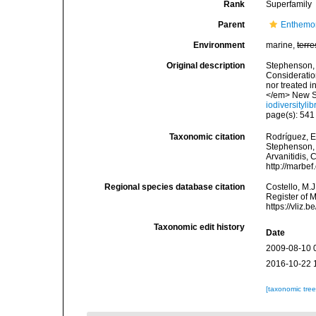
Rank
Superfamily
Parent
Enthemo
Environment
marine,
terre
Original description
Stephenson, T
Consideration
nor treated 
</em> New Se
iodiversityl
page(s): 54
Taxonomic citation
Rodríguez, E.
Stephenson, 1
Arvanitidis, 
http://marbe
Regional species database citation
Costello, M.J
Register of 
https://vliz
Taxonomic edit history
Date
2009-08-10 
2016-10-22 
[taxonomic tre