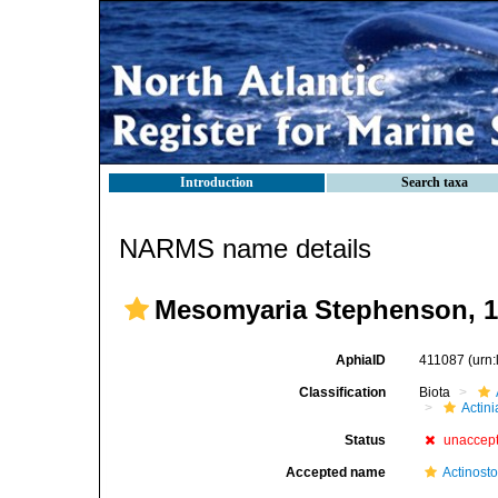
Introduction
Search taxa
NARMS name details
Mesomyaria Stephenson, 
AphiaID
411087
(urn
Classification
Biota
Actini
Status
unaccep
Accepted name
Actinost