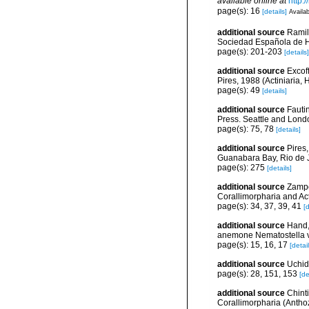
available online at
http:
page(s): 16
[details]
Availab
additional source
Ramil 
Sociedad Española de Hi
page(s): 201-203
[details]
additional source
Excof
Pires, 1988 (Actiniaria, 
page(s): 49
[details]
additional source
Fautin
Press. Seattle and Londo
page(s): 75, 78
[details]
additional source
Pires,
Guanabara Bay, Rio de Ja
page(s): 275
[details]
additional source
Zampo
Corallimorpharia and Act
page(s): 34, 37, 39, 41
[d
additional source
Hand,
anemone Nematostella ve
page(s): 15, 16, 17
[detail
additional source
Uchid
page(s): 28, 151, 153
[de
additional source
Chint
Corallimorpharia (Anthoz