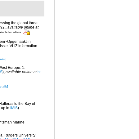
ssing the global threat
492.
,
available online at
ilable for editors
. <em>Opgemaakt in
sie. VLIZ Information
ails]
-West Europe: 1.
IS
),
available online at
ht
etails]
Hatteras to the Bay of
 up in
IMIS
)
Huntsman Marine
ca. Rutgers University