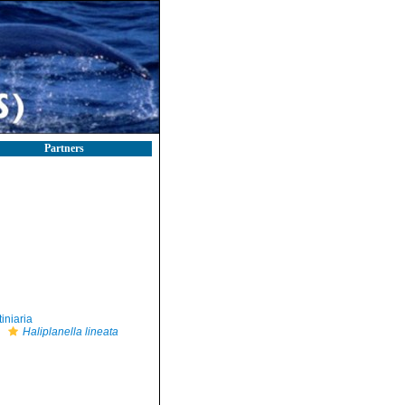
Partners
iniaria
Haliplanella lineata