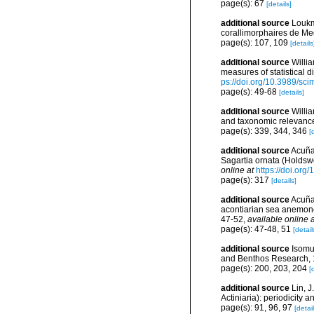
page(s): 67
[details]
additional source
Loukm
corallimorphaires de Med
page(s): 107, 109
[details
additional source
Willi
measures of statistical d
ps://doi.org/10.3989/sc
page(s): 49-68
[details]
additional source
Willi
and taxonomic relevance
page(s): 339, 344, 346
[
additional source
Acuña,
Sagartia ornata (Holdswo
online at
https://doi.or
page(s): 317
[details]
additional source
Acuña,
acontiarian sea anemones
47-52
,
available online a
page(s): 47-48, 51
[detail
additional source
Isomu
and Benthos Research, 
page(s): 200, 203, 204
[
additional source
Lin, 
Actiniaria): periodicity 
page(s): 91, 96, 97
[detail