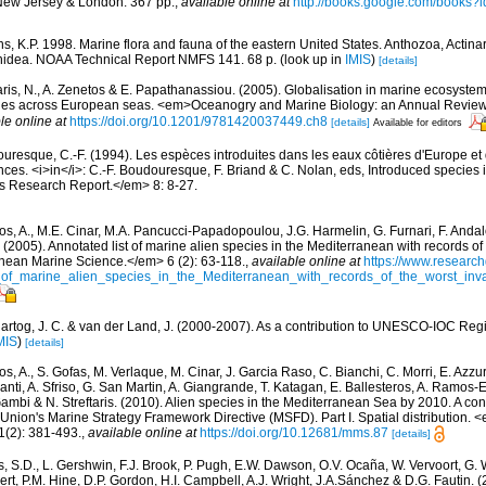
New Jersey & London. 367 pp.
,
available online at
http://books.google.com/books
s, K.P. 1998. Marine flora and fauna of the eastern United States. Anthozoa, Actinar
thidea. NOAA Technical Report NMFS 141. 68 p.
(look up in
IMIS
)
[details]
aris, N., A. Zenetos & E. Papathanassiou. (2005). Globalisation in marine ecosystems
ies across European seas. <em>Oceanogry and Marine Biology: an Annual Review
le online at
https://doi.org/10.1201/9781420037449.ch8
[details]
Available for editors
uresque, C.-F. (1994). Les espèces introduites dans les eaux côtières d'Europe et
ces. <i>in</i>: C.-F. Boudouresque, F. Briand & C. Nolan, eds, Introduced species
 Research Report.</em> 8: 8-27.
os, A., M.E. Cinar, M.A. Pancucci-Papadopoulou, J.G. Harmelin, G. Furnari, F. Andalo
. (2005). Annotated list of marine alien species in the Mediterranean with records of
nean Marine Science.</em> 6 (2): 63-118.
,
available online at
https://www.research
of_marine_alien_species_in_the_Mediterranean_with_records_of_the_worst_inv
artog, J. C. & van der Land, J. (2000-2007). As a contribution to UNESCO-IOC Regi
MIS
)
[details]
s, A., S. Gofas, M. Verlaque, M. Cinar, J. Garcia Raso, C. Bianchi, C. Morri, E. Azzu
olanti, A. Sfriso, G. San Martin, A. Giangrande, T. Katagan, E. Ballesteros, A. Ramos-E
ambi & N. Streftaris. (2010). Alien species in the Mediterranean Sea by 2010. A cont
Union's Marine Strategy Framework Directive (MSFD). Part I. Spatial distribution
(2): 381-493.
,
available online at
https://doi.org/10.12681/mms.87
[details]
s, S.D., L. Gershwin, F.J. Brook, P. Pugh, E.W. Dawson, O.V. Ocaña, W. Vervoort, G. 
rt, P.M. Hine, D.P. Gordon, H.I. Campbell, A.J. Wright, J.A.Sánchez & D.G. Fautin. 