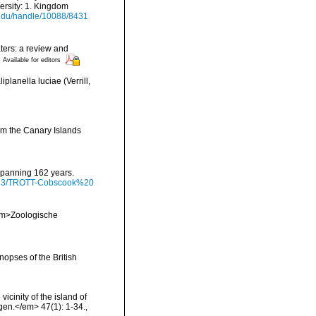
ersity: 1. Kingdom
i.edu/handle/10088/8431
aters: a review and
]
Available for editors
lanella luciae (Verrill,
rom the Canary Islands
 spanning 162 years.
/9793/TROTT-Cobscook%20
<em>Zoologische
opses of the British
icinity of the island of
gen.</em> 47(1): 1-34.
,