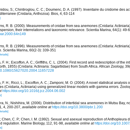
idou, S.; Chintiroglou, C. C.; Doumenc, D. A. (1997). Inventaire du cnidome des act
iterranee (Cnidaria, Anthozoa). Bios, 4, 63-114
]
ams, R. B. (2000). Measurements of cnidae from sea anemones (Cnidaria: Actiniaria),
ispersion, their interrelations and taxonomic relevance. Scientia Marina, 64(1): 49-
imar.2000.64n149
ams, R. B. (1996). Measurements of cnidae from sea anemones (Cnidaria: Actiniaria):
. Scientia Marina, 60(2-3): 339-351
details]
 F. H.; Excoffon, A. C.; Griffiths, C. L. (2004). First record and redescription of th
rth, 1855) (Cnidaria: Actiniaria: Sagartiidae) from South Africa. African Zoology, 3
g/10.1080/15627020.2004.11657228
 F. H.; Ricci, L.; Excoffon, A. C.; Zamponi, M. O. (2004). A novel statistical analysis 
 (Cnidaria, Actiniaria) using generalized linear models with gamma errors. Zoolo
t
https://doi.org/10.1016/j.jcz.2004.06.002
s]
ra, N.; Nishihira, M. (2006). Distribution of intertidal sea anemones in Mutsu Bay, 
1, 4, 200-207
,
available online at
https://doi.org/10.3800/pbr.1.200
details]
J.; Chen, C. P.; Chen, I. M. (1992). Sexual and asexual reproduction of Anthopleura
and regulation. Marine Biology, 112, 91-98
,
available online at
https://doi.org/10.10
s]