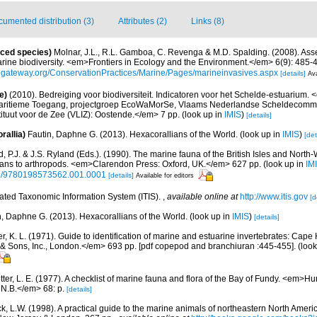
umented distribution (3)
Attributes (2)
Links (8)
uced species)
Molnar, J.L., R.L. Gamboa, C. Revenga & M.D. Spalding. (2008). Asse
arine biodiversity. <em>Frontiers in Ecology and the Environment.</em> 6(9): 485-
ngateway.org/ConservationPractices/Marine/Pages/marineinvasives.aspx
[details]
Ava
e)
(2010). Bedreiging voor biodiversiteit. Indicatoren voor het Schelde-estuarium
Maritieme Toegang, projectgroep EcoWaMorSe, Vlaams Nederlandse Scheldecommis
ituut voor de Zee (VLIZ): Oostende.</em> 7 pp.
(look up in
IMIS
)
[details]
rallia)
Fautin, Daphne G. (2013). Hexacorallians of the World.
(look up in
IMIS
)
[det
 P.J. & J.S. Ryland (Eds.). (1990). The marine fauna of the British Isles and North
oans to arthropods. <em>Clarendon Press: Oxford, UK.</em> 627 pp.
(look up in
IM
oso/9780198573562.001.0001
[details]
Available for editors
rated Taxonomic Information System (ITIS).
,
available online at
http://www.itis.gov
[d
n, Daphne G. (2013). Hexacorallians of the World.
(look up in
IMIS
)
[details]
, K. L. (1971). Guide to identification of marine and estuarine invertebrates: Cape 
 Sons, Inc., London.</em> 693 pp. [pdf copepod and branchiuran :445-455].
(look
etter, L. E. (1977). A checklist of marine fauna and flora of the Bay of Fundy. <em>
 N.B.</em> 68: p.
[details]
ck, L.W. (1998). A practical guide to the marine animals of northeastern North Ameri