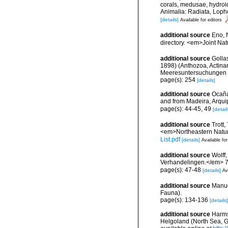
corals, medusae, hydroi
Animalia: Radiata, Loph
[details]
Available for editors
additional source
Eno, 
directory. <em>Joint Na
additional source
Golla
1898) (Anthozoa, Actinar
Meeresuntersuchungen 
page(s): 254
[details]
additional source
Ocaña
and from Madeira, Arqu
page(s): 44-45, 49
[detail
additional source
Trott,
<em>Northeastern Natura
List.pdf
[details]
Available for
additional source
Wolff
Verhandelingen.</em> 7
page(s): 47-48
[details]
Av
additional source
Manue
Fauna).
page(s): 134-136
[details]
additional source
Harms,
Helgoland (North Sea, G