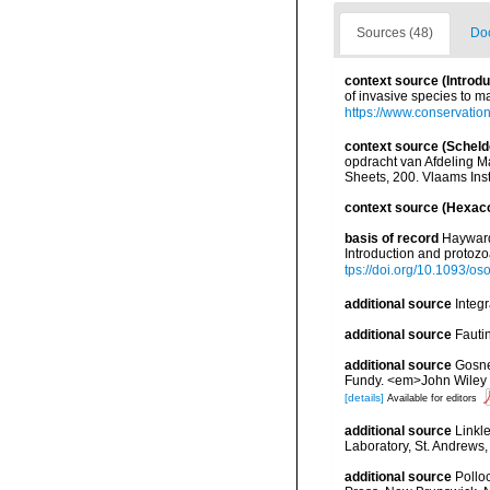
Sources (48)
Doc
context source (Introd
of invasive species to m
https://www.conservatio
context source (Scheld
opdracht van Afdeling 
Sheets, 200. Vlaams Inst
context source (Hexaco
basis of record
Hayward,
Introduction and protoz
tps://doi.org/10.1093/
additional source
Integ
additional source
Fauti
additional source
Gosner
Fundy. <em>John Wiley &
[details]
Available for editors
additional source
Linkl
Laboratory, St. Andrews,
additional source
Pollo