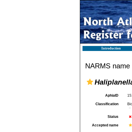
Introduction
NARMS name d
Haliplanell
AphiaID
15
Classification
Bi
Status
Accepted name