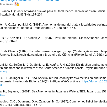
//link.springer.com/article/10.1007/BF02366182
le for editors
Blanco, F. (1987). Antozoos nuevos para el litoral ibérico, recolectados en Galicia.
storia Natural, 83(1-4): 197-204
fon, A. C.; Zamponi, M. O. (1993). Anemonas de mar del plata y localidades vecinas. 
Haliplanellidae). Iheringia (Porte Alegre), 75, Zoologie, 47-53
, D. G.; Kozloff, E. N.; Siebert, A. E. (1987). Phylum Cnidaria - Class Anthozoa. Uni
n., pp. 68-78
 D. de Oliveira (1987). Tricnidactis errans, n. gen., n. sp., (Cnidaria, Actiniaria, Hali
neiro, Brazil. Anais da Academia Brasileira de Ciências (Rio de Janeiro), 59(3): 
ni, M. O.; Belém, M. J. D.; Schlenz, E.; Acuña, F. H. (1998). Distribution and some 
iniaria from shallow waters of the South American Atlantic coasts. Physis (Buenos A
etails]
 C. H.; Uhlinger, K. R. (1995). Asexual reproduction by transverse fission and some
ctensis. Invertebrate Biology, 114(1): 9-18
,
available online at
https://doi.org/10
s]
a, H.; Soyama, I. (2001). Sea Anemones in Japanese Waters. TBS. Japan., pp. 157
tails]
iroglou, C. C.; Doumenc, D. A.; Zamponi, M. O. (1997). Commented list of the Medit
oa). Acta Adriatica, 38(1): 65-70