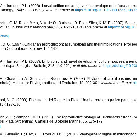
, A.; Harrison, P. L. (2008). Larval settlement and juvenile development of sea anem
 Biology, 154(5): 833-839
,
available online at
https://doi.org/10.1007/s00227-008-
eira, C. M. R.; de Melo, A. V. de O.; Barbosa, D. F.; da Silva, K. M. E. (2007). Ship hul
zilian Journal of Oceanography, 55, 207-221
,
available online at
https://doi.org/
etails]
n, D. G. (1997). Cnidarian reproduction: assumptions and their implications. Proceed
e on Coelenterate Biology, 151-162
, A.; Harrison, P. L. (2007). Embryonic and larval development of the host sea an
is crispa. Biological Bulletin, 213, 110-121
,
available online at
https://doi.org/10.
 M.; Chaudhuri, A.; Gusmão, L.; Rodríguez, E. (2008). Phylogenetic relationships
iniaria). Molecular Phylogenetics and Evolution, 48, 292-301
,
available online at
ht
ni, M. O. (2000). El estuario del Rio de La Plata: Una barrera geografica para los 
8(1): 127-136
on, A. C.; Zamponi, M. O. (1995). The reproductive biology of Tricnidactis errans (Ac
del Plata (Argentina). Cahiers de Biologie Marine, 36, 175-179
]
 M.; Gusmão, L.; Reft, A. J.; Rodríguez, E. (2010). Phylogenetic signal in mitochond