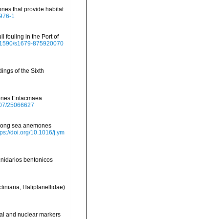
ones that provide habitat
0976-1
l fouling in the Port of
10.1590/s1679-875920070
ings of the Sixth
emones Entacmaea
2307/25066627
 among sea anemones
tps://doi.org/10.1016/j.ym
cnidarios bentonicos
tiniaria, Haliplanellidae)
rial and nuclear markers