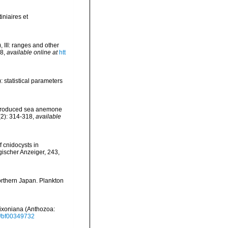
iniaires et
 III: ranges and other
68
,
available online at
htt
 statistical parameters
e introduced sea anemone
9(2): 314-318
,
available
of cnidocysts in
gischer Anzeiger, 243,
northern Japan. Plankton
 dixoniana (Anthozoa:
07/bf00349732