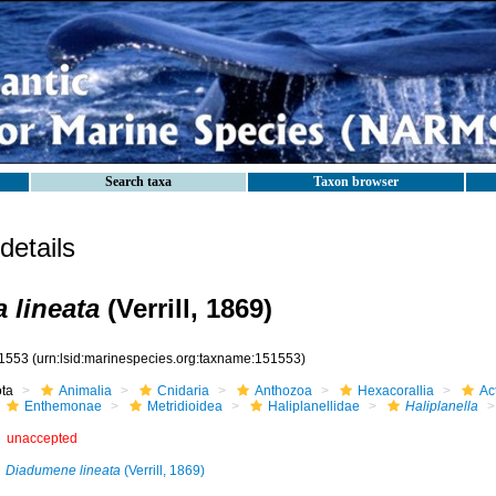
Search taxa
Taxon browser
etails
a lineata
(Verrill, 1869)
1553
(urn:lsid:marinespecies.org:taxname:151553)
ota
Animalia
Cnidaria
Anthozoa
Hexacorallia
Act
Enthemonae
Metridioidea
Haliplanellidae
Haliplanella
unaccepted
Diadumene lineata
(Verrill, 1869)