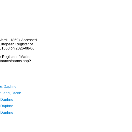
Verrill, 1869). Accessed
) European Register of
=151553 on 2026-08-06
an Register of Marine
ata/narms/narms.php?
er, Daphne
r Land, Jacob
, Daphne
, Daphne
, Daphne