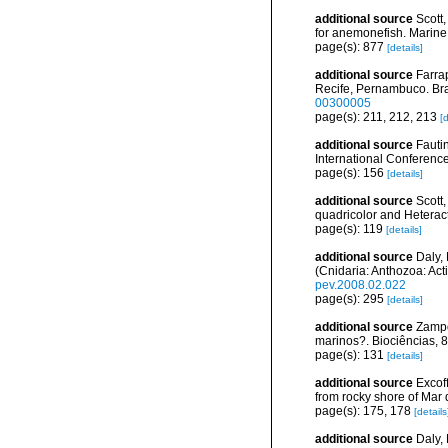
additional source
Scott
for anemonefish. Marine
page(s): 877
[details]
additional source
Farrap
Recife, Pernambuco. Bra
00300005
page(s): 211, 212, 213
[d
additional source
Fauti
International Conferenc
page(s): 156
[details]
additional source
Scott
quadricolor and Heteract
page(s): 119
[details]
additional source
Daly,
(Cnidaria: Anthozoa: Act
pev.2008.02.022
page(s): 295
[details]
additional source
Zampo
marinos?. Biociências, 
page(s): 131
[details]
additional source
Excoff
from rocky shore of Mar 
page(s): 175, 178
[details
additional source
Daly,