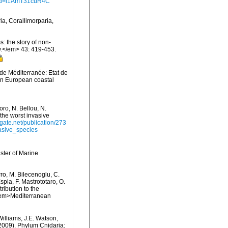
?id=i1AmT31cuR4C
ia, Corallimorparia,
: the story of non-
.</em> 43: 419-453.
 de Méditerranée: Etat de
 in European coastal
ro, N. Bellou, N.
 the worst invasive
gate.net/publication/273
asive_species
ster of Marine
rro, M. Bilecenoglu, C.
spla, F. Mastrototaro, O.
ribution to the
. <em>Mediterranean
Williams, J.E. Watson,
(2009). Phylum Cnidaria: