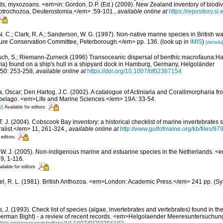
ds, myxozoans. <em>in: Gordon, D.P. (Ed.) (2009). New Zealand inventory of biodiv
otrochozoa, Deuterostomia.</em> :59-101.
,
available online at
https://repository.s
N. C.; Clark, R. A.; Sanderson, W. G. (1997). Non-native marine species in British w
ture Conservation Committee, Peterborough.</em> pp. 136.
(look up in
IMIS
)
[details
sch, S.; Riemann-Zurneck (1996) Transoceanic dispersal of benthic macrofauna:Halip
ia) found on a ship's hull in a shipyard dock in Hamburg, Germany, Helgoländer
50: 253-258
,
available online at
https://doi.org/10.1007/bf02367154
, Oscar; Den Hartog, J.C. (2002). A catalogue of Actiniaria and Corallimorpharia f
ipelago. <em>Life and Marine Sciences.</em> 19A: 33-54.
s]
Available for editors
 T. J. (2004). Cobscook Bay inventory: a historical checklist of marine invertebrates
list.</em> 11, 261-324.
,
available online at
http://www.gulfofmaine.org/kb/files
 editors
, W. J. (2005). Non-indigenous marine and estuarine species in the Netherlands. 
9, 1-116.
ailable for editors
l, R. L. (1981). British Anthozoa. <em>London: Academic Press.</em> 241 pp. (Syn
 J. (1993). Check list of species (algae, invertebrates and vertebrates) found in the v
erman Bight) - a review of recent records. <em>Helgolaender Meeresuntersuchun