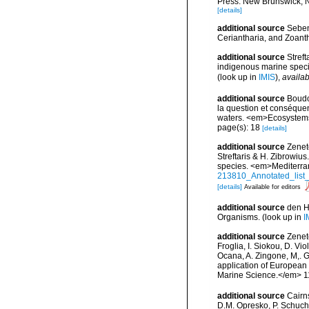
Press. New Brunswick, 
[details]
additional source
Seben
Ceriantharia, and Zoan
additional source
Streft
indigenous marine spec
(look up in
IMIS
),
availab
additional source
Boudo
la question et conséquen
waters. <em>Ecosystems
page(s): 18
[details]
additional source
Zenet
Streftaris & H. Zibrowius
species. <em>Mediterra
213810_Annotated_list_
[details]
Available for editors
additional source
den H
Organisms.
(look up in
I
additional source
Zeneto
Froglia, I. Siokou, D. Vi
Ocana, A. Zingone, M,. G
application of European 
Marine Science.</em> 11
additional source
Cairn
D.M. Opresko, P. Schuche