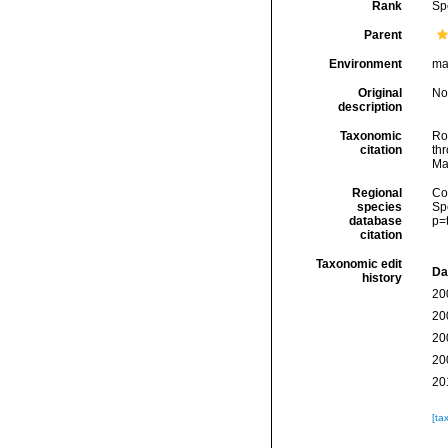
Rank
Sp
Parent
Environment
ma
Original
No
description
Taxonomic
Rod
citation
thr
Ma
Regional
Cos
species
Sp
database
p=
citation
Taxonomic edit
Da
history
20
20
20
20
20
[ta