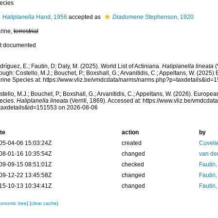
ecies
Haliplanella
Hand, 1956
accepted as
Diadumene
Stephenson, 1920
rine,
terrestrial
t documented
ríguez, E.; Fautin, D; Daly, M. (2025). World List of Actiniaria.
Haliplanella lineata
(
ough: Costello, M.J.; Bouchet, P.; Boxshall, G.; Arvanitidis, C.; Appeltans, W. (2025
rine Species at: https://www.vliz.be/vmdcdata/narms/narms.php?p=taxdetails&id
tello, M.J.; Bouchet, P.; Boxshall, G.; Arvanitidis, C.; Appeltans, W. (2026). Europe
ecies.
Haliplanella lineata
(Verrill, 1869). Accessed at: https://www.vliz.be/vmdcd
taxdetails&id=151553 on 2026-08-06
te
action
by
05-04-06 15:03:24Z
created
Cuveli
08-01-16 10:35:54Z
changed
van de
09-09-15 08:51:01Z
checked
Fautin
09-12-22 13:45:58Z
changed
Fautin
15-10-13 10:34:41Z
changed
Fautin
xonomic tree]
[clear cache]