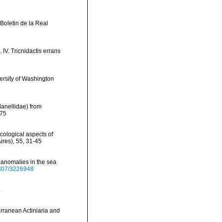
 Boletin de la Real
IV. Tricnidactis errans
versity of Washington
planellidae) from
275
ecological aspects of
ires), 55, 31-45
 anomalies in the sea
.2307/3226948
.
erranean Actiniaria and