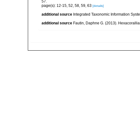
57.
page(s): 12-15, 52, 58, 59, 63
[details]
additional source
Integrated Taxonomic Information Syste
additional source
Fautin, Daphne G. (2013). Hexacorallia