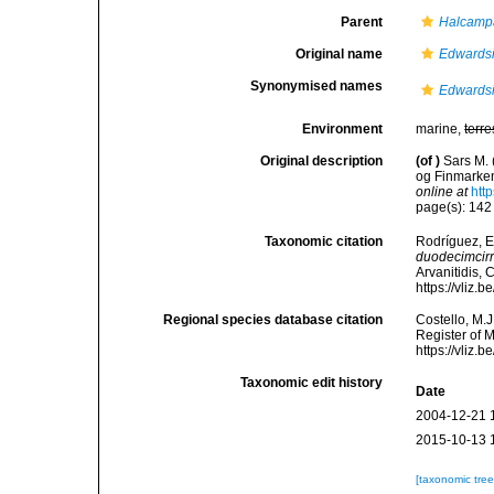
Parent
Halcamp
Original name
Edwardsi
Synonymised names
Edwardsi
Environment
marine,
terre
Original description
(of
)
Sars M.
og Finmarke
online at
htt
page(s): 14
Taxonomic citation
Rodríguez, E.
duodecimcirr
Arvanitidis, 
https://vliz
Regional species database citation
Costello, M.J
Register of 
https://vliz
Taxonomic edit history
Date
2004-12-21 
2015-10-13 
[taxonomic tre