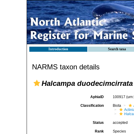
Introduction
Search taxa
NARMS taxon details
Halcampa duodecimcirrata
AphiaID
100917
(urn
Classification
Biota
Actini
Halc
Status
accepted
Rank
Species