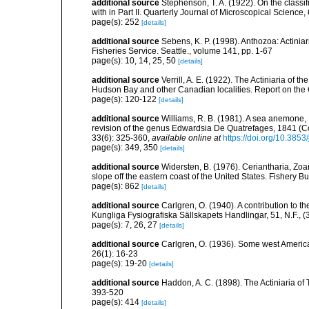
additional source
Stephenson, T. A. (1922). On the classific
with in Part II. Quarterly Journal of Microscopical Science,
page(s): 252
[details]
additional source
Sebens, K. P. (1998). Anthozoa: Actinia
Fisheries Service. Seattle., volume 141, pp. 1-67
page(s): 10, 14, 25, 50
[details]
additional source
Verrill, A. E. (1922). The Actiniaria of 
Hudson Bay and other Canadian localities. Report on the 
page(s): 120-122
[details]
additional source
Williams, R. B. (1981). A sea anemone, 
revision of the genus Edwardsia De Quatrefages, 1841 (Co
33(6): 325-360
,
available online at
https://doi.org/10.385
page(s): 349, 350
[details]
additional source
Widersten, B. (1976). Ceriantharia, Zoa
slope off the eastern coast of the United States. Fishery Bu
page(s): 862
[details]
additional source
Carlgren, O. (1940). A contribution to t
Kungliga Fysiografiska Sällskapets Handlingar, 51, N.F., (3
page(s): 7, 26, 27
[details]
additional source
Carlgren, O. (1936). Some west Ameri
26(1): 16-23
page(s): 19-20
[details]
additional source
Haddon, A. C. (1898). The Actiniaria of T
393-520
page(s): 414
[details]