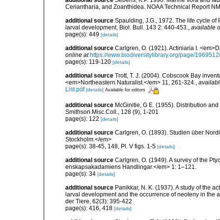
Ceriantharia, and Zoanthidea. NOAA Technical Report NM
additional source
Spaulding, J.G., 1972. The life cycle 
larval development. Biol. Bull. 143 2: 440-453.
,
available o
page(s): 449
[details]
additional source
Carlgren, O. (1921). Actiniaria I. <em>D
online at
https://www.biodiversitylibrary.org/page/1969512
page(s): 119-120
[details]
additional source
Trott, T. J. (2004). Cobscook Bay invent
<em>Northeastern Naturalist.</em> 11, 261-324.
,
availabl
List.pdf
[details]
Available for editors
additional source
McGinitie, G E. (1955). Distribution and
Smithson.Misc.Coll., 128 (9), 1-201
page(s): 122
[details]
additional source
Carlgren, O. (1893). Studien über Nord
Stockholm.</em>
page(s): 38-45, 148, Pl. V figs. 1-5
[details]
additional source
Carlgren, O. (1949). A survey of the Pt
enskapsakadamiens Handlingar.</em> 1: 1–121.
page(s): 34
[details]
additional source
Panikkar, N. K. (1937). A study of the 
larval development and the occurrence of neoteny in the
der Tiere, 62(3): 395-422
page(s): 416, 418
[details]