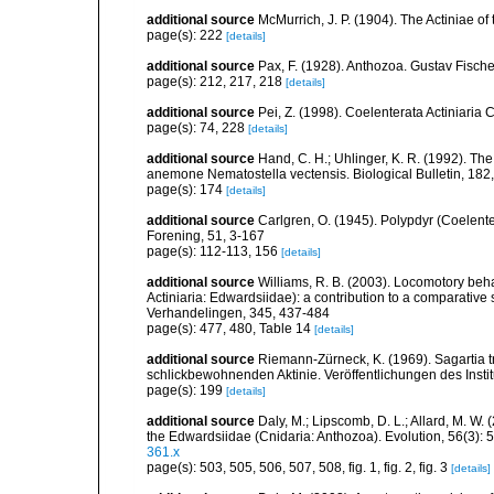
additional source
McMurrich, J. P. (1904). The Actiniae of
page(s): 222
[details]
additional source
Pax, F. (1928). Anthozoa. Gustav Fische
page(s): 212, 217, 218
[details]
additional source
Pei, Z. (1998). Coelenterata Actiniaria 
page(s): 74, 228
[details]
additional source
Hand, C. H.; Uhlinger, K. R. (1992). Th
anemone Nematostella vectensis. Biological Bulletin, 182
page(s): 174
[details]
additional source
Carlgren, O. (1945). Polypdyr (Coelente
Forening, 51, 3-167
page(s): 112-113, 156
[details]
additional source
Williams, R. B. (2003). Locomotory beh
Actiniaria: Edwardsiidae): a contribution to a comparati
Verhandelingen, 345, 437-484
page(s): 477, 480, Table 14
[details]
additional source
Riemann-Zürneck, K. (1969). Sagartia t
schlickbewohnenden Aktinie. Veröffentlichungen des Inst
page(s): 199
[details]
additional source
Daly, M.; Lipscomb, D. L.; Allard, M. W. (
the Edwardsiidae (Cnidaria: Anthozoa). Evolution, 56(3):
361.x
page(s): 503, 505, 506, 507, 508, fig. 1, fig. 2, fig. 3
[details]