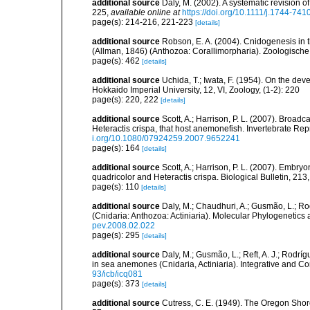
additional source
Daly, M. (2002). A systematic revision o
225
,
available online at
https://doi.org/10.1111/j.1744-74
page(s): 214-216, 221-223
[details]
additional source
Robson, E. A. (2004). Cnidogenesis in t
(Allman, 1846) (Anthozoa: Corallimorpharia). Zoologisch
page(s): 462
[details]
additional source
Uchida, T.; Iwata, F. (1954). On the dev
Hokkaido Imperial University, 12, VI, Zoology, (1-2): 220
page(s): 220, 222
[details]
additional source
Scott, A.; Harrison, P. L. (2007). Bro
Heteractis crispa, that host anemonefish. Invertebrate R
i.org/10.1080/07924259.2007.9652241
page(s): 164
[details]
additional source
Scott, A.; Harrison, P. L. (2007). Emb
quadricolor and Heteractis crispa. Biological Bulletin, 213
page(s): 110
[details]
additional source
Daly, M.; Chaudhuri, A.; Gusmão, L.; R
(Cnidaria: Anthozoa: Actiniaria). Molecular Phylogenetics
pev.2008.02.022
page(s): 295
[details]
additional source
Daly, M.; Gusmão, L.; Reft, A. J.; Rodrí
in sea anemones (Cnidaria, Actiniaria). Integrative and C
93/icb/icq081
page(s): 373
[details]
additional source
Cutress, C. E. (1949). The Oregon Shor