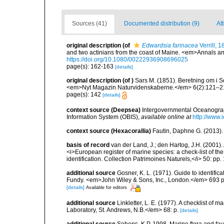
Sources (41)
Documented distribution (9)
Att
original description
(of
Edwardsia farinacea
Verrill, 
and two actinians from the coast of Maine. <em>Annals an
https://doi.org/10.1080/00222936908696025
page(s): 162-163
[details]
original description
(of
)
Sars M. (1851). Beretning om i 
<em>Nyt Magazin Naturvidenskaberne.</em> 6(2):121–2
page(s): 142
[details]
context source (Deepsea)
Intergovernmental Oceanogr
Information System (OBIS)
,
available online at
http://www.i
context source (Hexacorallia)
Fautin, Daphne G. (2013).
basis of record
van der Land, J.; den Hartog, J.H. (2001). 
<i>European register of marine species: a check-list of th
identification. Collection Patrimoines Naturels,</i> 50: pp
additional source
Gosner, K. L. (1971). Guide to identific
Fundy. <em>John Wiley & Sons, Inc., London.</em> 693 p
[details]
Available for editors
additional source
Linkletter, L. E. (1977). A checklist o
Laboratory, St. Andrews, N.B.</em> 68: p.
[details]
additional source
Sebens, K.P. 1998. Marine flora and fau