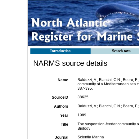
Introduction
Search taxa
NARMS source details
Balduzzi, A.; Bianchi, C.N.; Boero, F
Name
community of a Mediterranean sea 
387-395.
38625
SourceID
Balduzzi, A.; Bianchi, C.N.; Boero, F.;
Authors
1989
Year
The suspension-feeder community of 
Title
Biology
Scientia Marina
Journal