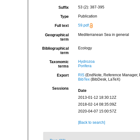
53 (2): 387-395
Suffix
Publication
Type
59.pdf
Full text
Mediterranean Sea in general
Geographical
term
Ecology
Bibliographical
term
Hydrozoa
Taxonomic
Porifera
terms
RIS
(EndNote, Reference Manager, P
Export
BibTex
(BibDesk, LaTeX)
Sessions
Date
2013-01-12 18:30:12Z
2018-02-14 08:35:09Z
2020-04-07 15:00:57Z
[Back to search]