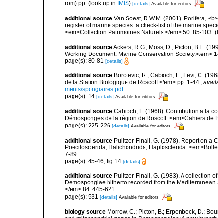
rom) pp.
(look up in
IMIS
)
[details]
Available for editors
additional source
Van Soest, R.W.M. (2001). Porifera, <b><
register of marine species: a check-list of the marine speci
<em>Collection Patrimoines Naturels.</em> 50: 85-103.
(
additional source
Ackers, R.G.; Moss, D.; Picton, B.E. (1
Working Document. Marine Conservation Society.</em> 1
page(s): 80-81
[details]
additional source
Borojevic, R.; Cabioch, L.; Lévi, C. (1
de la Station Biologique de Roscoff.</em> pp. 1-44.
,
avail
ments/spongiaires.pdf
page(s): 14
[details]
Available for editors
additional source
Cabioch, L. (1968). Contribution à la 
Démosponges de la région de Roscoff. <em>Cahiers de Bi
page(s): 225-226
[details]
Available for editors
additional source
Pulitzer-Finali, G. (1978). Report on a 
Poecilosclerida, Halichondrida, Haplosclerida. <em>Bolletti
7-89.
page(s): 45-46; fig 14
[details]
additional source
Pulitzer-Finali, G. (1983). A collection 
Demospongiae hitherto recorded from the Mediterranean S
</em> 84: 445-621.
page(s): 531
[details]
Available for editors
biology source
Morrow, C.; Picton, B.; Erpenbeck, D.; Bo