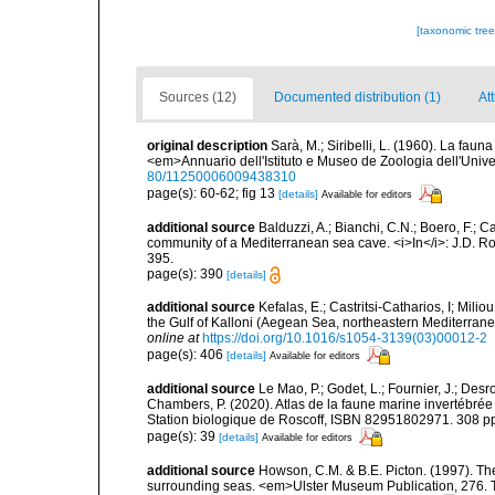
[taxonomic tre
Sources (12)
Documented distribution (1)
Att
original description
Sarà, M.; Siribelli, L. (1960). La fauna
<em>Annuario dell'Istituto e Museo de Zoologia dell'Univer
80/11250006009438310
page(s): 60-62; fig 13
[details]
Available for editors
additional source
Balduzzi, A.; Bianchi, C.N.; Boero, F.; 
community of a Mediterranean sea cave. <i>In</i>: J.D. Ro
395.
page(s): 390
[details]
additional source
Kefalas, E.; Castritsi-Catharios, I; Mil
the Gulf of Kalloni (Aegean Sea, northeastern Mediterra
online at
https://doi.org/10.1016/s1054-3139(03)00012-2
page(s): 406
[details]
Available for editors
additional source
Le Mao, P.; Godet, L.; Fournier, J.; Desro
Chambers, P. (2020). Atlas de la faune marine invertébrée
Station biologique de Roscoff, ISBN 82951802971. 308 p
page(s): 39
[details]
Available for editors
additional source
Howson, C.M. & B.E. Picton. (1997). The 
surrounding seas. <em>Ulster Museum Publication, 276. T