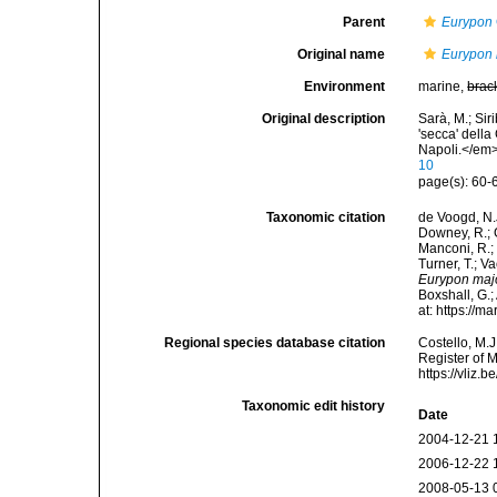
Parent
Eurypon
Original name
Eurypon 
Environment
marine,
brac
Original description
Sarà, M.; Siri
'secca' della
Napoli.</em>
10
page(s): 60-6
Taxonomic citation
de Voogd, N.J
Downey, R.; G
Manconi, R.; 
Turner, T.; V
Eurypon maj
Boxshall, G.;
at: https://
Regional species database citation
Costello, M.J
Register of 
https://vliz
Taxonomic edit history
Date
2004-12-21 
2006-12-22 
2008-05-13 