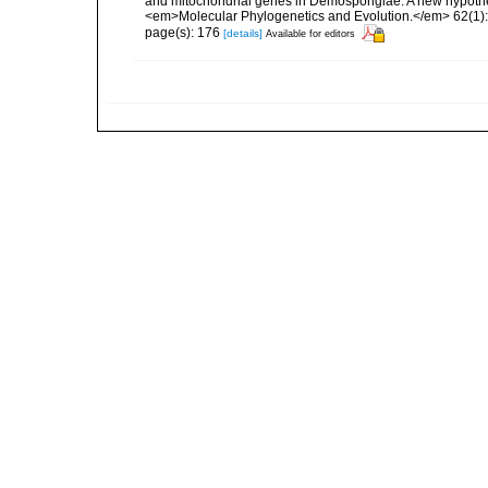
and mitochondrial genes in Demospongiae: A new hypothesi
<em>Molecular Phylogenetics and Evolution.</em> 62(1):
page(s): 176
[details]
Available for editors