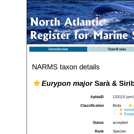
Introduction
Search taxa
NARMS taxon details
Eurypon major
Sarà & Sirib
AphiaID
133115
(urn
Classification
Biota
Axinel
Euryp
Status
accepted
Rank
Species