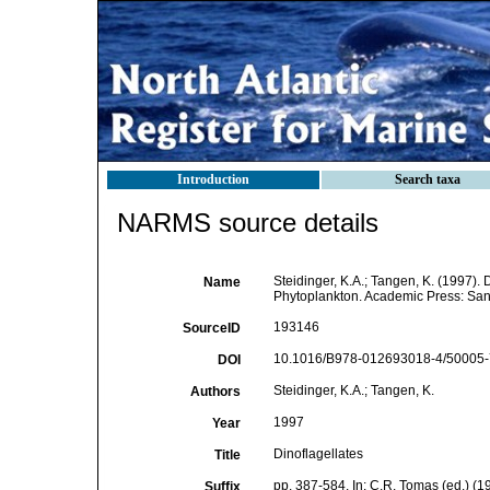
Introduction
Search taxa
NARMS source details
Steidinger, K.A.; Tangen, K. (1997). 
Name
Phytoplankton. Academic Press: San 
193146
SourceID
10.1016/B978-012693018-4/50005-7
DOI
Steidinger, K.A.; Tangen, K.
Authors
1997
Year
Dinoflagellates
Title
pp. 387-584. In: C.R. Tomas (ed.) (
Suffix