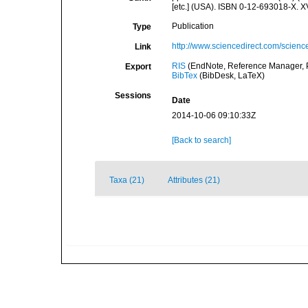
[etc.] (USA). ISBN 0-12-693018-X. X
Publication
Type
http://www.sciencedirect.com/scien
Link
RIS
(EndNote, Reference Manager, P
Export
BibTex
(BibDesk, LaTeX)
Sessions
Date
2014-10-06 09:10:33Z
[Back to search]
Taxa (21)
Attributes (21)