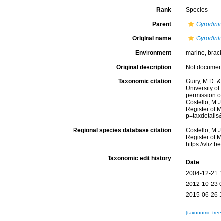
Rank
Species
Parent
Gyrodin
Original name
Gyrodin
Environment
marine, brac
Original description
Not docume
Taxonomic citation
Guiry, M.D. &
University o
permission o
Costello, M.J
Register of 
p=taxdetail
Regional species database citation
Costello, M.J
Register of 
https://vliz
Taxonomic edit history
Date
2004-12-21 
2012-10-23 
2015-06-26 
[taxonomic tre