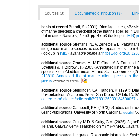
Sources (8)
Documented distribution (3)
Link
basis of record
Brandt, S. (2001). Dinoflagellates, <B><I>i
of marine species: a check-list of the marine species in Eur
Patrimoines Naturels,</i> 50: pp. 47-53
(look up in
IMIS
)
[d
additional source
Streftaris, N., A. Zenetos & E. Papathan
indigenous marine species across European seas. <em>O
(look up in
IMIS
),
available online at
https://doi.org/10.1
additional source
Zenetos, A., M.E. Cinar, M.A. Pancucci-
Streftaris & H. Zibrowius. (2005). Annotated list of marine
species. <em>Mediterranean Marine Science.</em> 6 (2):
213810_Annotated_list_of_marine_alien_species_in_the
[details]
Available for editors
additional source
Steidinger, K.A.; Tangen, K. (1997). Din
Phytoplankton. Academic Press: San Diego, CA [etc.] (US
edirect.com/science/article/pii/B9780126930184500057
[d
additional source
Campbell, P.H. (1973). Studies on brac
Grant Publications, University of North Carolina.
[details]
Ava
additional source
Guiry, M.D. & Guiry, G.M. (2026). Algae
Ireland, Galway.</em> searched on YYYY-MM-DD.
,
availa
additional source
Integrated Taxonomic Information Syste