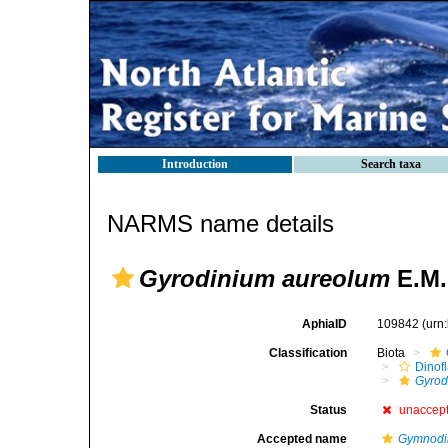
Introduction
Search taxa
NARMS name details
Gyrodinium aureolum
E.M.
AphiaID
109842
(urn
Classification
Biota
Dinofl
Gyrod
Status
unaccep
Accepted name
Gymnodi