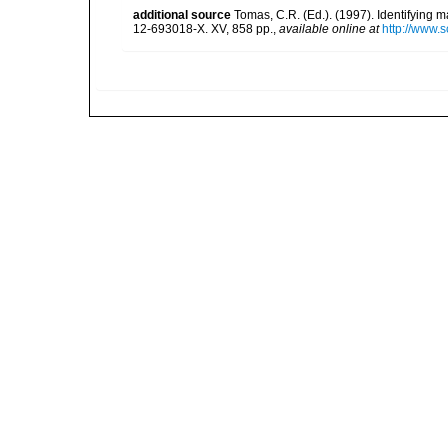
additional source
Tomas, C.R. (Ed.). (1997). Identifying 
12-693018-X. XV, 858 pp.
,
available online at
http://www.