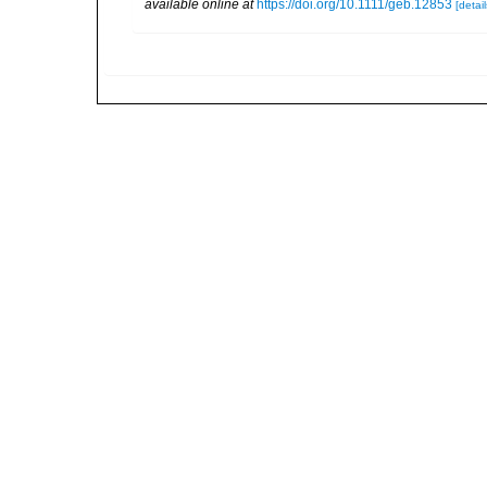
available online at
https://doi.org/10.1111/geb.12853
[detail