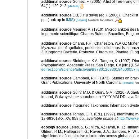
additional source
Gómez, F. (2005). A list of free-living 
64(1): 129-212.
[details]
additional source
Liu, J.Y. [Ruiyu] (ed.). (2008). [Check
pp.
(look up in
IMIS
)
[details]
Available for editors
additional source
Meunier, A. (1910). Microplankton des
Imprimerie scientifique Charles Bulens: Bruxelles, Belgium
additional source
Chang, F.H.; Charleston, W.A.G.; McKenn
Myzozoa: dinoflagellates, perkinsids, ellobiopsids, sporozo
3. Kingdoms Bacteria, Protozoa, Chromista, Plantae, Fung
additional source
Steidinger, K.A.; Tangen, K. (1997). Din
Phytoplankton. Academic Press: San Diego, CA [etc.] (US
edirect.com/science/article/pii/B9780126930184500057
[d
additional source
Campbell, P.H. (1973). Studies on brac
Grant Publications, University of North Carolina.
[details]
Ava
additional source
Guiry, M.D. & Guiry, G.M. (2026). Algae
Ireland, Galway.</em> searched on YYYY-MM-DD.
,
availa
additional source
Integrated Taxonomic Information Syste
additional source
Tomas, C.R. (Ed.). (1997). Identifying 
12-693018-X. XV, 858 pp.
,
available online at
http://www.
ecology source
Leles, S. G.; Mitra, A.; Flynn, K. J.; Tillma
Glibert, P. M.; Hallegraeff, G.; Raven, J. A.; Sanders, R. 
significance of constitutive mixotrophs across global o