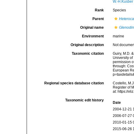
W.-H.Kusber
Rank
Species
Parent
Heteroc
Original name
Glenodin
Environment
marine
Original description
Not docume
Taxonomic citation
Guiry, M.D. &
University o
permission o
through: Cost
European Reg
p=taxdetail
Regional species database citation
Costello, M.J
Register of 
at: https://
Taxonomic edit history
Date
2004-12-21 
2006-07-27 
2010-01-15 
2015-06-26 