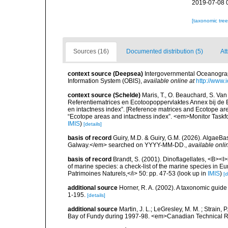
2019-07-08 
[taxonomic tre
Sources (16)
Documented distribution (5)
Att
context source (Deepsea)
Intergovernmental Oceanogr
Information System (OBIS)
,
available online at
http://www.i
context source (Schelde)
Maris, T., O. Beauchard, S. Va
Referentiematrices en Ecotoopoppervlaktes Annex bij de
en intactness index”. [Reference matrices and Ecotope ar
“Ecotope areas and intactness index”. <em>Monitor Taskf
IMIS
)
[details]
basis of record
Guiry, M.D. & Guiry, G.M. (2026). AlgaeBa
Galway.</em> searched on YYYY-MM-DD.
,
available onli
basis of record
Brandt, S. (2001). Dinoflagellates, <B><I>i
of marine species: a check-list of the marine species in Eur
Patrimoines Naturels,</i> 50: pp. 47-53
(look up in
IMIS
)
[d
additional source
Horner, R. A. (2002). A taxonomic gui
1-195.
[details]
additional source
Martin, J. L.; LeGresley, M. M. ; Strain,
Bay of Fundy during 1997-98. <em>Canadian Technical Re