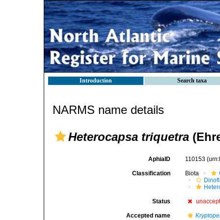
Introduction
Search taxa
NARMS name details
Heterocapsa triquetra
(Ehre
AphiaID
110153
(urn
Classification
Biota
Dinofl
Heter
Status
unaccep
Accepted name
Kryptope