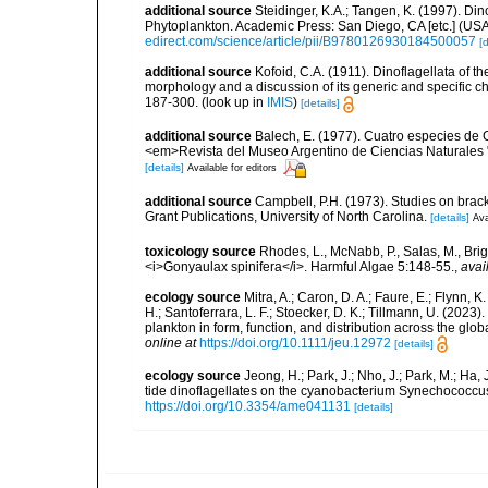
additional source
Steidinger, K.A.; Tangen, K. (1997). Din
Phytoplankton. Academic Press: San Diego, CA [etc.] (US
edirect.com/science/article/pii/B9780126930184500057
[d
additional source
Kofoid, C.A. (1911). Dinoflagellata of 
morphology and a discussion of its generic and specific ch
187-300.
(look up in
IMIS
)
[details]
additional source
Balech, E. (1977). Cuatro especies de 
<em>Revista del Museo Argentino de Ciencias Naturales "B
[details]
Available for editors
additional source
Campbell, P.H. (1973). Studies on brac
Grant Publications, University of North Carolina.
[details]
Ava
toxicology source
Rhodes, L., McNabb, P., Salas, M., Bri
<i>Gonyaulax spinifera</i>. Harmful Algae 5:148-55.
,
avai
ecology source
Mitra, A.; Caron, D. A.; Faure, E.; Flynn, 
H.; Santoferrara, L. F.; Stoecker, D. K.; Tillmann, U. (20
plankton in form, function, and distribution across the gl
online at
https://doi.org/10.1111/jeu.12972
[details]
ecology source
Jeong, H.; Park, J.; Nho, J.; Park, M.; Ha,
tide dinoflagellates on the cyanobacterium Synechococcu
https://doi.org/10.3354/ame041131
[details]