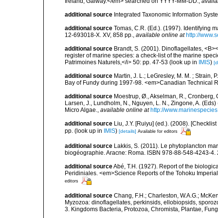
Ireland, Galway.</em> searched on YYYY-MM-DD.
,
availa
additional source
Integrated Taxonomic Information Syste
additional source
Tomas, C.R. (Ed.). (1997). Identifying 
12-693018-X. XV, 858 pp.
,
available online at
http://www.
additional source
Brandt, S. (2001). Dinoflagellates, <B><
register of marine species: a check-list of the marine speci
Patrimoines Naturels,</i> 50: pp. 47-53
(look up in
IMIS
)
[d
additional source
Martin, J. L.; LeGresley, M. M. ; Strain,
Bay of Fundy during 1997-98. <em>Canadian Technical Re
additional source
Moestrup, Ø., Akselman, R., Cronberg, G.
Larsen, J., Lundholm, N., Nguyen, L. N., Zingone, A. (E
Micro Algae.
,
available online at
http://www.marinespecie
additional source
Liu, J.Y. [Ruiyu] (ed.). (2008). [Check
pp.
(look up in
IMIS
)
[details]
Available for editors
additional source
Lakkis, S. (2011). Le phytoplancton mari
biogéographie. Aracne: Roma. ISBN 978-88-548-4243-4. 
additional source
Abé, T.H. (1927). Report of the biologic
Peridiniales. <em>Science Reports of the Tohoku Imperial 
editors
additional source
Chang, F.H.; Charleston, W.A.G.; McKenn
Myzozoa: dinoflagellates, perkinsids, ellobiopsids, sporozo
3. Kingdoms Bacteria, Protozoa, Chromista, Plantae, Fung