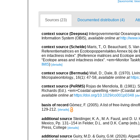
[taxonomic tre
Sources (23)
Documented distribution (4)
At
context source (Deepsea)
Intergovernmental Oceanogr
Information System (OBIS)
,
available online at
http://www.i
context source (Schelde)
Maris, T., O. Beauchard, S. Va
Referentiematrices en Ecotoopoppervlaktes Annex bij de
en intactness index”. [Reference matrices and Ecotope ar
“Ecotope areas and intactness index”. <em>Monitor Taskf
IMIS
)
[details]
context source (Bermuda)
Wall, D.; Dale, B. (1970). Li
Micropaleontology., 16(1): 47-58
,
available online at
https
context source (PeRMS)
Rojas de Mendiola, B. (1981). Se
Richards (Ed.). <em>Coastal upwelling.</em> (Coastal an
available online at
https://doi.org/10.1029/co001p0348
[det
basis of record
Gómez, F. (2005). A list of free-living di
129-212.
[details]
additional source
Steidinger, K. A., M. A. Faust, and D. U.
Mexico, Pp. 131–154 in Felder, D.L. and D.K. Camp (eds.),
Press, College
[details]
additional source
Guiry, M.D. & Guiry, G.M. (2026). Algae