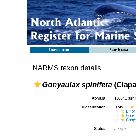
Introduction
Search taxa
NARMS taxon details
Gonyaulax spinifera
(Clapa
AphiaID
110041
(urn
Classification
Biota
Dinofl
Gonya
Gonya
Status
accepted