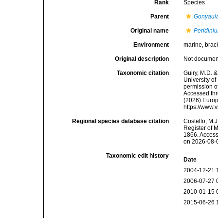
Rank
Species
Parent
Gonyaul
Original name
Peridini
Environment
marine, brack
Original description
Not docume
Taxonomic citation
Guiry, M.D. &
University o
permission o
Accessed thro
(2026) Europ
https://www.
Regional species database citation
Costello, M.J
Register of 
1866. Access
on 2026-08-
Taxonomic edit history
Date
2004-12-21 
2006-07-27 
2010-01-15 
2015-06-26 