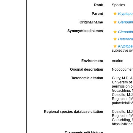
Rank
Species
Parent
Kryptope
Original name
Glenodin
Synonymised names
Glenodin
Heteroca
Kryptope
subjective 
Environment
marine
Original description
Not docume
Taxonomic citation
Guiry, M.D. &
University o
permission o
Gottschling,
Costello, M.J
Register of 
p=taxdetail
Regional species database citation
Costello, M.J
Register of 
Gottschling,
https://vliz
Taxonomic edit history