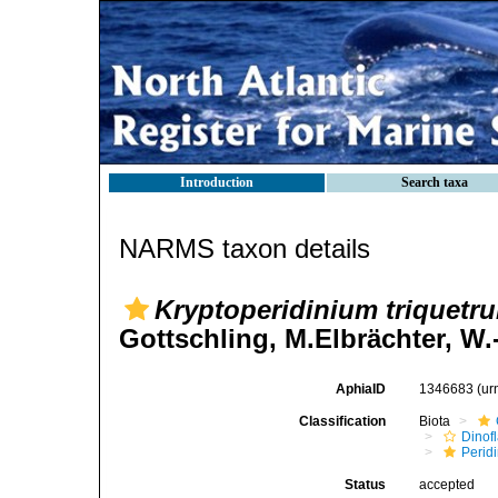
Introduction
Search taxa
NARMS taxon details
Kryptoperidinium triquetr
Gottschling, M.Elbrächter, W
AphiaID
1346683
(ur
Classification
Biota
Dinofl
Perid
Status
accepted