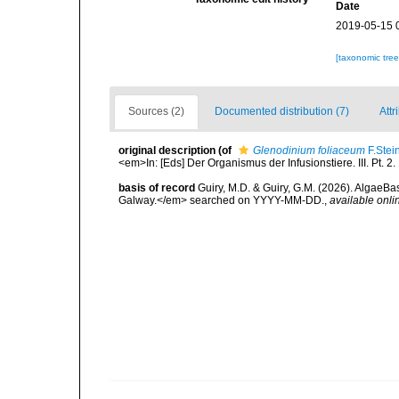
Date
2019-05-15 
[taxonomic tre
Sources (2)
Documented distribution (7)
Attr
original description
(of
Glenodinium foliaceum
F.Stei
<em>In: [Eds] Der Organismus der Infusionstiere. III. Pt. 2
basis of record
Guiry, M.D. & Guiry, G.M. (2026). AlgaeBa
Galway.</em> searched on YYYY-MM-DD.
,
available onli