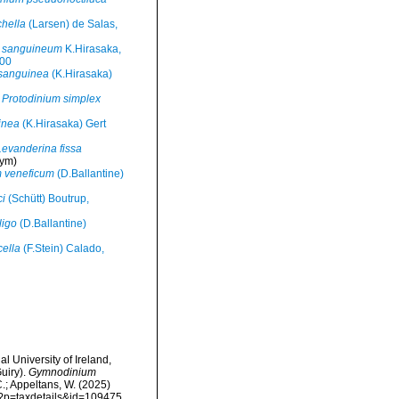
hella
(Larsen) de Salas,
 sanguineum
K.Hirasaka,
000
sanguinea
(K.Hirasaka)
Protodinium simplex
inea
(K.Hirasaka) Gert
Levanderina fissa
ym)
m veneficum
(D.Ballantine)
ci
(Schütt) Boutrup,
ligo
(D.Ballantine)
cella
(F.Stein) Calado,
l University of Ireland,
uiry).
Gymnodinium
C.; Appeltans, W. (2025)
hp?p=taxdetails&id=109475