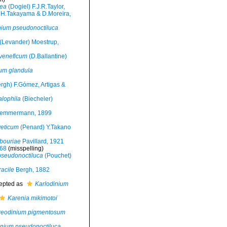
lea
(Dogiel) F.J.R.Taylor,
 H.Takayama & D.Moreira,
nium pseudonoctiluca
(Levander) Moestrup,
 veneficum
(D.Ballantine)
um glandula
rgh) F.Gómez, Artigas &
alophila
(Biecheler)
emmermann, 1899
veticum
(Penard) Y.Takano
bouriae
Pavillard, 1921
968
(misspelling)
pseudonoctiluca
(Pouchet)
acile
Bergh, 1882
epted as
Karlodinium
Karenia mikimotoi
reodinium pigmentosum
inium pseudonoctiluca