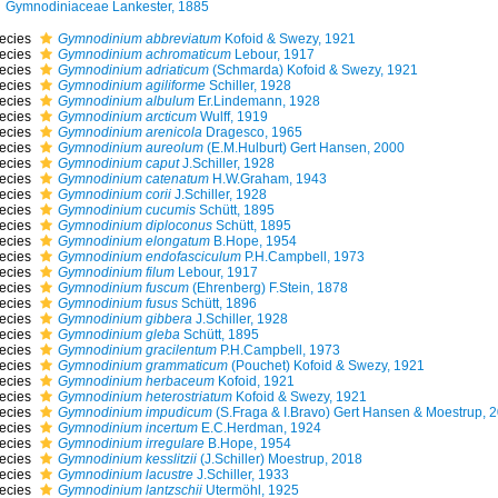
Gymnodiniaceae Lankester, 1885
ecies
Gymnodinium abbreviatum
Kofoid & Swezy, 1921
ecies
Gymnodinium achromaticum
Lebour, 1917
ecies
Gymnodinium adriaticum
(Schmarda) Kofoid & Swezy, 1921
ecies
Gymnodinium agiliforme
Schiller, 1928
ecies
Gymnodinium albulum
Er.Lindemann, 1928
ecies
Gymnodinium arcticum
Wulff, 1919
ecies
Gymnodinium arenicola
Dragesco, 1965
ecies
Gymnodinium aureolum
(E.M.Hulburt) Gert Hansen, 2000
ecies
Gymnodinium caput
J.Schiller, 1928
ecies
Gymnodinium catenatum
H.W.Graham, 1943
ecies
Gymnodinium corii
J.Schiller, 1928
ecies
Gymnodinium cucumis
Schütt, 1895
ecies
Gymnodinium diploconus
Schütt, 1895
ecies
Gymnodinium elongatum
B.Hope, 1954
ecies
Gymnodinium endofasciculum
P.H.Campbell, 1973
ecies
Gymnodinium filum
Lebour, 1917
ecies
Gymnodinium fuscum
(Ehrenberg) F.Stein, 1878
ecies
Gymnodinium fusus
Schütt, 1896
ecies
Gymnodinium gibbera
J.Schiller, 1928
ecies
Gymnodinium gleba
Schütt, 1895
ecies
Gymnodinium gracilentum
P.H.Campbell, 1973
ecies
Gymnodinium grammaticum
(Pouchet) Kofoid & Swezy, 1921
ecies
Gymnodinium herbaceum
Kofoid, 1921
ecies
Gymnodinium heterostriatum
Kofoid & Swezy, 1921
ecies
Gymnodinium impudicum
(S.Fraga & I.Bravo) Gert Hansen & Moestrup, 
ecies
Gymnodinium incertum
E.C.Herdman, 1924
ecies
Gymnodinium irregulare
B.Hope, 1954
ecies
Gymnodinium kesslitzii
(J.Schiller) Moestrup, 2018
ecies
Gymnodinium lacustre
J.Schiller, 1933
ecies
Gymnodinium lantzschii
Utermöhl, 1925