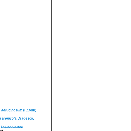
m aeruginosum
(F.Stein)
 arenicola
Dragesco,
Lepidodinium
m)