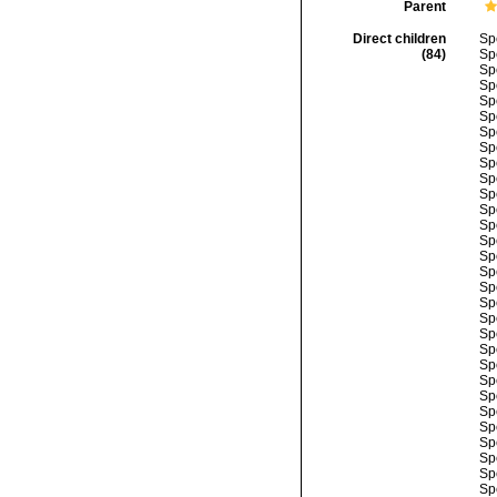
Parent
Direct children
Sp
(84)
Sp
Sp
Sp
Sp
Sp
Sp
Sp
Sp
Sp
Sp
Sp
Sp
Sp
Sp
Sp
Sp
Sp
Sp
Sp
Sp
Sp
Sp
Sp
Sp
Sp
Sp
Sp
Sp
Sp