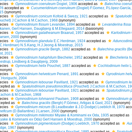
ecies
Gymnodinium coeruleum
Dogiel, 1906
accepted as
Balechina coeru
76
accepted as
Cucumeridinium coeruleum
(Dogiel) F.Gomez, P.López-García,
15
(synonym)
ecies
Gymnodinium conicum
Kofoid & Swezy, 1921
accepted as
Spatulodi
ouchet) J.Cachon & M.Cachon, 1968
(synonym)
ecies
Gymnodinium fissum
Levander, 1894
accepted as
Levanderina fissa
kanen, Gert Hansen, Daugbjerg & M.Ellegaard, 2014
(basionym)
ecies
Gymnodinium galatheanum
Braarud, 1957
accepted as
Karlodinium
Larsen, 2000
(synonym)
ecies
Gymnodinium glandula
E.C.Herdman, 1924
accepted as
Aduncodini
.C.Herdman) N.S.Kang, H.J.Jeong & Moestrup, 2015
ecies
Gymnodinium gracile
Bergh, 1882
accepted as
Balechina gracilis
(Be
st, 2021
ecies
Gymnodinium halophilum
Biecheler, 1952
accepted as
Biecheleria h
estrup, Lindberg & Daugbjerg, 2009
ecies
Gymnodinium helix
Pouchet, 1887
accepted as
Cochlodinium helix
L
ynonym)
ecies
Gymnodinium helveticum
Penard, 1891
accepted as
Gyrodinium hel
T.Horiguchi, 2004
ecies
Gymnodinium lebourae
Pavillard, 1921
accepted as
Gymnodinium le
cepted as
Spatulodinium pseudonoctiluca
(Pouchet) J.Cachon & M.Cachon, 1
ecies
Gymnodinium lebouriae
Pavillard, 1921
accepted as
Spatulodinium 
Cachon & M.Cachon, 1968
ecies
Gymnodinium lohmannii
Paulsen, 1908
accepted as
Gymnodinium gr
cepted as
Balechina gracilis
(Bergh) F.Gómez, Artigas & Gast, 2021
(synonym)
ecies
Gymnodinium micrum
(B.Leadbeater & J.D.Dodge) Loeblich III, 1970
acc
neficum
(D.Ballantine) J.Larsen, 2000
(synonym)
ecies
Gymnodinium mikimotoi
Miyake & Kominami ex Oda, 1935
accepted as
iyake & Kominami ex Oda) Gert Hansen & Moestrup, 2000
(synonym)
ecies
Gymnodinium pigmentosum
(Dodge) Loeblich, 1970
accepted as
Au
dge, 1967
(synonym)
ecies
Gymnodinium pseudonoctiluca
Pouchet, 1885
accepted as
Spatulod