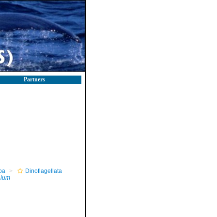
Partners
oa
Dinoflagellata
ium