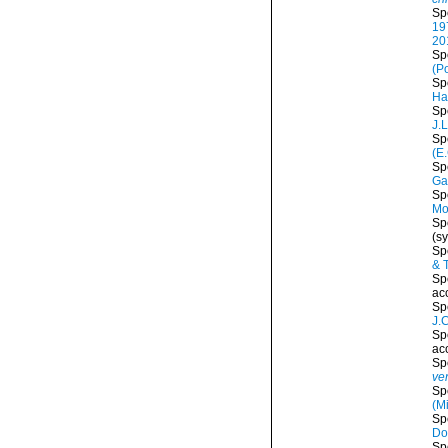
Sp
19
20
Sp
(P
Sp
Ha
Sp
J.
Sp
(E
Sp
Ga
Sp
Mo
Sp
(s
Sp
& 
Sp
ac
Sp
J.
Sp
ac
Sp
ve
Sp
(M
Sp
Do
Sp