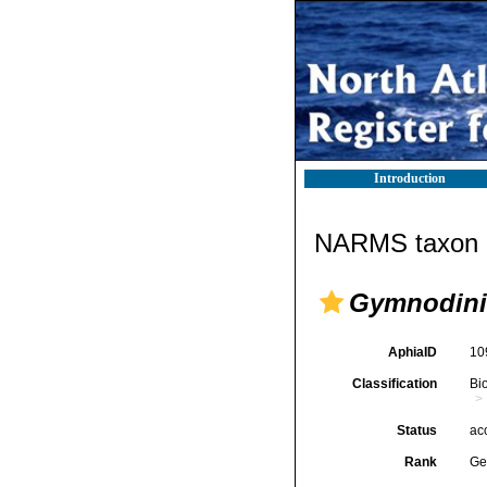
Introduction
NARMS taxon d
Gymnodin
AphiaID
10
Classification
Bi
Status
ac
Rank
Ge