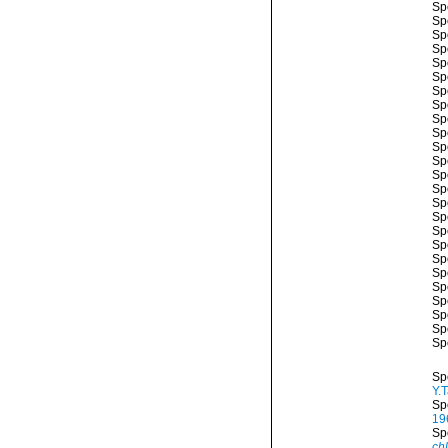
Sp
Sp
Sp
Sp
Sp
Sp
Sp
Sp
Sp
Sp
Sp
Sp
Sp
Sp
Sp
Sp
Sp
Sp
Sp
Sp
Sp
Sp
Sp
Sp
Sp
Sp
Y.
Sp
19
Sp
ch