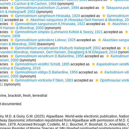
ouchet) J.Cachon & M.Cachon, 1968
(synonym)
ecies
Gymnodinium pulchellum
J.Larsen, 1994
accepted as
Takayama pulc
lch & Hallegraeff, 2003
(synonym)
ecies
Gymnodinium sangineum
Hirasaka, 1924
accepted as
Gymnodinium
22
accepted as
Akashiwo sanguinea
(K.Hirasaka) Gert Hansen & Moestrup, 2
ecies
Gymnodinium sanguineum
K.Hirasaka, 1922
accepted as
Akashiwo 
rt Hansen & Moestrup, 2000
(synonym)
ecies
Gymnodinium simplex
(Lohmann) Kofoid & Swezy, 1921
accepted as
hmann, 1908
ecies
Gymnodinium splendens
Lebour, 1925
accepted as
Akashiwo sangu
nsen & Moestrup, 2000
(basionym)
ecies
Gymnodinium uncatenatum
(Hulburt) Hallegraeff, 2002
accepted as
evander) Moestrup, Hakanen, Gert Hansen, Daugbjerg & M.Ellegaard, 2014
(synon
ecies
Gymnodinium veneficum
D.Ballantine, 1956
accepted as
Karlodiniu
Larsen, 2000
(synonym)
ecies
Gymnodinium vestifici
Schütt, 1895
accepted as
Kapelodinium vestifi
estrup & Daugbjerg, 2016
ecies
Gymnodinium vitiligo
D.Ballantine, 1956
accepted as
Karlodinium viti
Larsen, 2000
(synonym)
ecies
Gymnodinium vorticella
F.Stein, 1883
accepted as
Opisthoaulax vorti
11
(synonym)
ine, brackish, fresh, terrestrial
t documented
ry, M.D. & Guiry, G.M. (2025). AlgaeBase. World-wide electronic publication, Nationa
lway (taxonomic information republished from AlgaeBase with permission of M.D. G
tein, 1878. Accessed through: Costello, M.J.; Bouchet, P.; Boxshall, G.; Arvanitidis, 
ropean Register of Marine Species at: http://marbef.org//marbef.org/data/aphia.p