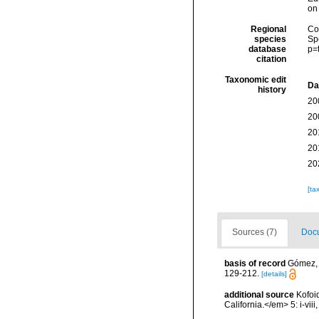
on
Regional
Cos
species
Sp
database
p=
citation
Taxonomic edit
Da
history
20
20
20
20
20
[ta
Sources (7)
Docu
basis of record
Gómez, F
129-212.
[details]
additional source
Kofoi
California.</em> 5: i-viii