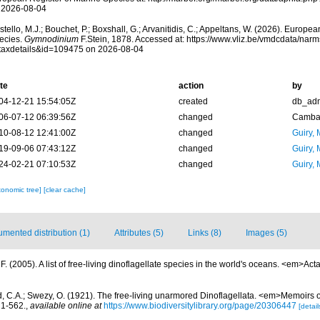
 2026-08-04
tello, M.J.; Bouchet, P.; Boxshall, G.; Arvanitidis, C.; Appeltans, W. (2026). Europe
ecies.
Gymnodinium
F.Stein, 1878. Accessed at: https://www.vliz.be/vmdcdata/nar
taxdetails&id=109475 on 2026-08-04
te
action
by
04-12-21 15:54:05Z
created
db_ad
06-07-12 06:39:56Z
changed
Camba 
10-08-12 12:41:00Z
changed
Guiry, 
19-09-06 07:43:12Z
changed
Guiry, 
24-02-21 07:10:53Z
changed
Guiry, 
xonomic tree]
[clear cache]
mented distribution (1)
Attributes (5)
Links (8)
Images (5)
. (2005). A list of free-living dinoflagellate species in the world's oceans. <em>Act
d, C.A.; Swezy, O. (1921). The free-living unarmored Dinoflagellata. <em>Memoirs of
, 1-562.
,
available online at
https://www.biodiversitylibrary.org/page/20306447
[detail