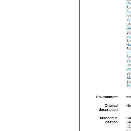
(P
Sp
Bo
Sp
19
Sp
Ge
Sp
Lo
Sp
Ha
Sp
(L
Sp
J.
Sp
Mo
Sp
J.
Sp
20
Environment
mar
Original
No
description
Taxonomic
Gui
citation
Ga
F.S
Eu