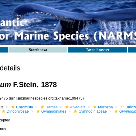
Search taxa
Taxon browser
etails
ium
F.Stein, 1878
9475
(urn:lsid:marinespecies.org:taxname:109475)
ota
Chromista
Harosa
Alveolata
Myzozoa
Dinoz
Dinophyceae
Gymnodiniales
Gymnodiniaceae
Gymnodin
cepted
nus