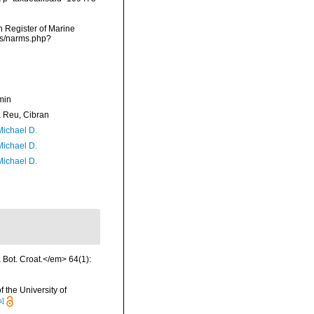
an Register of Marine
ms/narms.php?
min
Reu, Cibran
Michael D.
Michael D.
Michael D.
a Bot. Croat.</em> 64(1):
 the University of
s]