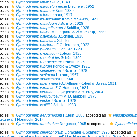
ecies
Gymnodinium latum
Skuja, 1948
ecies
Gymnodinium maguelonnense
Biecheler, 1952
ecies
Gymnodinium marinum
Kent, 1880
ecies
Gymnodinium minor
Lebour, 1917
ecies
Gymnodinium multistriatum
Kofoid & Swezy, 1921
ecies
Gymnodinium najadeum
J.Schiller, 1928
ecies
Gymnodinium neapolitanum
J.Schiller, 1928
ecies
Gymnodinium nolleri
M.Ellegaard & Ø.Moestrup, 1999
ecies
Gymnodinium ostenfeldii
J.Schiller, 1928
ecies
Gymnodinium paulseinii
Schiller
ecies
Gymnodinium placidum
E.C.Herdman, 1922
ecies
Gymnodinium pulchrum
J.Schiller, 1928
ecies
Gymnodinium pygmaeum
Lebour, 1925
ecies
Gymnodinium rhomboides
Schütt, 1895
ecies
Gymnodinium rubrocinctum
Lebour, 1925
ecies
Gymnodinium rubrum
Koifoid & Swezy, 1921
ecies
Gymnodinium semidivisum
J.Schiller, 1928
ecies
Gymnodinium stellatum
Hulburt, 1957
ecies
Gymnodinium striassimum
Hulbert
ecies
Gymnodinium uberrimum
(G.J.Allman) Kofoid & Swezy, 1921
ecies
Gymnodinium variabile
E.C.Herdman, 1924
ecies
Gymnodinium venator
Flo Jørgensen & Murray, 2004
ecies
Gymnodinium verruculosum
P.H.Campbell, 1973
ecies
Gymnodinium voukii
J.Schiller, 1928
ecies
Gymnodinium wulffii
J.Schiller, 1933
ecies
Gymnodinium aeruginosum
F.Stein, 1883
accepted as
Nusuttodiniu
Takano & T.Horiguchi, 2014
ecies
Gymnodinium arenicolum
Dragesco, 1965
accepted as
Gymnodinium
65
ecies
Gymnodinium chlorophorum
Elbrächter & Schnepf, 1996
accepted as
lorophorum
(M.Elbrächter & E.Schnepf) Gert Hansen, Botes & Salas, 2007
(synony