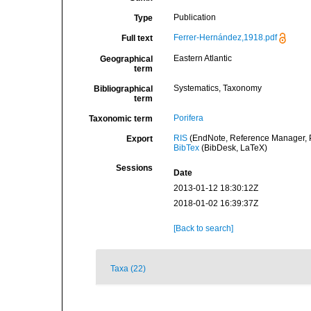
Publication
Type
Ferrer-Hernández,1918.pdf
Full text
Eastern Atlantic
Geographical
term
Systematics, Taxonomy
Bibliographical
term
Porifera
Taxonomic term
RIS
(EndNote, Reference Manager, P
Export
BibTex
(BibDesk, LaTeX)
Sessions
Date
2013-01-12 18:30:12Z
2018-01-02 16:39:37Z
[Back to search]
Taxa (22)