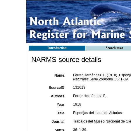
Introduction
Search taxa
NARMS source details
Ferrer Hernández, F. (1918). Esponjas
Name
Naturales Serie Zoologia.
36: 1-39.
132619
SourceID
Ferrer Hernández, F.
Authors
1918
Year
Esponjas del litoral de Asturias.
Title
Trabajos del Museo Nacional de Cie
Journal
36: 1-39.
Suffix