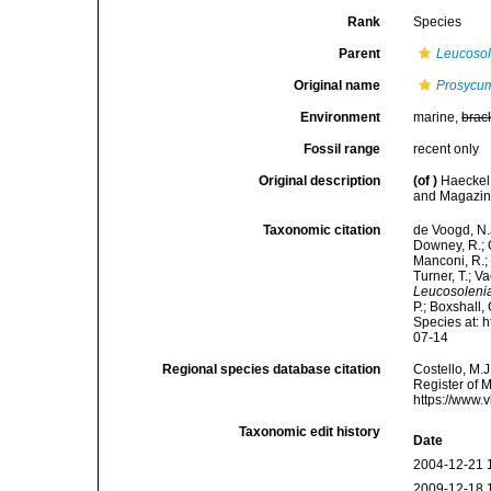
Rank
Species
Parent
Leucosol
Original name
Prosycum
Environment
marine,
brac
Fossil range
recent only
Original description
(of
)
Haeckel
and Magazine
Taxonomic citation
de Voogd, N.J
Downey, R.; G
Manconi, R.; 
Turner, T.; V
Leucosolenia
P.; Boxshall,
Species at: 
07-14
Regional species database citation
Costello, M.J
Register of 
https://www.
Taxonomic edit history
Date
2004-12-21 
2009-12-18 