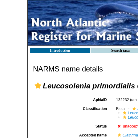
Introduction
Search taxa
NARMS name details
Leucosolenia primordialis
AphiaID
132232
(urn
Classification
Biota
Leuco
Leuco
Status
unaccep
Accepted name
Clathrina