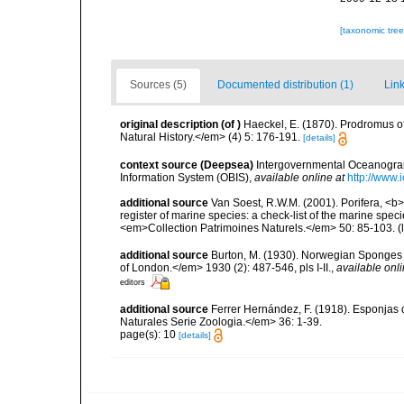
[taxonomic tre
Sources (5)
Documented distribution (1)
Link
original description
(of
)
Haeckel, E. (1870). Prodromus 
Natural History.</em> (4) 5: 176-191.
[details]
context source (Deepsea)
Intergovernmental Oceanogr
Information System (OBIS)
,
available online at
http://www.i
additional source
Van Soest, R.W.M. (2001). Porifera, <b><
register of marine species: a check-list of the marine speci
<em>Collection Patrimoines Naturels.</em> 50: 85-103.
(
additional source
Burton, M. (1930). Norwegian Sponges 
of London.</em> 1930 (2): 487-546, pls I-II.
,
available onli
editors
additional source
Ferrer Hernández, F. (1918). Esponjas 
Naturales Serie Zoologia.</em> 36: 1-39.
page(s): 10
[details]