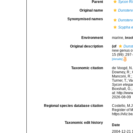
Parent
Sycon
Ri
Original name
Dunstervi
Synonymised names
Dunstervi
Scypha 
Environment
marine,
brac
Original description
(of
Dunst
new genus o
15 (99): 297-
[details]
Taxonomic citation
de Voogd, N.J
Downey, R.; G
Manconi, R.; 
Turner, T.; V
Sycon elega
Boxshall, G.;
at: http://w
2026-08-09
Regional species database citation
Costello, M.J
Register of 
https://vliz
Taxonomic edit history
Date
2004-12-21 