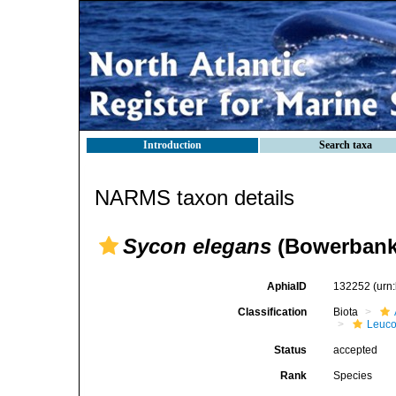
Introduction
Search taxa
NARMS taxon details
Sycon elegans
(Bowerbank
AphiaID
132252
(urn
Classification
Biota
Leuco
Status
accepted
Rank
Species