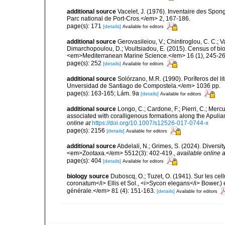
additional source
Vacelet, J. (1976). Inventaire des Spon
Parc national de Port-Cros.</em> 2, 167-186.
page(s): 171
[details]
Available for editors
additional source
Gerovasileiou, V.; Chintiroglou, C. C.; Vaf
Dimarchopoulou, D.; Voultsiadou, E. (2015). Census of bio
<em>Mediterranean Marine Science.</em> 16 (1), 245-26
page(s): 252
[details]
Available for editors
additional source
Solórzano, M.R. (1990). Poríferos del li
Unversidad de Santiago de Compostela.</em> 1036 pp.
page(s): 163-165; Lám. 9a
[details]
Available for editors
additional source
Longo, C.; Cardone, F.; Pierri, C.; Merc
associated with coralligenous formations along the Apuli
online at
https://doi.org/10.1007/s12526-017-0744-x
page(s): 2156
[details]
Available for editors
additional source
Abdelali, N.; Grimes, S. (2024). Diversi
<em>Zootaxa.</em> 5512(3): 402-419.
,
available online a
page(s): 404
[details]
Available for editors
biology source
Duboscq, O.; Tuzet, O. (1941). Sur les cel
coronatum</i> Ellis et Sol., <i>Sycon elegans</i> Bower.) 
générale.</em> 81 (4): 151-163.
[details]
Available for editors