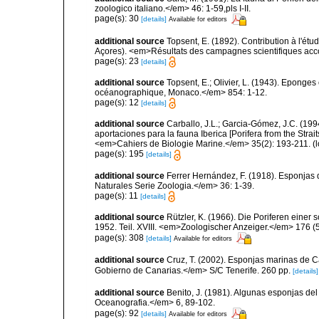
zoologico italiano.</em> 46: 1-59,pls I-II.
page(s): 30
[details]
Available for editors
additional source
Topsent, E. (1892). Contribution à l'ét
Açores). <em>Résultats des campagnes scientifiques accomp
page(s): 23
[details]
additional source
Topsent, E.; Olivier, L. (1943). Eponges
océanographique, Monaco.</em> 854: 1-12.
page(s): 12
[details]
additional source
Carballo, J.L.; Garcia-Gómez, J.C. (19
aportaciones para la fauna Iberica [Porifera from the Strai
<em>Cahiers de Biologie Marine.</em> 35(2): 193-211.
(l
page(s): 195
[details]
additional source
Ferrer Hernández, F. (1918). Esponjas 
Naturales Serie Zoologia.</em> 36: 1-39.
page(s): 11
[details]
additional source
Rützler, K. (1966). Die Poriferen einer
1952. Teil. XVIII. <em>Zoologischer Anzeiger.</em> 176 (
page(s): 308
[details]
Available for editors
additional source
Cruz, T. (2002). Esponjas marinas de C
Gobierno de Canarias.</em> S/C Tenerife. 260 pp.
[details]
additional source
Benito, J. (1981). Algunas esponjas del 
Oceanografia.</em> 6, 89-102.
page(s): 92
[details]
Available for editors