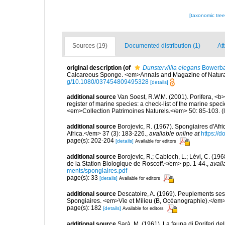
[taxonomic tre
Sources (19)
Documented distribution (1)
Att
original description
(of
Dunstervillia elegans
Bowerba
Calcareous Sponge. <em>Annals and Magazine of Natural H
g/10.1080/037454809495328
[details]
additional source
Van Soest, R.W.M. (2001). Porifera, <b><
register of marine species: a check-list of the marine speci
<em>Collection Patrimoines Naturels.</em> 50: 85-103.
(
additional source
Borojevic, R. (1967). Spongiaires d'Afr
Africa.</em> 37 (3): 183-226.
,
available online at
https://
page(s): 202-204
[details]
Available for editors
additional source
Borojevic, R.; Cabioch, L.; Lévi, C. (1
de la Station Biologique de Roscoff.</em> pp. 1-44.
,
avail
ments/spongiaires.pdf
page(s): 33
[details]
Available for editors
additional source
Descatoire, A. (1969). Peuplements sessil
Spongiaires. <em>Vie et Milieu (B, Océanographie).</em>
page(s): 182
[details]
Available for editors
additional source
Sarà, M. (1961). La fauna di Poriferi de