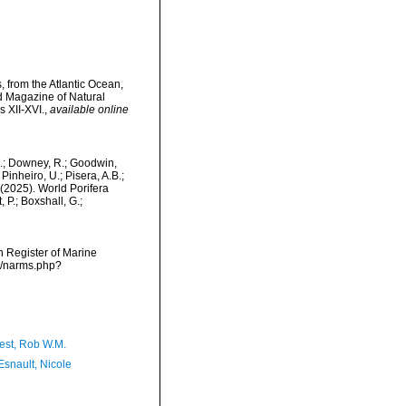
 from the Atlantic Ocean,
d Magazine of Natural
s XII-XVI.
,
available online
M.; Downey, R.; Goodwin,
Pinheiro, U.; Pisera, A.B.;
. (2025). World Porifera
 P.; Boxshall, G.;
an Register of Marine
ms/narms.php?
est, Rob W.M.
Esnault, Nicole