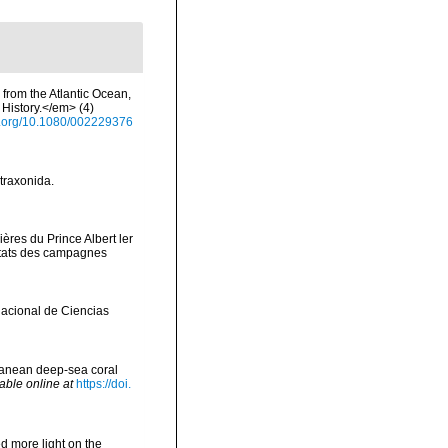
 from the Atlantic Ocean,
History.</em> (4)
oi.org/10.1080/002229376
etraxonida.
ères du Prince Albert ler
ltats des campagnes
Nacional de Ciencias
rranean deep-sea coral
able online at
https://doi.
d more light on the