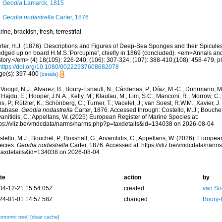
Geodia
Lamarck, 1815
Geodia nodastrella
Carter, 1876
rine,
brackish
,
fresh
,
terrestrial
rter, H.J. (1876). Descriptions and Figures of Deep-Sea Sponges and their Spicules,
edged up on board H.M.S.‘Porcupine', chiefly in 1869 (concluded). <em>Annals an
tory.</em> (4) 18(105): 226-240; (106): 307-324; (107): 388-410;(108): 458-479, pl
https://doi.org/10.1080/00222937608682078
ge(s): 397-400
[details]
Voogd, N.J.; Alvarez, B.; Boury-Esnault, N.; Cárdenas, P.; Díaz, M.-C.; Dohrmann, 
 Hajdu, E.; Hooper, J.N.A.; Kelly, M.; Klautau, M.; Lim, S.C.; Manconi, R.; Morrow, C.; 
s, P.; Rützler, K.; Schönberg, C.; Turner, T.; Vacelet, J.; van Soest, R.W.M.; Xavier, J
tabase.
Geodia nodastrella
Carter, 1876. Accessed through: Costello, M.J.; Bouchet,
anitidis, C.; Appeltans, W. (2025) European Register of Marine Species at:
tps://vliz.be/vmdcdata/narms/narms.php?p=taxdetails&id=134038 on 2026-08-04
tello, M.J.; Bouchet, P.; Boxshall, G.; Arvanitidis, C.; Appeltans, W. (2026). Europe
ecies.
Geodia nodastrella
Carter, 1876. Accessed at: https://vliz.be/vmdcdata/nar
taxdetails&id=134038 on 2026-08-04
te
action
by
04-12-21 15:54:05Z
created
van So
24-01-01 14:57:58Z
changed
Boury-
xonomic tree]
[clear cache]