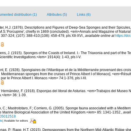
mented distribution (1)
Attributes (5)
Links (6)
ter, H.J. (1876). Descriptions and Figures of Deep-Sea Sponges and their Spicules,
.S.‘Porcupine', chiefly in 1869 (concluded). <em>Annals and Magazine of Natural 
 307-324; (107): 388-410;(108): 458-479, pls XII-XVI.
,
available online at
https://d
ns, J. (1915). Sponges of the Coasts of Ireland. I.- The Triaxonia and part of the T
ientific Investigations.</em> 1914(4): 1-43, pls I-V.
t, E. (1928). Spongiaires de l'Atlantique et de la Méditerranée provenant des croisi
d Mediterranean sponges from the cruises of Prince Albert I of Monaco]. <em>Résu
par le Prince Albert I. Monaco.</em> 74:1-376, pls I-XI.
r Hernández, F. (1918). Esponjas del litoral de Asturias. <em>Trabajos del Museo 
a.</em> 36: 1-39.
, C.; Mastrototaro, F.; Corriero, G. (2005). Sponge fauna associated with a Medite
e Marine Biological Association of the United Kingdom.</em> 85: 1341-1352.
,
avail
405012518
ls]
Available for editors
nas, P.; Rapp, H.T. (2015). Demosponges from the Northern Mid-Atlantic Ridge she