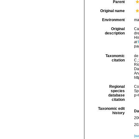
Parent
Original name
Environment
ma
Original
Ca
description
dr
His
at
pa
Taxonomic
de 
citation
C.;
Río
Da
Arv
ht
Regional
Cos
species
Sp
database
p=
citation
Taxonomic edit
Da
history
20
20
[ta