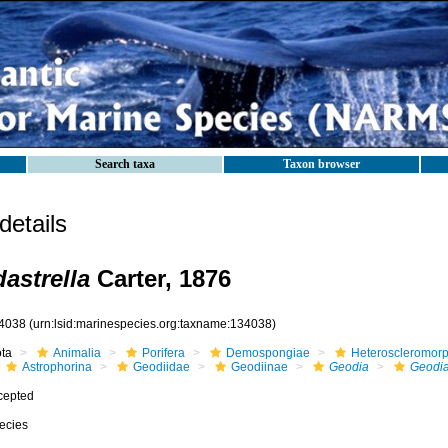
Search taxa
Taxon browser
etails
astrella
Carter, 1876
4038
(urn:lsid:marinespecies.org:taxname:134038)
ota
Animalia
Porifera
Demospongiae
Heteroscleromor
Astrophorina
Geodiidae
Geodiinae
Geodia
Geodia
cepted
ecies