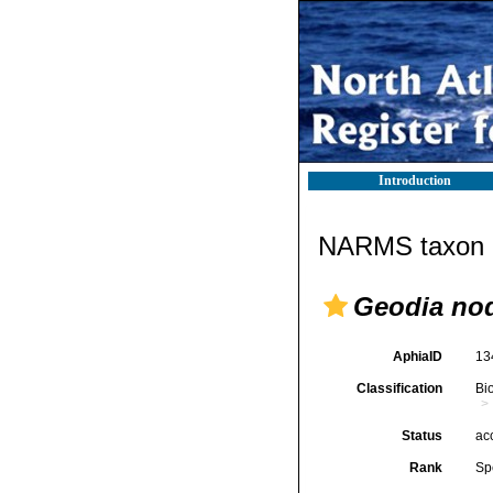
Introduction
NARMS taxon d
Geodia nod
AphiaID
13
Classification
Bi
Status
ac
Rank
Sp