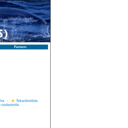
Partners
pha
Tetractinellida
 nodastrella