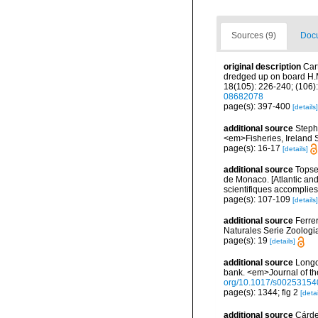
Sources (9)
Docu
original description
Car
dredged up on board H.M
18(105): 226-240; (106):
08682078
page(s): 397-400
[details]
additional source
Stephe
<em>Fisheries, Ireland Sc
page(s): 16-17
[details]
additional source
Topsen
de Monaco. [Atlantic an
scientifiques accomplies 
page(s): 107-109
[details]
additional source
Ferre
Naturales Serie Zoologi
page(s): 19
[details]
additional source
Longo
bank. <em>Journal of th
org/10.1017/s0025315
page(s): 1344; fig 2
[detai
additional source
Cárde